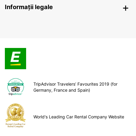
Informații legale
TripAdvisor Travelers’ Favourites 2019 (for
Germany, France and Spain)
World's Leading Car Rental Company Website