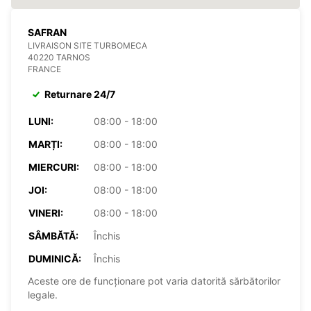
SAFRAN
LIVRAISON SITE TURBOMECA
40220 TARNOS
FRANCE
Returnare 24/7
LUNI:
08:00 - 18:00
MARȚI:
08:00 - 18:00
MIERCURI:
08:00 - 18:00
JOI:
08:00 - 18:00
VINERI:
08:00 - 18:00
SÂMBĂTĂ:
Închis
DUMINICĂ:
Închis
Aceste ore de funcționare pot varia datorită sărbătorilor
legale.