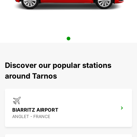
Discover our popular stations
around Tarnos
BIARRITZ AIRPORT
ANGLET - FRANCE