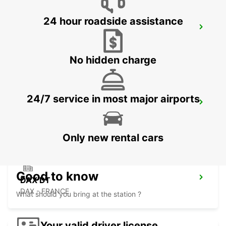
24 hour roadside assistance
SAN SEBASTIAN AIRPORT
FUENTERRABIA - SPAIN
No hidden charge
24/7 service in most major airports
DAX SNCF
DAX - FRANCE
Only new rental cars
Good to know
DAX DT
DAX - FRANCE
What should you bring at the station ?
Your valid driver license