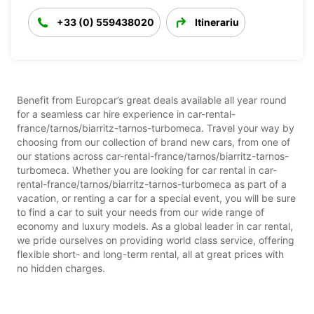
+33 (0) 559438020
Itinerariu
Benefit from Europcar’s great deals available all year round
for a seamless car hire experience in car-rental-
france/tarnos/biarritz-tarnos-turbomeca. Travel your way by
choosing from our collection of brand new cars, from one of
our stations across car-rental-france/tarnos/biarritz-tarnos-
turbomeca. Whether you are looking for car rental in car-
rental-france/tarnos/biarritz-tarnos-turbomeca as part of a
vacation, or renting a car for a special event, you will be sure
to find a car to suit your needs from our wide range of
economy and luxury models. As a global leader in car rental,
we pride ourselves on providing world class service, offering
flexible short- and long-term rental, all at great prices with
no hidden charges.