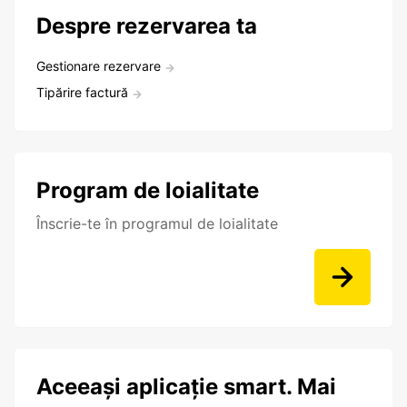
Despre rezervarea ta
Gestionare rezervare
Tipărire factură
Program de loialitate
Înscrie-te în programul de loialitate
Aceeași aplicație smart. Mai