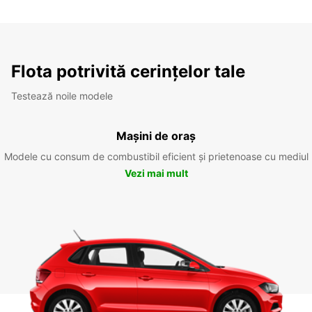
Flota potrivită cerințelor tale
Testează noile modele
Mașini de oraș
Modele cu consum de combustibil eficient și prietenoase cu mediul
Vezi mai mult