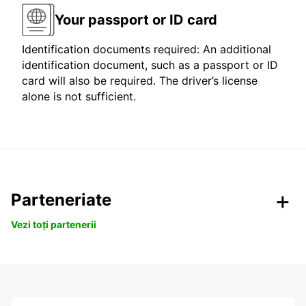
Your passport or ID card
Identification documents required: An additional
identification document, such as a passport or ID
card will also be required. The driver’s license
alone is not sufficient.
Parteneriate
Vezi toți partenerii