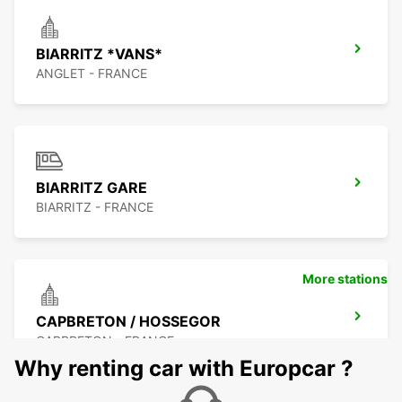
BIARRITZ *VANS*
ANGLET - FRANCE
BIARRITZ GARE
BIARRITZ - FRANCE
More stations
CAPBRETON / HOSSEGOR
CAPBRETON - FRANCE
Why renting car with Europcar ?