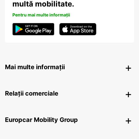
multă mobilitate.
Pentru mai multe informații
Mai multe informații
Relații comerciale
Europcar Mobility Group