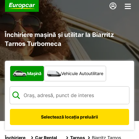
Închiriere mașină și utilitar la Biarritz
Tarnos Turbomeca
Ce tip de vehicul?
Mașină
Vehicule Autoutilitare
Selectează locația preluării
Închiriere
Car Rental
Tarnos
Biarritz Tarnos