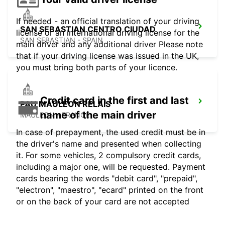
If needed - an official translation of your driving
SAN SEBASTIAN CENTRO CIUDAD
license or an international driving license for the
SAN SEBASTIAN - SPAIN
main driver and any additional driver Please note
that if your driving license was issued in the UK,
you must bring both parts of your licence.
Credit card in the first and last
PAU MAULEON RELAIS
name of the main driver
MAULEON - FRANCE
In case of prepayment, the used credit must be in
the driver's name and presented when collecting
it. For some vehicles, 2 compulsory credit cards,
including a major one, will be requested. Payment
cards bearing the words "debit card", "prepaid",
"electron", "maestro", "ecard" printed on the front
or on the back of your card are not accepted