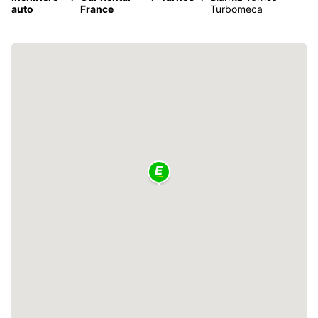
auto
France
Turbomeca