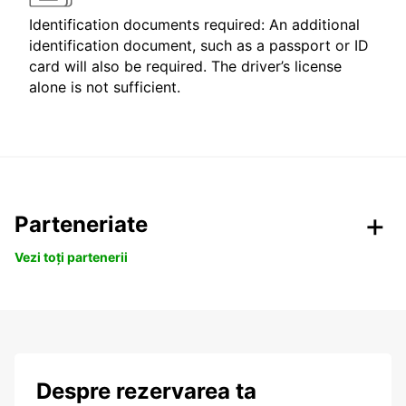
Identification documents required: An additional
identification document, such as a passport or ID
card will also be required. The driver’s license
alone is not sufficient.
Parteneriate
Vezi toți partenerii
Despre rezervarea ta