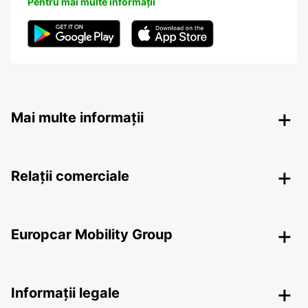
Pentru mai multe informații
Mai multe informații
Relații comerciale
Europcar Mobility Group
Informații legale