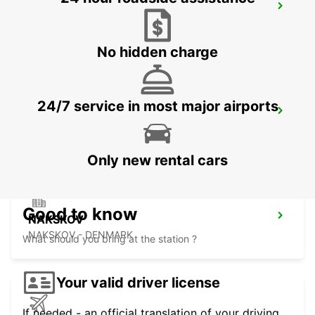
KIEL
KIEL - GERMANY
No hidden charge
24/7 service in most major airports
VEJLE
VEJLE - DENMARK
Only new rental cars
Good to know
NAKSKOV
NAKSKOV - DENMARK
What should you bring at the station ?
Your valid driver license
If needed - an official translation of your driving