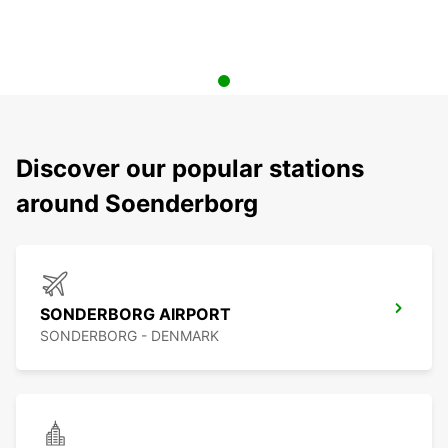
Discover our popular stations
around Soenderborg
SONDERBORG AIRPORT
SONDERBORG - DENMARK