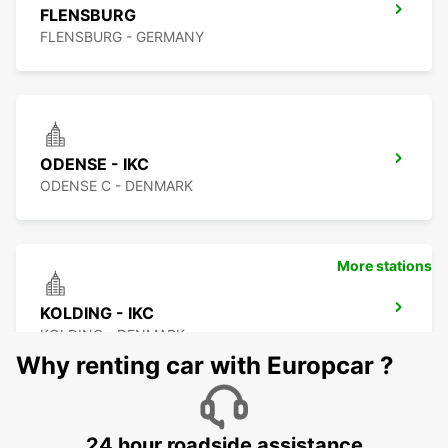
FLENSBURG
FLENSBURG - GERMANY
ODENSE - IKC
ODENSE C - DENMARK
More stations
KOLDING - IKC
KOLDING - DENMARK
Why renting car with Europcar ?
24 hour roadside assistance