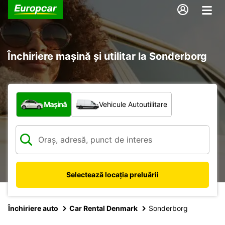
Închiriere mașină și utilitar la Sonderborg
Ce tip de vehicul?
Mașină
Vehicule Autoutilitare
Selectează locația preluării
Închiriere auto
Car Rental Denmark
Sonderborg