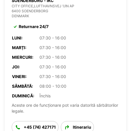
SOENDERBORG - IKC
CITY OFFICE,LUFTHAVNSVEJ 1/IN AP
6400 SOENDERBORG
DENMARK
Returnare 24/7
LUNI:
07:30 - 16:00
MARȚI:
07:30 - 16:00
MIERCURI:
07:30 - 16:00
JOI:
07:30 - 16:00
VINERI:
07:30 - 16:00
SÂMBĂTĂ:
08:00 - 10:00
DUMINICĂ:
Închis
Aceste ore de funcționare pot varia datorită sărbătorilor
legale.
+45 (74) 427171
Itinerariu