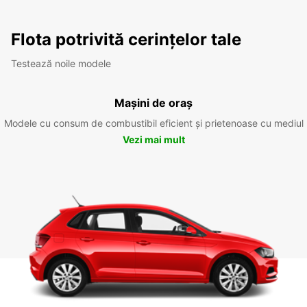
Flota potrivită cerințelor tale
Testează noile modele
Mașini de oraș
Modele cu consum de combustibil eficient și prietenoase cu mediul
Vezi mai mult