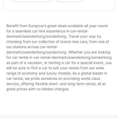
Benefit from Europcar’s great deals available all year round
for a seamless car hire experience in car-rental-
denmark/soenderborg/sonderborg. Travel your way by
choosing from our collection of brand new cars, from one of
our stations across car-rental-
denmark/soenderborg/sonderborg. Whether you are looking
for car rental in car-rental-denmark/soenderborg/sonderborg
as part of a vacation, or renting a car for a special event, you
will be sure to find a car to suit your needs from our wide
range of economy and luxury models. As a global leader in
car rental, we pride ourselves on providing world class
service, offering flexible short- and long-term rental, all at
great prices with no hidden charges.