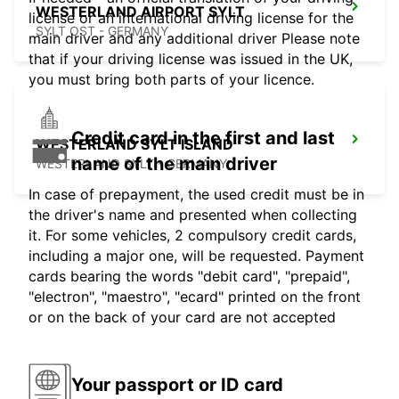
WESTERLAND AIRPORT SYLT
license or an international driving license for the
SYLT OST - GERMANY
main driver and any additional driver Please note
that if your driving license was issued in the UK,
you must bring both parts of your licence.
Credit card in the first and last
WESTERLAND SYLT ISLAND
name of the main driver
WESTERLAND SYLT - GERMANY
In case of prepayment, the used credit must be in
the driver's name and presented when collecting
it. For some vehicles, 2 compulsory credit cards,
including a major one, will be requested. Payment
cards bearing the words "debit card", "prepaid",
"electron", "maestro", "ecard" printed on the front
or on the back of your card are not accepted
Your passport or ID card