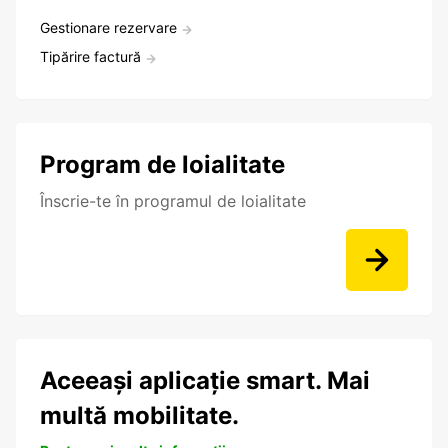
Gestionare rezervare
Tipărire factură
Program de loialitate
Înscrie-te în programul de loialitate
Aceeași aplicație smart. Mai
multă mobilitate.