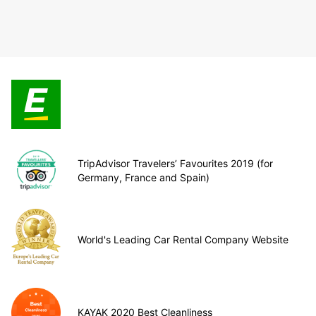
TripAdvisor Travelers’ Favourites 2019 (for
Germany, France and Spain)
World's Leading Car Rental Company Website
KAYAK 2020 Best Cleanliness