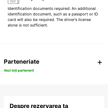
Identification documents required: An additional
identification document, such as a passport or ID
card will also be required. The driver’s license
alone is not sufficient.
Parteneriate
Vezi toți partenerii
Despre rezervarea ta