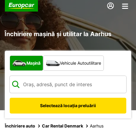
Închiriere mașină și utilitar la Aarhus
Ce tip de vehicul?
Mașină
Vehicule Autoutilitare
Selectează locația preluării
Închiriere auto
Car Rental Denmark
Aarhus