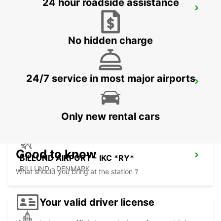
24 hour roadside assistance
VEJLE
VEJLE - DENMARK
No hidden charge
24/7 service in most major airports
HERNING - IKC
HERNING - DENMARK
Only new rental cars
Good to know
BILLUND AIRPORT - IKC *RY*
BILLUND - DENMARK
What should you bring at the station ?
Your valid driver license