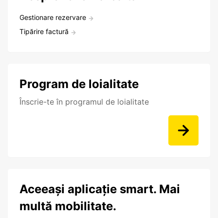
Gestionare rezervare
Tipărire factură
Program de loialitate
Înscrie-te în programul de loialitate
Aceeași aplicație smart. Mai
multă mobilitate.