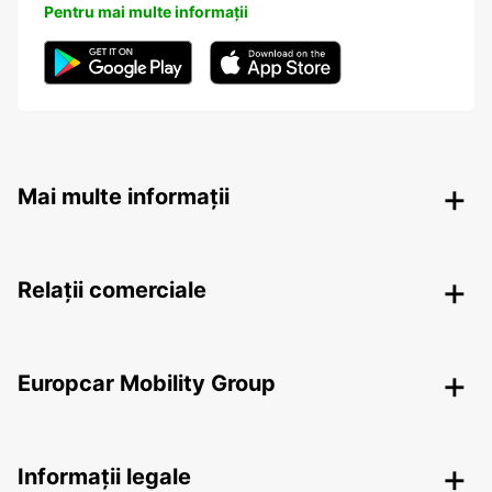
Pentru mai multe informații
Mai multe informații
Relații comerciale
Europcar Mobility Group
Informații legale