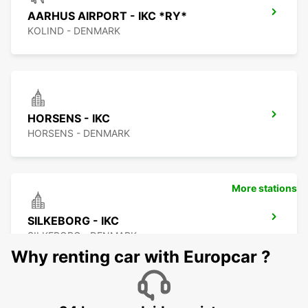
AARHUS AIRPORT - IKC *RY*
KOLIND - DENMARK
HORSENS - IKC
HORSENS - DENMARK
More stations
SILKEBORG - IKC
SILKEBORG - DENMARK
Why renting car with Europcar ?