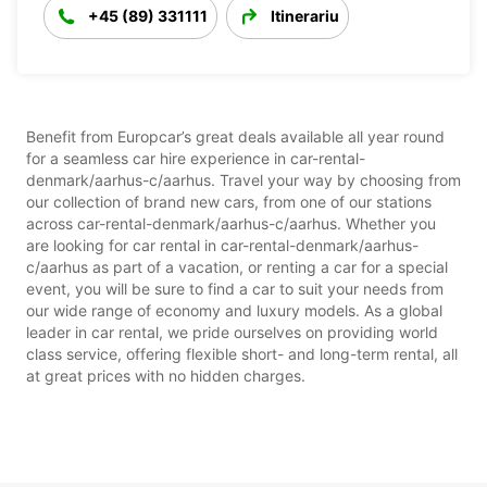
+45 (89) 331111
Itinerariu
Benefit from Europcar’s great deals available all year round
for a seamless car hire experience in car-rental-
denmark/aarhus-c/aarhus. Travel your way by choosing from
our collection of brand new cars, from one of our stations
across car-rental-denmark/aarhus-c/aarhus. Whether you
are looking for car rental in car-rental-denmark/aarhus-
c/aarhus as part of a vacation, or renting a car for a special
event, you will be sure to find a car to suit your needs from
our wide range of economy and luxury models. As a global
leader in car rental, we pride ourselves on providing world
class service, offering flexible short- and long-term rental, all
at great prices with no hidden charges.