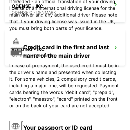
If needed - an official translation of your driving
ODENSE - IKC
license or an international driving license for the
ODENSE C - DENMARK
main driver and any additional driver Please note
that if your driving license was issued in the UK,
you must bring both parts of your licence.
Credit card in the first and last
KOLDING - IKC
name of the main driver
KOLDING - DENMARK
In case of prepayment, the used credit must be in
the driver's name and presented when collecting
it. For some vehicles, 2 compulsory credit cards,
including a major one, will be requested. Payment
cards bearing the words "debit card", "prepaid",
"electron", "maestro", "ecard" printed on the front
or on the back of your card are not accepted
Your passport or ID card