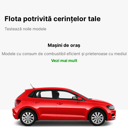
Flota potrivită cerințelor tale
Testează noile modele
Mașini de oraș
Modele cu consum de combustibil eficient și prietenoase cu mediul
Vezi mai mult