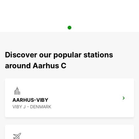
Discover our popular stations
around Aarhus C
AARHUS-VIBY
VIBY J - DENMARK