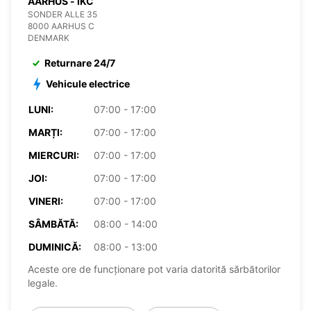
AARHUS - IKC
SONDER ALLE 35
8000 AARHUS C
DENMARK
Returnare 24/7
Vehicule electrice
LUNI:
07:00 - 17:00
MARȚI:
07:00 - 17:00
MIERCURI:
07:00 - 17:00
JOI:
07:00 - 17:00
VINERI:
07:00 - 17:00
SÂMBĂTĂ:
08:00 - 14:00
DUMINICĂ:
08:00 - 13:00
Aceste ore de funcționare pot varia datorită sărbătorilor
legale.