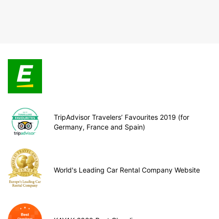
TripAdvisor Travelers’ Favourites 2019 (for
Germany, France and Spain)
World's Leading Car Rental Company Website