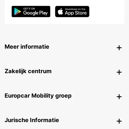
Meer informatie
Zakelijk centrum
Europcar Mobility groep
Jurische Informatie