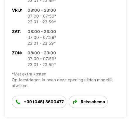
23:01 - 23:59*
VRIJ:
08:00 - 23:00
07:00 - 07:59*
23:01 - 23:59*
ZAT:
08:00 - 23:00
07:00 - 07:59*
23:01 - 23:59*
ZON:
08:00 - 23:00
07:00 - 07:59*
23:01 - 23:59*
*Met extra kosten
Op feestdagen kunnen deze openingstijden mogelijk
afwijken.
+39 (045) 8600477
Reisschema