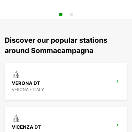
Discover our popular stations
around Sommacampagna
VERONA DT
VERONA - ITALY
VICENZA DT