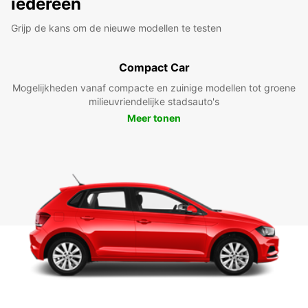
iedereen
Grijp de kans om de nieuwe modellen te testen
Compact Car
Mogelijkheden vanaf compacte en zuinige modellen tot groene
milieuvriendelijke stadsauto's
Meer tonen