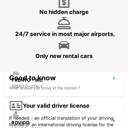
CREMONA - ITALY
No hidden charge
24/7 service in most major airports
PADOVA
PADOVA - ITALY
Only new rental cars
Good to know
TRENTO - IKC
TRENTO - ITALY
What should you bring at the station ?
Your valid driver license
If needed - an official translation of your driving
ROVIGO
license or an international driving license for the