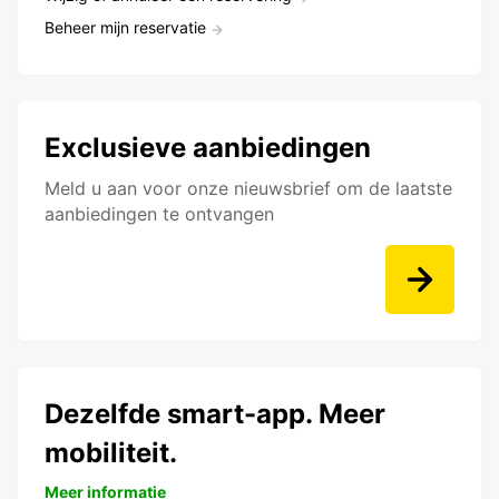
Beheer mijn reservatie
Exclusieve aanbiedingen
Meld u aan voor onze nieuwsbrief om de laatste
aanbiedingen te ontvangen
Dezelfde smart-app. Meer
mobiliteit.
Meer informatie