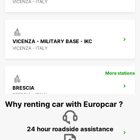
VICENZA - ITALY
VICENZA - MILITARY BASE - IKC
VICENZA - ITALY
More stations
BRESCIA
BRESCIA - ITALY
Why renting car with Europcar ?
24 hour roadside assistance
CREMONA