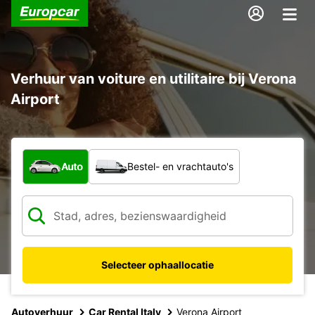
Verhuur van voiture en utilitaire bij Verona
Airport
Welk type voertuig?
Auto
Bestel- en vrachtauto's
Selecteer ophaallocatie
Autoverhuur
Car Rental Italy
Verona Airport