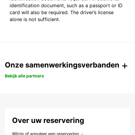
identification document, such as a passport or ID
card will also be required. The driver’s license
alone is not sufficient.
Onze samenwerkingsverbanden
Bekijk alle partners
Over uw reservering
Wijzig of annuleer een reservering