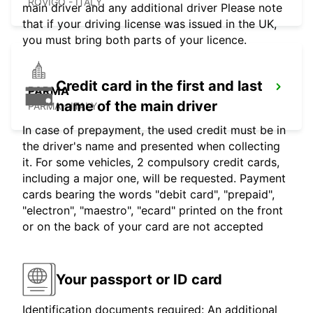
ROVIGO - ITALY
main driver and any additional driver Please note
that if your driving license was issued in the UK,
you must bring both parts of your licence.
Credit card in the first and last
PARMA
name of the main driver
PARMA - ITALY
In case of prepayment, the used credit must be in
the driver's name and presented when collecting
it. For some vehicles, 2 compulsory credit cards,
including a major one, will be requested. Payment
cards bearing the words "debit card", "prepaid",
"electron", "maestro", "ecard" printed on the front
or on the back of your card are not accepted
Your passport or ID card
Identification documents required: An additional