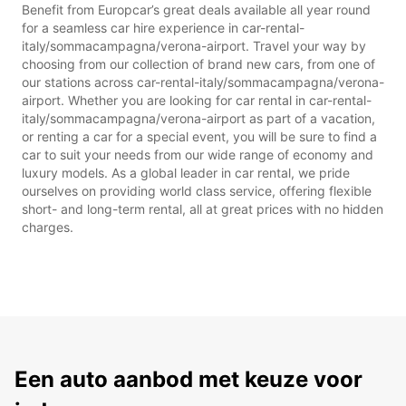
Benefit from Europcar’s great deals available all year round
for a seamless car hire experience in car-rental-
italy/sommacampagna/verona-airport. Travel your way by
choosing from our collection of brand new cars, from one of
our stations across car-rental-italy/sommacampagna/verona-
airport. Whether you are looking for car rental in car-rental-
italy/sommacampagna/verona-airport as part of a vacation,
or renting a car for a special event, you will be sure to find a
car to suit your needs from our wide range of economy and
luxury models. As a global leader in car rental, we pride
ourselves on providing world class service, offering flexible
short- and long-term rental, all at great prices with no hidden
charges.
Een auto aanbod met keuze voor