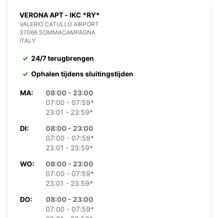
VERONA APT - IKC *RY*
VALERIO CATULLO AIRPORT
37066 SOMMACAMPAGNA
ITALY
24/7 terugbrengen
Ophalen tijdens sluitingstijden
MA:
08:00 - 23:00
07:00 - 07:59*
23:01 - 23:59*
DI:
08:00 - 23:00
07:00 - 07:59*
23:01 - 23:59*
WO:
08:00 - 23:00
07:00 - 07:59*
23:01 - 23:59*
DO:
08:00 - 23:00
07:00 - 07:59*