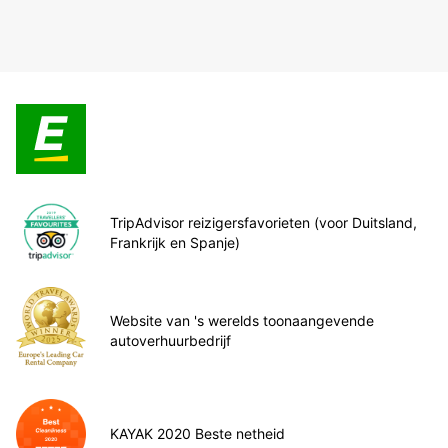
TripAdvisor reizigersfavorieten (voor Duitsland,
Frankrijk en Spanje)
Website van 's werelds toonaangevende
autoverhuurbedrijf
KAYAK 2020 Beste netheid