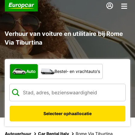
Verhuur van voiture en utilitaire bij Rome
Via Tiburtina
Welk type voertuig?
Auto
Bestel- en vrachtauto's
Selecteer ophaallocatie
Autoverhuur
Car Rental Italy
Rome Via Tiburtina