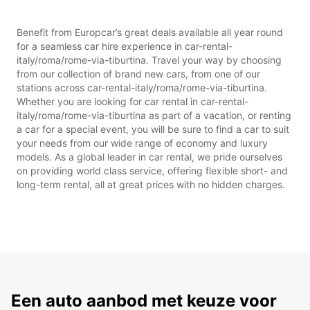
Benefit from Europcar’s great deals available all year round
for a seamless car hire experience in car-rental-
italy/roma/rome-via-tiburtina. Travel your way by choosing
from our collection of brand new cars, from one of our
stations across car-rental-italy/roma/rome-via-tiburtina.
Whether you are looking for car rental in car-rental-
italy/roma/rome-via-tiburtina as part of a vacation, or renting
a car for a special event, you will be sure to find a car to suit
your needs from our wide range of economy and luxury
models. As a global leader in car rental, we pride ourselves
on providing world class service, offering flexible short- and
long-term rental, all at great prices with no hidden charges.
Een auto aanbod met keuze voor