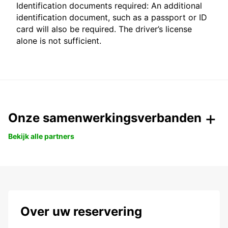
Identification documents required: An additional
identification document, such as a passport or ID
card will also be required. The driver’s license
alone is not sufficient.
Onze samenwerkingsverbanden
Bekijk alle partners
Over uw reservering