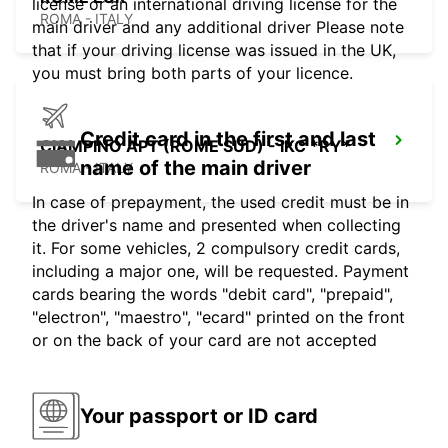
license or an international driving license for the
ROMA - ITALY
main driver and any additional driver Please note
that if your driving license was issued in the UK,
you must bring both parts of your licence.
Credit card in the first and last
CIAMPINO APT (ROME SUD) - IKC *RY*
name of the main driver
ROMA - ITALY
In case of prepayment, the used credit must be in
the driver's name and presented when collecting
it. For some vehicles, 2 compulsory credit cards,
including a major one, will be requested. Payment
cards bearing the words "debit card", "prepaid",
"electron", "maestro", "ecard" printed on the front
or on the back of your card are not accepted
Your passport or ID card