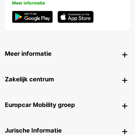
Meer informatie
Meer informatie
Zakelijk centrum
Europcar Mobility groep
Jurische Informatie