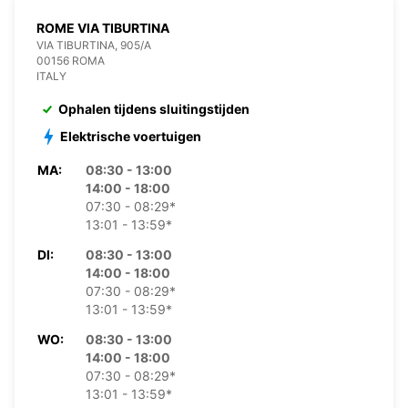
ROME VIA TIBURTINA
VIA TIBURTINA, 905/A
00156 ROMA
ITALY
Ophalen tijdens sluitingstijden
Elektrische voertuigen
MA:
08:30 - 13:00
14:00 - 18:00
07:30 - 08:29*
13:01 - 13:59*
DI:
08:30 - 13:00
14:00 - 18:00
07:30 - 08:29*
13:01 - 13:59*
WO:
08:30 - 13:00
14:00 - 18:00
07:30 - 08:29*
13:01 - 13:59*