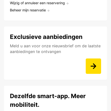
Wijzig of annuleer een reservering
Beheer mijn reservatie
Exclusieve aanbiedingen
Meld u aan voor onze nieuwsbrief om de laatste
aanbiedingen te ontvangen
Dezelfde smart-app. Meer
mobiliteit.