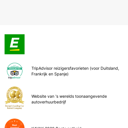
TripAdvisor reizigersfavorieten (voor Duitsland,
Frankrijk en Spanje)
Website van 's werelds toonaangevende
autoverhuurbedrijf