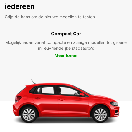
iedereen
Grijp de kans om de nieuwe modellen te testen
Compact Car
Mogelijkheden vanaf compacte en zuinige modellen tot groene
milieuvriendelijke stadsauto's
Meer tonen