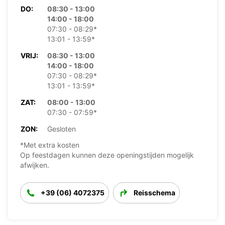
DO:
08:30 - 13:00
14:00 - 18:00
07:30 - 08:29*
13:01 - 13:59*
VRIJ:
08:30 - 13:00
14:00 - 18:00
07:30 - 08:29*
13:01 - 13:59*
ZAT:
08:00 - 13:00
07:30 - 07:59*
ZON:
Gesloten
*Met extra kosten
Op feestdagen kunnen deze openingstijden mogelijk
afwijken.
+39 (06) 4072375
Reisschema