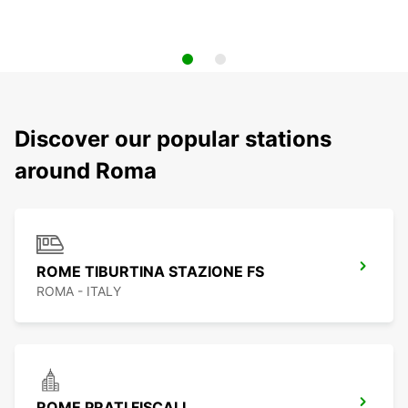
Discover our popular stations
around Roma
ROME TIBURTINA STAZIONE FS
ROMA - ITALY
ROME PRATI FISCALI