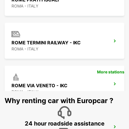
ROMA - ITALY
ROME TERMINI RAILWAY - IKC
ROMA - ITALY
More stations
ROME VIA VENETO - IKC
ROMA - ITALY
Why renting car with Europcar ?
24 hour roadside assistance
ROME TUSCOLANA