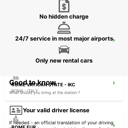
ROMA - ITALY
No hidden charge
24/7 service in most major airports
ROME CORSO FRANCIA
ROMA - ITALY
Only new rental cars
Good to know
ROME VATICAN STATE - IKC
ROMA - ITALY
What should you bring at the station ?
Your valid driver license
If needed - an official translation of your driving
ROME EUR