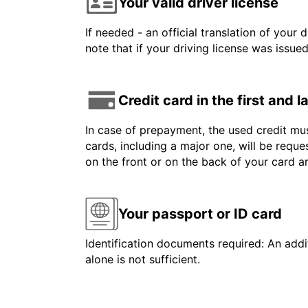
Your valid driver license
If needed - an official translation of your 
note that if your driving license was issue
Credit card in the first and 
In case of prepayment, the used credit mus
cards, including a major one, will be reque
on the front or on the back of your card 
Your passport or ID card
Identification documents required: An addit
alone is not sufficient.