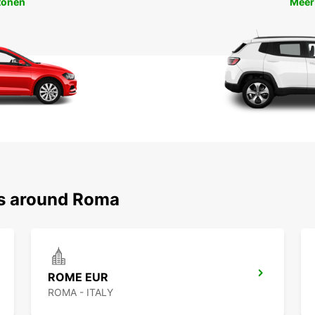
tonen
Meer
ns around Roma
ROME EUR
ROMA - ITALY