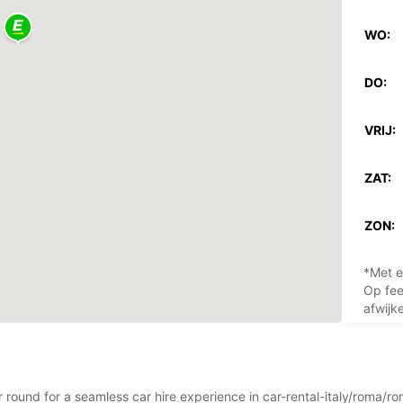
WO:
DO:
VRIJ:
ZAT:
ZON:
*Met e
Op fee
afwijk
ar round for a seamless car hire experience in car-rental-italy/roma/