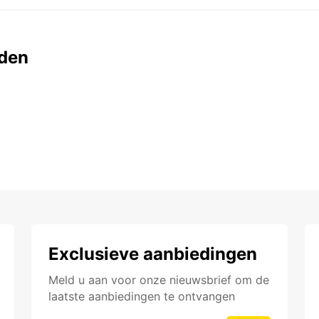
den
Exclusieve aanbiedingen
Meld u aan voor onze nieuwsbrief om de
laatste aanbiedingen te ontvangen