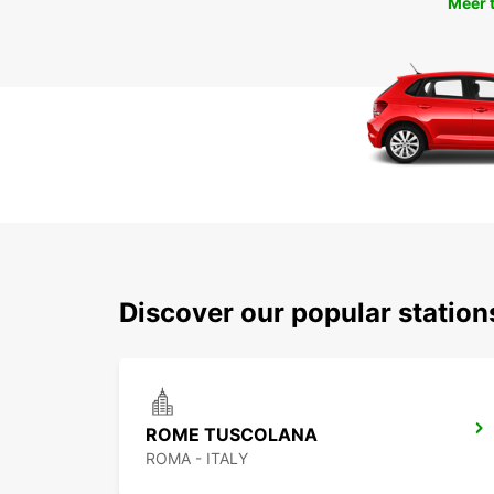
Meer 
Discover our popular statio
ROME TUSCOLANA
ROMA - ITALY