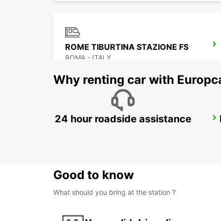
ROME TIBURTINA STAZIONE FS
ROMA - ITALY
Why renting car with Europc
24 hour roadside assistance
POMEZIA
POMEZIA - ITALY
Good to know
What should you bring at the station ?