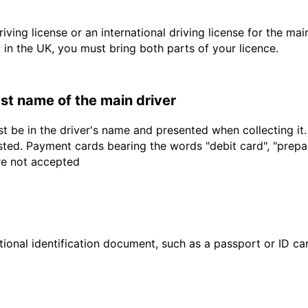
driving license or an international driving license for the ma
d in the UK, you must bring both parts of your licence.
last name of the main driver
t be in the driver's name and presented when collecting it
sted. Payment cards bearing the words "debit card", "prepaid
are not accepted
ional identification document, such as a passport or ID card