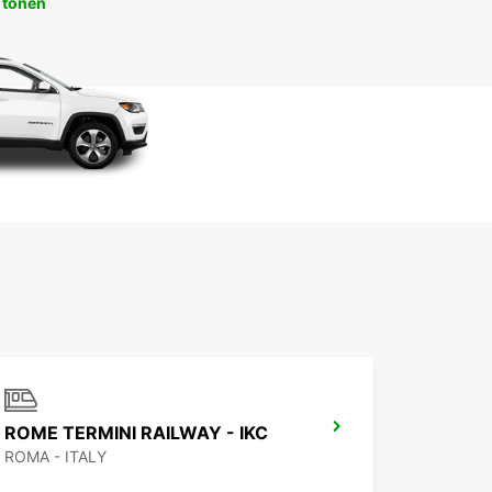
 tonen
ROME TERMINI RAILWAY - IKC
ROMA - ITALY