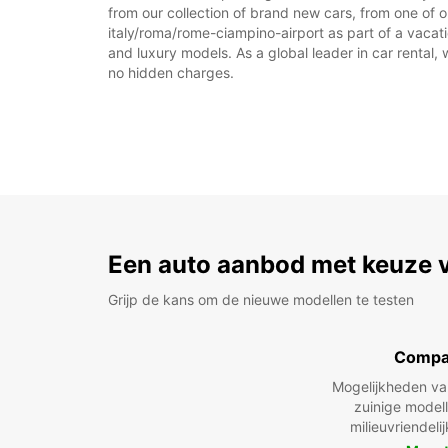
from our collection of brand new cars, from one of o
italy/roma/rome-ciampino-airport as part of a vacati
and luxury models. As a global leader in car rental, 
no hidden charges.
Een auto aanbod met keuze 
Grijp de kans om de nieuwe modellen te testen
Compa
Mogelijkheden v
zuinige model
milieuvriendeli