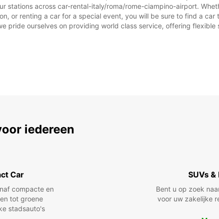
ur stations across car-rental-italy/roma/rome-ciampino-airport. Whethe
on, or renting a car for a special event, you will be sure to find a c
we pride ourselves on providing world class service, offering flexible s
voor iedereen
ct Car
SUVs & 
anaf compacte en
Bent u op zoek naa
len tot groene
voor uw zakelijke r
jke stadsauto's