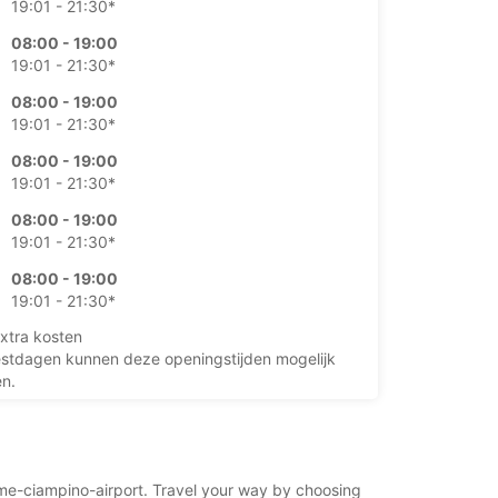
19:01 - 21:30*
08:00 - 19:00
19:01 - 21:30*
08:00 - 19:00
19:01 - 21:30*
08:00 - 19:00
19:01 - 21:30*
08:00 - 19:00
19:01 - 21:30*
08:00 - 19:00
19:01 - 21:30*
xtra kosten
stdagen kunnen deze openingstijden mogelijk
en.
+39 (06) 79340387
rome-ciampino-airport. Travel your way by choosing