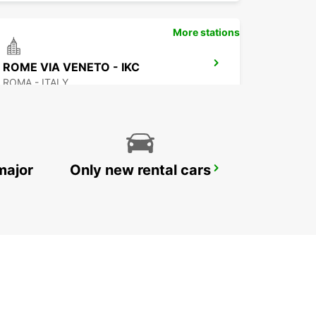
More stations
ROME VIA VENETO - IKC
ROMA - ITALY
major
Only new rental cars
ROME PRATI FISCALI
ROMA - ITALY