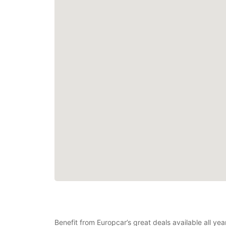
Benefit from Europcar’s great deals available all ye