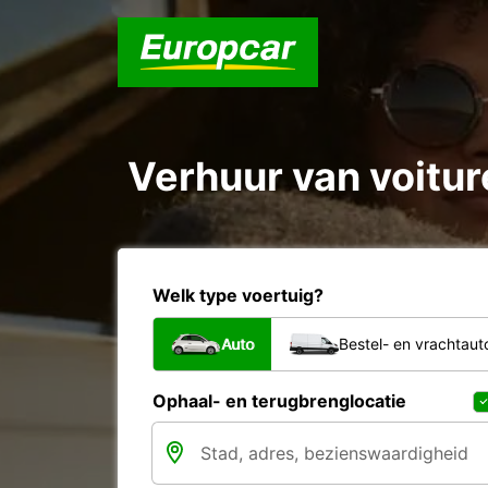
Verhuur van voiture
Welk type voertuig?
Auto
Bestel- en vrachtaut
Ophaal- en terugbrenglocatie