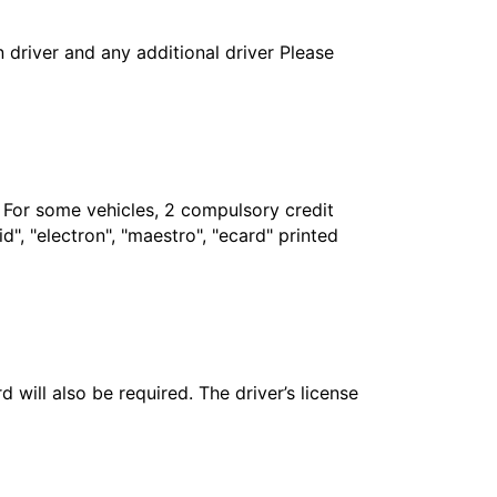
in driver and any additional driver Please
. For some vehicles, 2 compulsory credit
", "electron", "maestro", "ecard" printed
 will also be required. The driver’s license