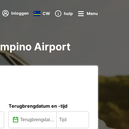
Inloggen
CW
hulp
Menu
iampino Airport
Terugbrengdatum en -tijd