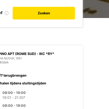
ef
Zoeken
INO APT (ROME SUD) - IKC *RY*
PIA NUOVA, 1651
 ROMA
/7 terugbrengen
halen tijdens sluitingstijden
08:00 - 19:00
19:01 - 21:30*
08:00 - 19:00