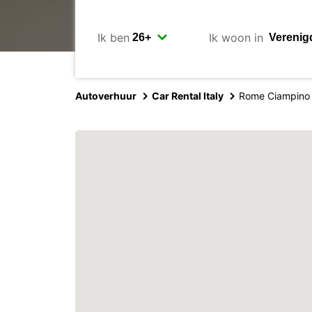
Ik ben
Ik woon in
Autoverhuur
Car Rental Italy
Rome Ciampino 