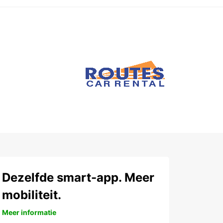
Dezelfde smart-app. Meer
mobiliteit.
Meer informatie