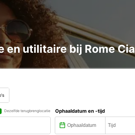
 en utilitaire bij Rome C
o's
Ophaaldatum en -tijd
Dezelfde terugbrenglocatie