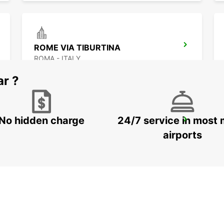
ROME VIA TIBURTINA
ROMA - ITALY
ar ?
No hidden charge
24/7 service in most 
ROME VATICAN STATE - IKC
ROMA - ITALY
airports