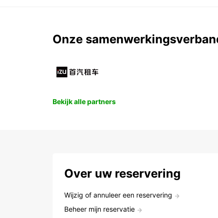
Onze samenwerkingsverban
Bekijk alle partners
Over uw reservering
Wijzig of annuleer een reservering
Beheer mijn reservatie