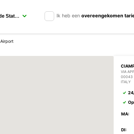
Ik heb een
overeengekomen tari
Airport
CIAMP
VIA AP
00043
ITALY
24
Op
MA:
DI: