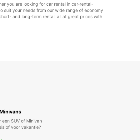
Reisschema
r you are looking for car rental in car-rental-
ar to suit your needs from our wide range of economy
hort- and long-term rental, all at great prices with
Minivans
r een SUV of Minivan
eis of voor vakantie?