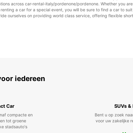
ZON:
ations across car-rental-italy/pordenone/pordenone. Whether you are lo
renting a car for a special event, you will be sure to find a car to 
*Met e
ide ourselves on providing world class service, offering flexible short
Op fee
afwijk
voor iedereen
ct Car
SUVs & 
anaf compacte en
Bent u op zoek naa
len tot groene
voor uw zakelijke r
jke stadsauto's