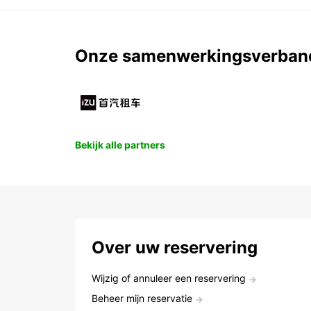
Onze samenwerkingsverban
Bekijk alle partners
Over uw reservering
Wijzig of annuleer een reservering
Beheer mijn reservatie