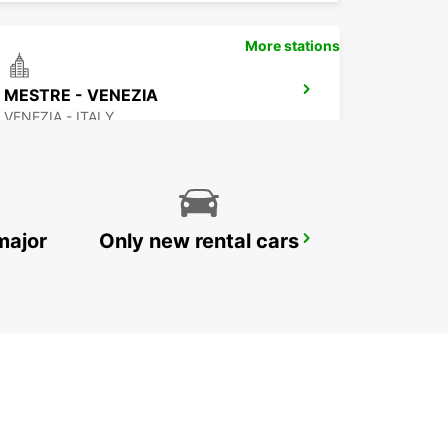
More stations
MESTRE - VENEZIA
VENEZIA - ITALY
major
Only new rental cars
CAMPOSAMPIERO
CAMPOSAMPIERO - ITALY