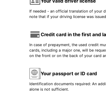
Your valid driver license
If needed - an official translation of your 
note that if your driving license was issue
Credit card in the first and 
In case of prepayment, the used credit mus
cards, including a major one, will be reque
on the front or on the back of your card 
Your passport or ID card
Identification documents required: An addit
alone is not sufficient.