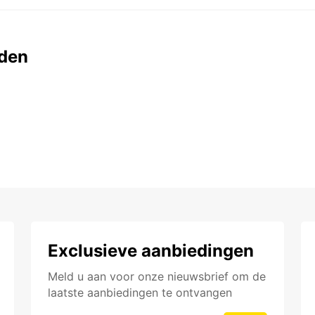
den
Exclusieve aanbiedingen
Meld u aan voor onze nieuwsbrief om de
laatste aanbiedingen te ontvangen