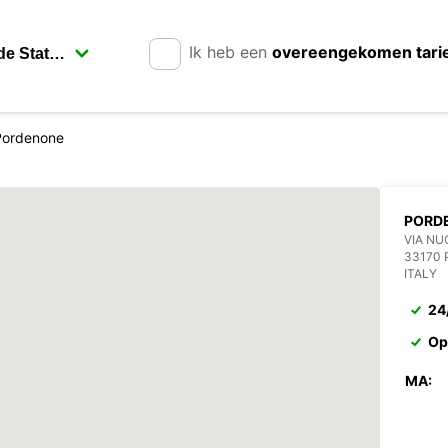
Ik heb een
overeengekomen tari
Pordenone
PORD
VIA NU
33170
ITALY
24
Op
MA: