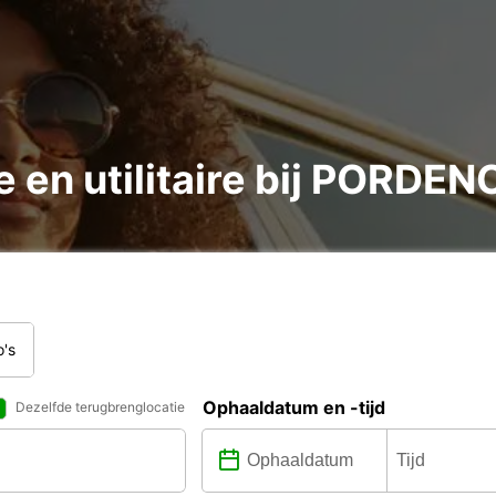
e en utilitaire bij PORDE
o's
Ophaaldatum en -tijd
Dezelfde terugbrenglocatie