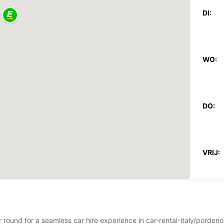
DI:
WO:
DO:
VRIJ:
ZAT:
ear round for a seamless car hire experience in car-rental-italy/pord