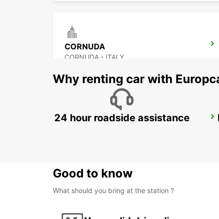
CORNUDA
CORNUDA - ITALY
Why renting car with Europc
24 hour roadside assistance
VENICE DT - IKC
VENEZIA - ITALY
Good to know
What should you bring at the station ?