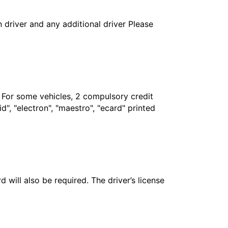
in driver and any additional driver Please
. For some vehicles, 2 compulsory credit
", "electron", "maestro", "ecard" printed
 will also be required. The driver’s license