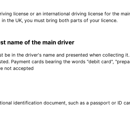
driving license or an international driving license for the ma
d in the UK, you must bring both parts of your licence.
last name of the main driver
t be in the driver's name and presented when collecting it
sted. Payment cards bearing the words "debit card", "prepaid
are not accepted
ional identification document, such as a passport or ID card