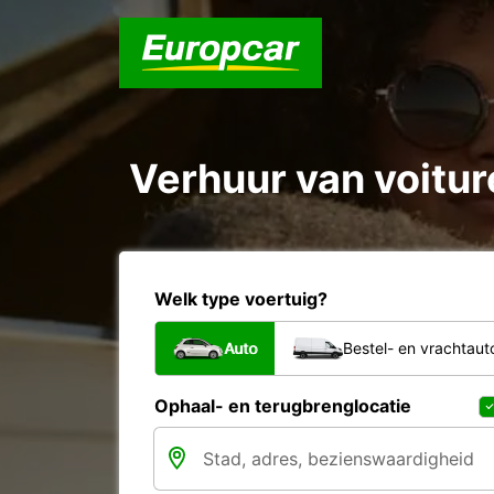
Verhuur van voitur
Welk type voertuig?
Auto
Bestel- en vrachtaut
Ophaal- en terugbrenglocatie