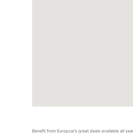
Benefit from Europcar’s great deals available all y