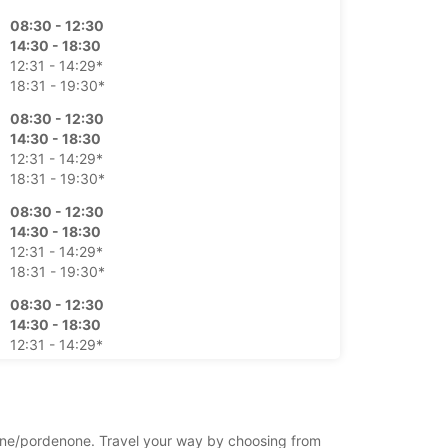
08:30 - 12:30
14:30 - 18:30
12:31 - 14:29*
18:31 - 19:30*
08:30 - 12:30
14:30 - 18:30
12:31 - 14:29*
18:31 - 19:30*
08:30 - 12:30
14:30 - 18:30
12:31 - 14:29*
18:31 - 19:30*
08:30 - 12:30
14:30 - 18:30
12:31 - 14:29*
18:31 - 19:30*
08:30 - 12:30
12:31 - 18:30*
enone/pordenone. Travel your way by choosing from