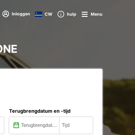
Inloggen
CW
hulp
Menu
NONE
Terugbrengdatum en -tijd