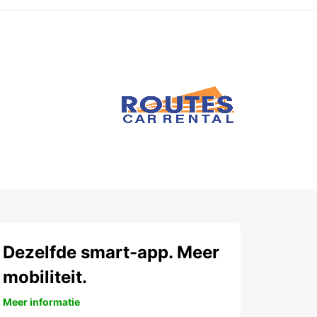
Dezelfde smart-app. Meer
mobiliteit.
Meer informatie