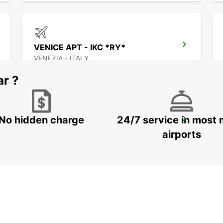
VENICE APT - IKC *RY*
VENEZIA - ITALY
ar ?
No hidden charge
24/7 service in most 
TRIESTE APT
RONCHI DEI LEGIONARI - ITALY
airports