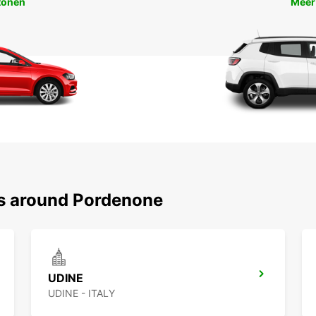
tonen
Meer
ns around Pordenone
UDINE
UDINE - ITALY