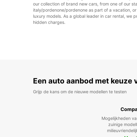
our collection of brand new cars, from one of our st
italy/pordenone/pordenone as part of a vacation, or 
luxury models. As a global leader in car rental, we pr
hidden charges.
Een auto aanbod met keuze 
Grijp de kans om de nieuwe modellen te testen
Compa
Mogelijkheden v
zuinige model
milieuvriendeli