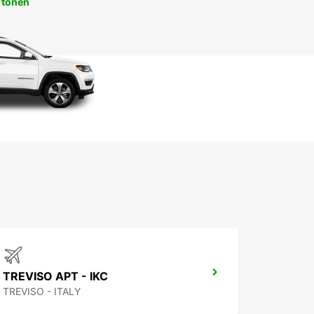
 tonen
TREVISO APT - IKC
TREVISO - ITALY