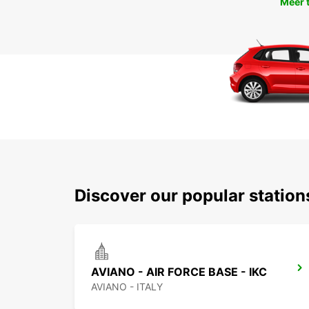
Meer 
Discover our popular statio
AVIANO - AIR FORCE BASE - IKC
AVIANO - ITALY