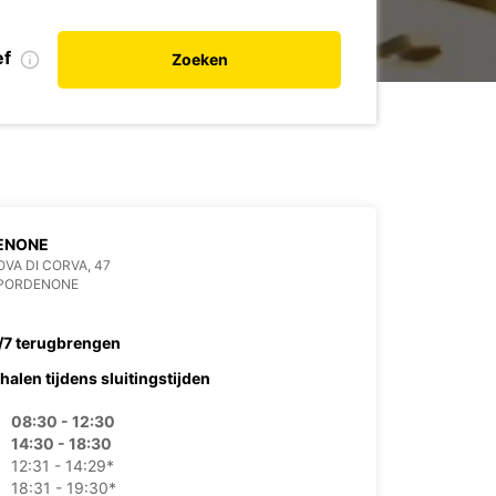
ef
Zoeken
ENONE
OVA DI CORVA, 47
 PORDENONE
/7 terugbrengen
halen tijdens sluitingstijden
08:30 - 12:30
14:30 - 18:30
12:31 - 14:29*
18:31 - 19:30*