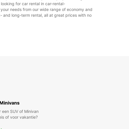
Gesloten
oking for car rental in car-rental-
suit your needs from our wide range of economy and
xtra kosten
- and long-term rental, all at great prices with no
stdagen kunnen deze openingstijden mogelijk
en.
+39 (0434) 455159
Reisschema
Minivans
r een SUV of Minivan
eis of voor vakantie?