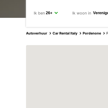
Ik ben
Ik woon in
Autoverhuur
Car Rental Italy
Pordenone