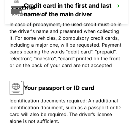
Credit card in the first and last
RAVENNA
name of the main driver
RAVENNA - ITALY
In case of prepayment, the used credit must be in
the driver's name and presented when collecting
it. For some vehicles, 2 compulsory credit cards,
including a major one, will be requested. Payment
cards bearing the words "debit card", "prepaid",
"electron", "maestro", "ecard" printed on the front
or on the back of your card are not accepted
Your passport or ID card
Identification documents required: An additional
identification document, such as a passport or ID
card will also be required. The driver’s license
alone is not sufficient.