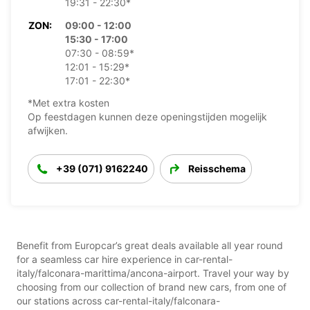
19:31 - 22:30*
ZON:
09:00 - 12:00
15:30 - 17:00
07:30 - 08:59*
12:01 - 15:29*
17:01 - 22:30*
*Met extra kosten
Op feestdagen kunnen deze openingstijden mogelijk
afwijken.
+39 (071) 9162240
Reisschema
Benefit from Europcar’s great deals available all year round
for a seamless car hire experience in car-rental-
italy/falconara-marittima/ancona-airport. Travel your way by
choosing from our collection of brand new cars, from one of
our stations across car-rental-italy/falconara-