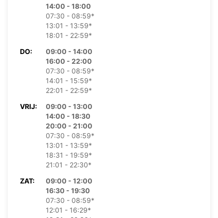
14:00 - 18:00
07:30 - 08:59*
13:01 - 13:59*
18:01 - 22:59*
DO:
09:00 - 14:00
16:00 - 22:00
07:30 - 08:59*
14:01 - 15:59*
22:01 - 22:59*
VRIJ:
09:00 - 13:00
14:00 - 18:30
20:00 - 21:00
07:30 - 08:59*
13:01 - 13:59*
18:31 - 19:59*
21:01 - 22:30*
ZAT:
09:00 - 12:00
16:30 - 19:30
07:30 - 08:59*
12:01 - 16:29*