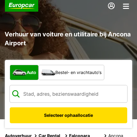
Verhuur van voiture en utilitaire bij Ancona
Airport
Welk type voertuig?
Auto
Bestel- en vrachtauto's
Selecteer ophaallocatie
Autoverhuur
Car Rental
Falconara
Ancona