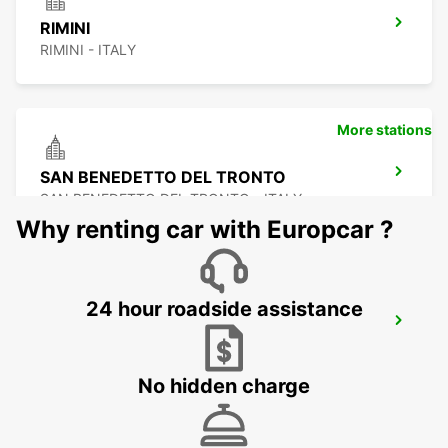
RIMINI
RIMINI - ITALY
More stations
SAN BENEDETTO DEL TRONTO
SAN BENEDETTO DEL TRONTO - ITALY
Why renting car with Europcar ?
24 hour roadside assistance
PERUGIA APT
PERUGIA - ITALY
No hidden charge