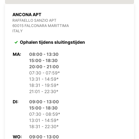
ANCONA APT
RAFFAELLO SANZIO APT
60015 FALCONARA MARITTIMA
ITALY
Ophalen tijdens sluitingstijden
MA:
08:00 - 13:30
15:00 - 18:30
20:00 - 21:00
07:30 - 07:59*
13:31 - 14:59*
18:31 - 19:59*
21:01 - 22:30*
DI:
09:00 - 13:00
15:00 - 18:30
07:30 - 08:59*
13:01 - 14:59*
18:31 - 22:30*
WO:
09:00 - 13:00