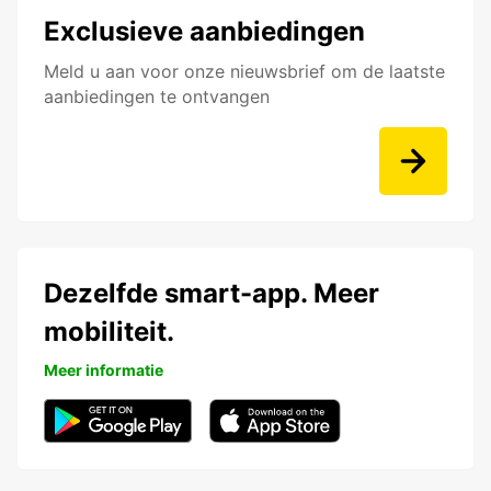
Exclusieve aanbiedingen
Meld u aan voor onze nieuwsbrief om de laatste
aanbiedingen te ontvangen
Dezelfde smart-app. Meer
mobiliteit.
Meer informatie