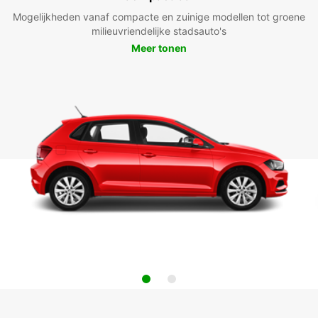
Mogelijkheden vanaf compacte en zuinige modellen tot groene
milieuvriendelijke stadsauto's
Meer tonen