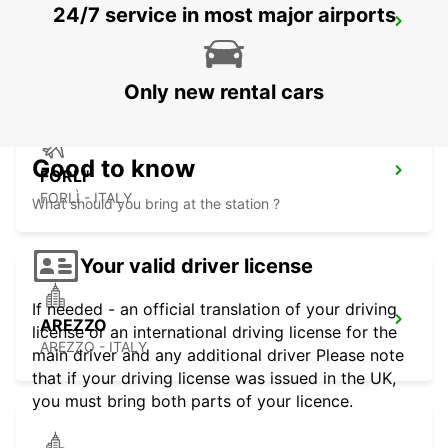
24/7 service in most major airports
PERUGIA DT
PERUGIA - ITALY
Only new rental cars
Good to know
FORLI'
FORLÌ - ITALY
What should you bring at the station ?
Your valid driver license
If needed - an official translation of your driving
AREZZO
license or an international driving license for the
AREZZO - ITALY
main driver and any additional driver Please note
that if your driving license was issued in the UK,
you must bring both parts of your licence.