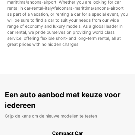
marittima/ancona-airport. Whether you are looking for car
rental in car-rental-italy/falconara-marittima/ancona-airport
as part of a vacation, or renting a car for a special event, you
will be sure to find a car to suit your needs from our wide
range of economy and luxury models. As a global leader in
car rental, we pride ourselves on providing world class
service, offering flexible short- and long-term rental, all at
great prices with no hidden charges.
Een auto aanbod met keuze voor
iedereen
Grijp de kans om de nieuwe modellen te testen
Compact Car