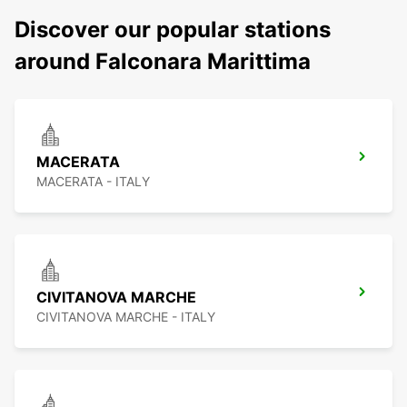
Discover our popular stations
around Falconara Marittima
MACERATA
MACERATA - ITALY
CIVITANOVA MARCHE
CIVITANOVA MARCHE - ITALY