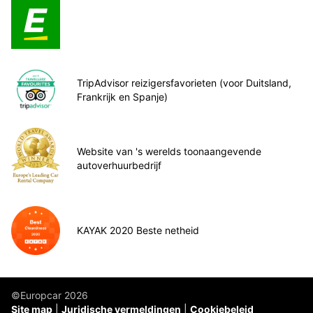
TripAdvisor reizigersfavorieten (voor Duitsland,
Frankrijk en Spanje)
Website van 's werelds toonaangevende
autoverhuurbedrijf
KAYAK 2020 Beste netheid
©Europcar 2026
Site map
Juridische vermeldingen
Cookiebeleid