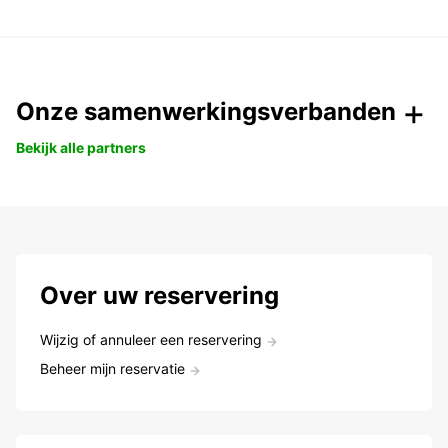
Onze samenwerkingsverbanden
Bekijk alle partners
Over uw reservering
Wijzig of annuleer een reservering
Beheer mijn reservatie