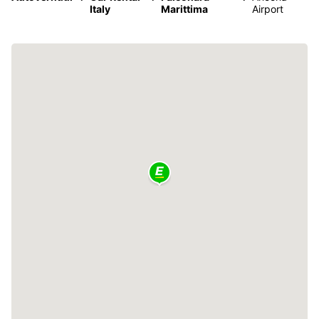
Italy
Marittima
Airport