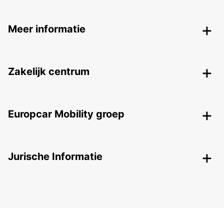
Meer informatie
Zakelijk centrum
Europcar Mobility groep
Jurische Informatie