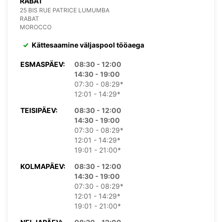
RABAT
25 BIS RUE PATRICE LUMUMBA
RABAT
MOROCCO
Kättesaamine väljaspool tööaega
ESMASPÄEV:
08:30 - 12:00
14:30 - 19:00
07:30 - 08:29*
12:01 - 14:29*
TEISIPÄEV:
08:30 - 12:00
14:30 - 19:00
07:30 - 08:29*
12:01 - 14:29*
19:01 - 21:00*
KOLMAPÄEV:
08:30 - 12:00
14:30 - 19:00
07:30 - 08:29*
12:01 - 14:29*
19:01 - 21:00*