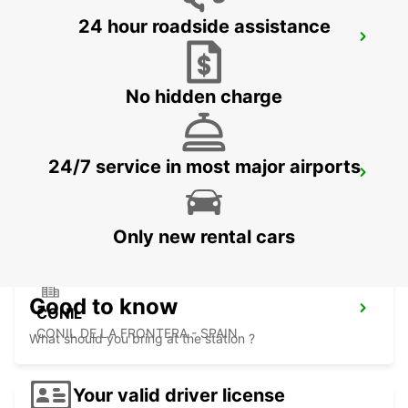
24 hour roadside assistance
TANGIER
TANGIER - MOROCCO
No hidden charge
24/7 service in most major airports
TANGIER LENNUJAAM
TANGIER - MOROCCO
Only new rental cars
Good to know
CONIL
CONIL DE LA FRONTERA - SPAIN
What should you bring at the station ?
Your valid driver license