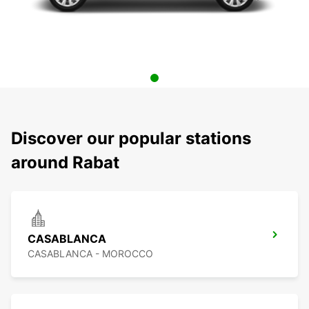
Discover our popular stations
around Rabat
CASABLANCA
CASABLANCA - MOROCCO