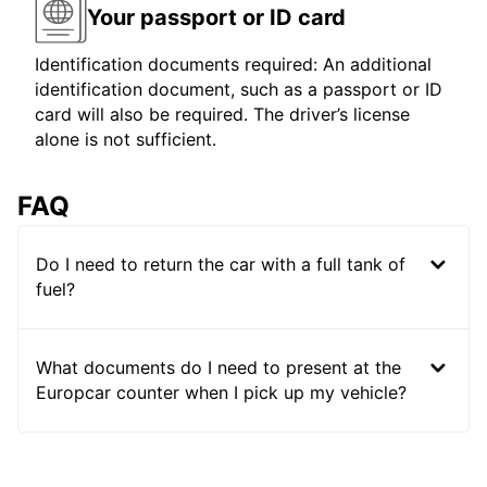
Your passport or ID card
Identification documents required: An additional
identification document, such as a passport or ID
card will also be required. The driver’s license
alone is not sufficient.
FAQ
Do I need to return the car with a full tank of
fuel?
What documents do I need to present at the
Europcar counter when I pick up my vehicle?