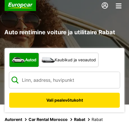
Auto rentimine voiture ja utilitaire Rabat
Mis tüüpi sõiduk?
Autod
Kaubikud ja veoautod
Vali pealevõtukoht
Autorent
Car Rental Morocco
Rabat
Rabat