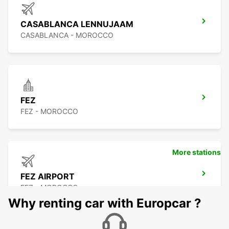
CASABLANCA LENNUJAAM
CASABLANCA - MOROCCO
FEZ
FEZ - MOROCCO
More stations
FEZ AIRPORT
FEZ - MOROCCO
Why renting car with Europcar ?