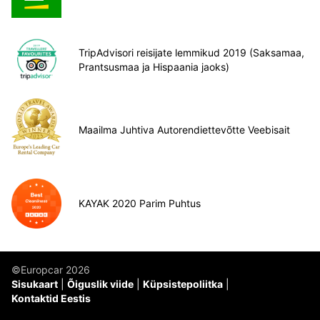
TripAdvisori reisijate lemmikud 2019 (Saksamaa,
Prantsusmaa ja Hispaania jaoks)
Maailma Juhtiva Autorendiettevõtte Veebisait
KAYAK 2020 Parim Puhtus
©Europcar 2026
Sisukaart
Õiguslik viide
Küpsistepoliitka
Kontaktid Eestis