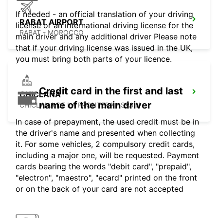
If needed - an official translation of your driving
RABAT AIRPORT
license or an international driving license for the
RABAT - MOROCCO
main driver and any additional driver Please note
that if your driving license was issued in the UK,
you must bring both parts of your licence.
Credit card in the first and last
CHICLANA
name of the main driver
CHICLANA DE LA FRONTERA - SPAIN
In case of prepayment, the used credit must be in
the driver's name and presented when collecting
it. For some vehicles, 2 compulsory credit cards,
including a major one, will be requested. Payment
cards bearing the words "debit card", "prepaid",
"electron", "maestro", "ecard" printed on the front
or on the back of your card are not accepted