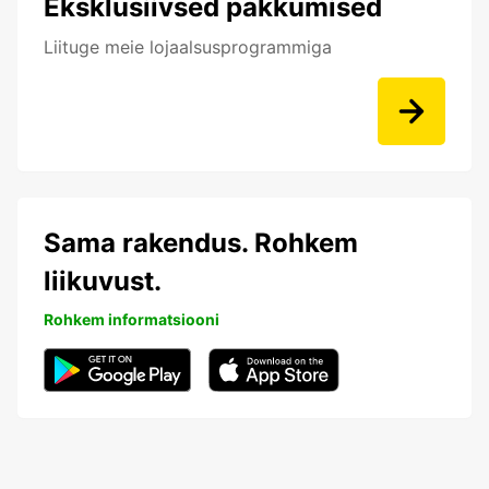
Eksklusiivsed pakkumised
Liituge meie lojaalsusprogrammiga
Sama rakendus. Rohkem
liikuvust.
Rohkem informatsiooni