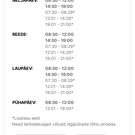
NELJAPÄEV:
08:30 - 12:00
14:30 - 19:00
07:30 - 08:29*
12:01 - 14:29*
19:01 - 21:00*
REEDE:
08:30 - 12:00
14:30 - 19:00
07:30 - 08:29*
12:01 - 14:29*
19:01 - 21:00*
LAUPÄEV:
08:30 - 12:00
14:30 - 19:00
07:30 - 08:29*
12:01 - 14:29*
19:01 - 21:00*
PÜHAPÄEV:
08:30 - 12:00
12:01 - 19:00*
*Lisatasu eest
Need lahtiolekuajad võivad riigipühade tõttu erineda.