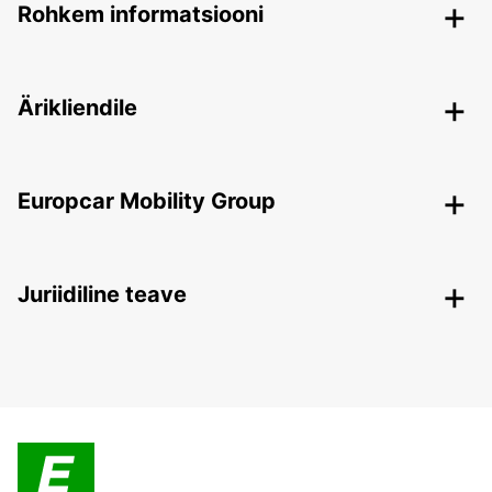
Rohkem informatsiooni
Ärikliendile
Europcar Mobility Group
Juriidiline teave