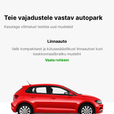
Teie vajadustele vastav autopark
Kasutage võimalust testida uusi mudeleid
Linnaauto
Valik kompaktsest ja kütusesäästlikust linnaautost kuni
keskkonnasõbraliku mudelini
Vaata rohkem