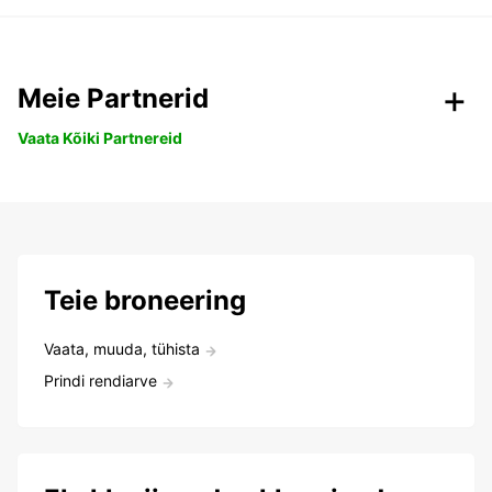
Meie Partnerid
Vaata Kõiki Partnereid
Teie broneering
Vaata, muuda, tühista
Prindi rendiarve