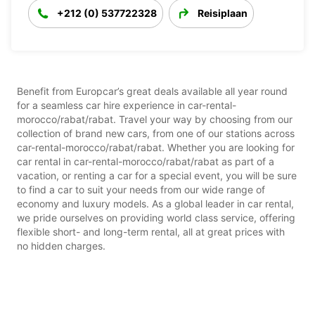
+212 (0) 537722328
Reisiplaan
Benefit from Europcar’s great deals available all year round
for a seamless car hire experience in car-rental-
morocco/rabat/rabat. Travel your way by choosing from our
collection of brand new cars, from one of our stations across
car-rental-morocco/rabat/rabat. Whether you are looking for
car rental in car-rental-morocco/rabat/rabat as part of a
vacation, or renting a car for a special event, you will be sure
to find a car to suit your needs from our wide range of
economy and luxury models. As a global leader in car rental,
we pride ourselves on providing world class service, offering
flexible short- and long-term rental, all at great prices with
no hidden charges.