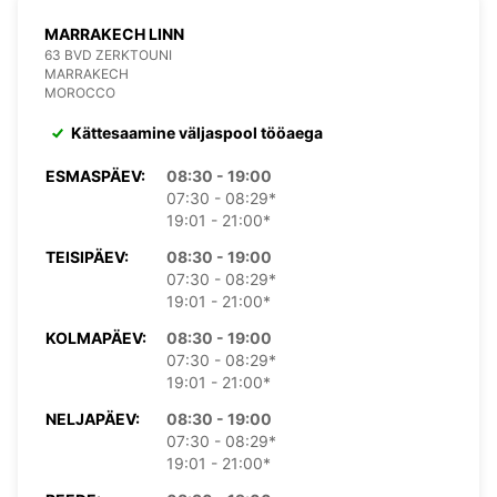
MARRAKECH LINN
63 BVD ZERKTOUNI
MARRAKECH
MOROCCO
Kättesaamine väljaspool tööaega
ESMASPÄEV:
08:30 - 19:00
07:30 - 08:29*
19:01 - 21:00*
TEISIPÄEV:
08:30 - 19:00
07:30 - 08:29*
19:01 - 21:00*
KOLMAPÄEV:
08:30 - 19:00
07:30 - 08:29*
19:01 - 21:00*
NELJAPÄEV:
08:30 - 19:00
07:30 - 08:29*
19:01 - 21:00*