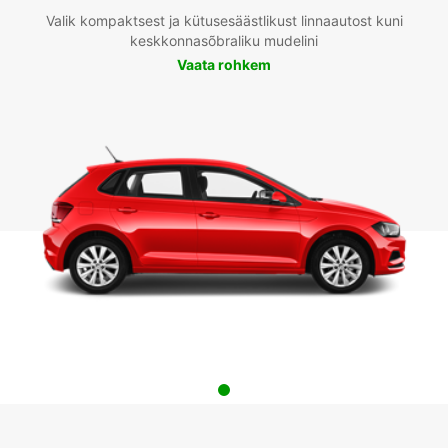
Valik kompaktsest ja kütusesäästlikust linnaautost kuni
keskkonnasõbraliku mudelini
Vaata rohkem