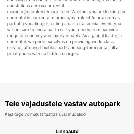
our stations across car-rental-
morocco/marrakech/marrakech. Whether you are looking for
car rental in car-rental-morocco/marrakech/marrakech as
part of a vacation, or renting a car for a special event, you
will be sure to find a car to suit your needs from our wide
range of economy and luxury models. As a global leader in
car rental, we pride ourselves on providing world class
service, offering flexible short- and long-term rental, all at
great prices with no hidden charges.
Teie vajadustele vastav autopark
Kasutage võimalust testida uusi mudeleid
Linnaauto