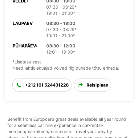
REEDE:
08:30 - 19:00
07:30 - 08:29*
19:01 - 21:00*
LAUPÄEV:
08:30 - 19:00
07:30 - 08:29*
19:01 - 21:00*
PÜHAPÄEV:
08:30 - 12:00
12:01 - 19:00*
*Lisatasu eest
Need lahtiolekuajad võivad riigipühade tõttu erineda.
+212 (0) 524431228
Reisiplaan
Benefit from Europcar’s great deals available all year round
for a seamless car hire experience in car-rental-
morocco/marrakech/marrakech. Travel your way by
choosing from our collection of brand new cars, from one of