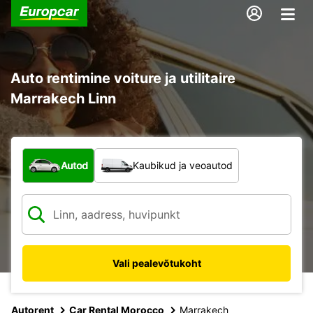
Auto rentimine voiture ja utilitaire
Marrakech Linn
Mis tüüpi sõiduk?
Autod
Kaubikud ja veoautod
Vali pealevõtukoht
Autorent
Car Rental Morocco
Marrakech