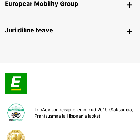
Europcar Mobility Group
Juriidiline teave
TripAdvisori reisijate lemmikud 2019 (Saksamaa,
Prantsusmaa ja Hispaania jaoks)