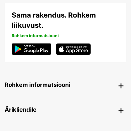
Sama rakendus. Rohkem
liikuvust.
Rohkem informatsiooni
Rohkem informatsiooni
Ärikliendile