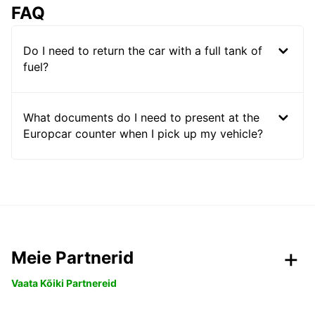
FAQ
Do I need to return the car with a full tank of
fuel?
What documents do I need to present at the
Europcar counter when I pick up my vehicle?
Meie Partnerid
Vaata Kõiki Partnereid