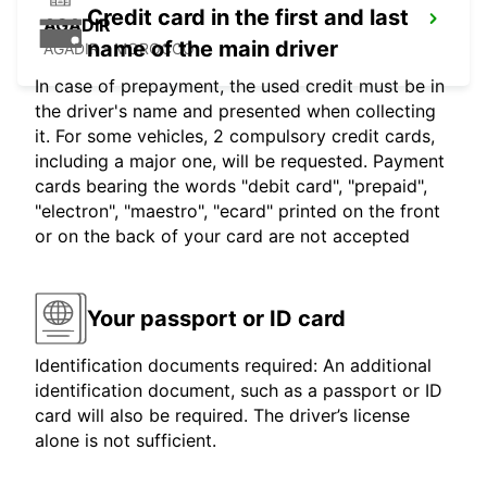
Credit card in the first and last
AGADIR
name of the main driver
AGADIR - MOROCCO
In case of prepayment, the used credit must be in
the driver's name and presented when collecting
it. For some vehicles, 2 compulsory credit cards,
including a major one, will be requested. Payment
cards bearing the words "debit card", "prepaid",
"electron", "maestro", "ecard" printed on the front
or on the back of your card are not accepted
Your passport or ID card
Identification documents required: An additional
identification document, such as a passport or ID
card will also be required. The driver’s license
alone is not sufficient.