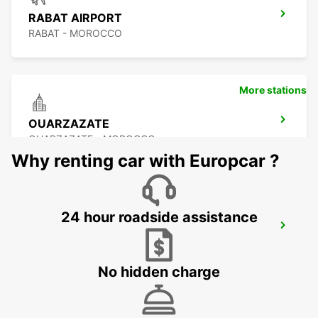
RABAT AIRPORT
RABAT - MOROCCO
More stations
OUARZAZATE
OUARZAZATE - MOROCCO
Why renting car with Europcar ?
24 hour roadside assistance
OUARZAZATE AIRPORT
OUARZAZATE - MOROCCO
No hidden charge