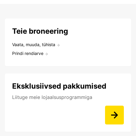
Teie broneering
Vaata, muuda, tühista
Prindi rendiarve
Eksklusiivsed pakkumised
Liituge meie lojaalsusprogrammiga