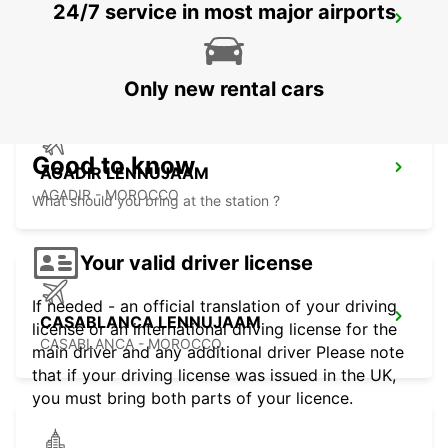
24/7 service in most major airports
ESSAOUIRA AIRPORT
ESSAOUIRA - MOROCCO
Only new rental cars
Good to know
AGADIR LENNUJAAM
AGADIR - MOROCCO
What should you bring at the station ?
Your valid driver license
If needed - an official translation of your driving
CASABLANCA LENNUJAAM
license or an international driving license for the
CASABLANCA - MOROCCO
main driver and any additional driver Please note
that if your driving license was issued in the UK,
you must bring both parts of your licence.