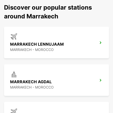
Discover our popular stations
around Marrakech
MARRAKECH LENNUJAAM
MARRAKECH - MOROCCO
MARRAKECH AGDAL
MARRAKECH - MOROCCO