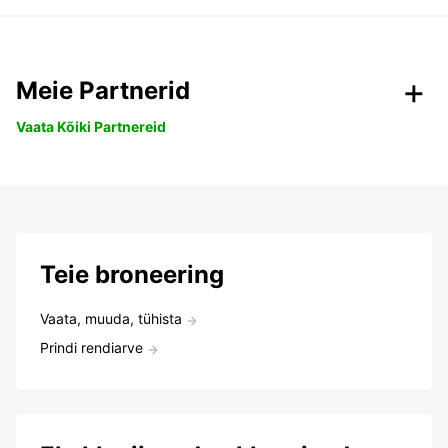
Meie Partnerid
Vaata Kõiki Partnereid
Teie broneering
Vaata, muuda, tühista
Prindi rendiarve