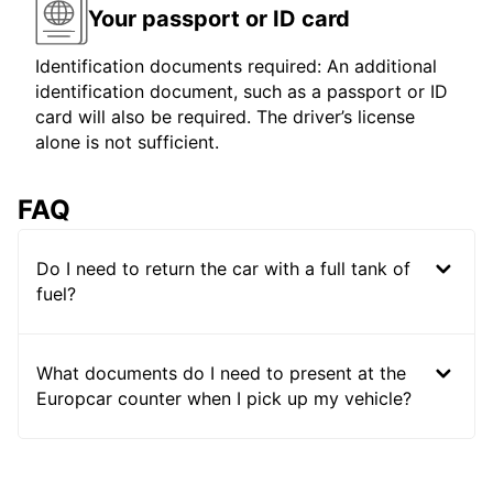
Your passport or ID card
Identification documents required: An additional
identification document, such as a passport or ID
card will also be required. The driver’s license
alone is not sufficient.
FAQ
Do I need to return the car with a full tank of
fuel?
What documents do I need to present at the
Europcar counter when I pick up my vehicle?