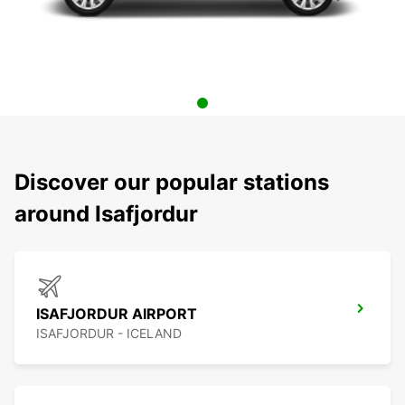
Discover our popular stations
around Isafjordur
ISAFJORDUR AIRPORT
ISAFJORDUR - ICELAND