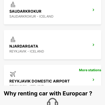
SAUDARKROKUR
SAUDARKROKUR - ICELAND
NJARDARGATA
REYKJAVIK - ICELAND
More stations
REYKJAVIK DOMESTIC AIRPORT
REYKJAVIK - ICELAND
Why renting car with Europcar ?