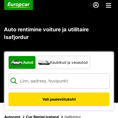
Auto rentimine voiture ja utilitaire
Isafjordur
Mis tüüpi sõiduk?
Autod
Kaubikud ja veoautod
Vali pealevõtukoht
Autorent
Car Rental Iceland
Isafjordur