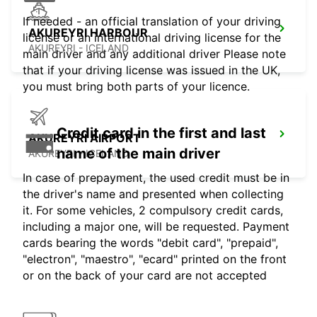
If needed - an official translation of your driving
AKUREYRI HARBOUR
license or an international driving license for the
AKUREYRI - ICELAND
main driver and any additional driver Please note
that if your driving license was issued in the UK,
you must bring both parts of your licence.
Credit card in the first and last
AKUREYRI AIRPORT
name of the main driver
AKUREYRI - ICELAND
In case of prepayment, the used credit must be in
the driver's name and presented when collecting
it. For some vehicles, 2 compulsory credit cards,
including a major one, will be requested. Payment
cards bearing the words "debit card", "prepaid",
"electron", "maestro", "ecard" printed on the front
or on the back of your card are not accepted