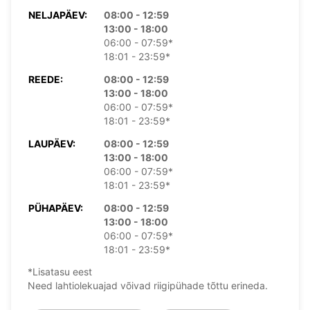
NELJAPÄEV:
08:00 - 12:59
13:00 - 18:00
06:00 - 07:59*
18:01 - 23:59*
REEDE:
08:00 - 12:59
13:00 - 18:00
06:00 - 07:59*
18:01 - 23:59*
LAUPÄEV:
08:00 - 12:59
13:00 - 18:00
06:00 - 07:59*
18:01 - 23:59*
PÜHAPÄEV:
08:00 - 12:59
13:00 - 18:00
06:00 - 07:59*
18:01 - 23:59*
*Lisatasu eest
Need lahtiolekuajad võivad riigipühade tõttu erineda.