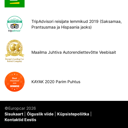
TripAdvisori reisijate lemmikud 2019 (Saksamaa,
Prantsusmaa ja Hispaania jaoks)
Maailma Juhtiva Autorendiettevõtte Veebisait
KAYAK 2020 Parim Puhtus
©Europcar 2026
Sisukaart
Õiguslik viide
Küpsistepoliitka
Kontaktid Eestis