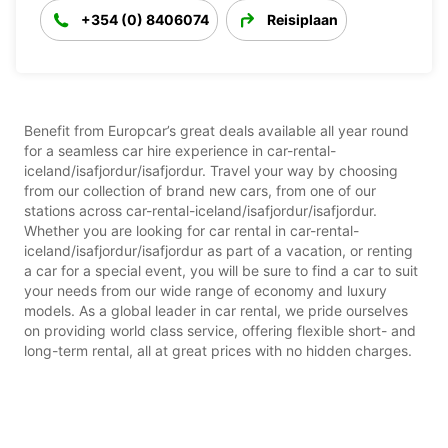
+354 (0) 8406074
Reisiplaan
Benefit from Europcar’s great deals available all year round
for a seamless car hire experience in car-rental-
iceland/isafjordur/isafjordur. Travel your way by choosing
from our collection of brand new cars, from one of our
stations across car-rental-iceland/isafjordur/isafjordur.
Whether you are looking for car rental in car-rental-
iceland/isafjordur/isafjordur as part of a vacation, or renting
a car for a special event, you will be sure to find a car to suit
your needs from our wide range of economy and luxury
models. As a global leader in car rental, we pride ourselves
on providing world class service, offering flexible short- and
long-term rental, all at great prices with no hidden charges.