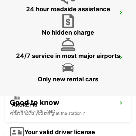
24 hour roadside assistance
REYKJAVIK
REYKJAVIK - ICELAND
No hidden charge
24/7 service in most major airports
KEFLAVIK INTERNATIONAL AIRPORT
KEFLAVIK - ICELAND
Only new rental cars
Good to know
AKUREYRI
AKUREYRI - ICELAND
What should you bring at the station ?
Your valid driver license