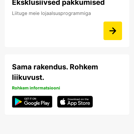
Eksklusiivsed pakkumised
Liituge meie lojaalsusprogrammiga
Sama rakendus. Rohkem
liikuvust.
Rohkem informatsiooni