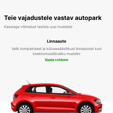
Teie vajadustele vastav autopark
Kasutage võimalust testida uusi mudeleid
Linnaauto
Valik kompaktsest ja kütusesäästlikust linnaautost kuni
keskkonnasõbraliku mudelini
Vaata rohkem