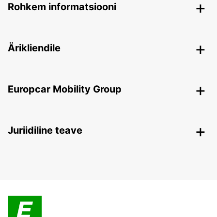
Rohkem informatsiooni
Ärikliendile
Europcar Mobility Group
Juriidiline teave