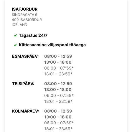
ISAFJORDUR
SINDRAGATA 6
400 ISAFJORDUR
ICELAND
Tagastus 24/7
Kättesaamine väljaspool tööaega
ESMASPÄEV:
08:00 - 12:59
13:00 - 18:00
06:00 - 07:59*
18:01 - 23:59*
TEISIPÄEV:
08:00 - 12:59
13:00 - 18:00
06:00 - 07:59*
18:01 - 23:59*
KOLMAPÄEV:
08:00 - 12:59
13:00 - 18:00
06:00 - 07:59*
18:01 - 23:59*