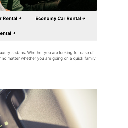
r Rental
Economy Car Rental
ental
 luxury sedans. Whether you are looking for ease of
ar no matter whether you are going on a quick family