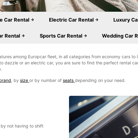
e Car Rental
Electric Car Rental
Luxury Ca
r Rental
Sports Car Rental
Wedding Car R
eatures among Europcar fleet, in all categories from economy cars to
o dazzle or an electric car, you are sure to find the perfect rental c
p.
brand
, by
size
or by number of
seats
depending on your need.
by not having to shift