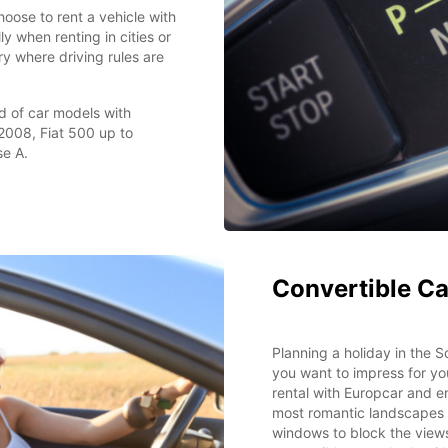
oose to rent a vehicle with
y when renting in cities or
try where driving rules are
d of car models with
2008, Fiat 500 up to
e A.
Convertible Ca
Planning a holiday in the
you want to impress for yo
rental with Europcar and e
most romantic landscapes 
windows to block the views 