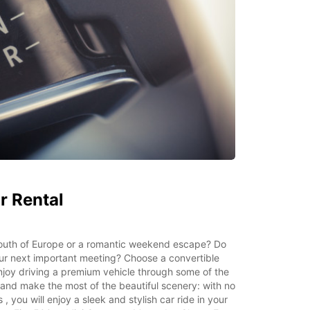
r Rental
 South of Europe or a romantic weekend escape? Do
ur next important meeting? Choose a convertible
njoy driving a premium vehicle through some of the
and make the most of the beautiful scenery: with no
, you will enjoy a sleek and stylish car ride in your