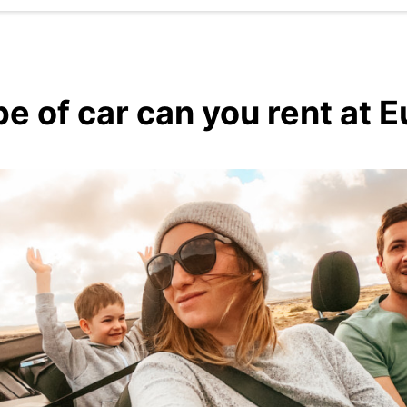
e of car can you rent at 