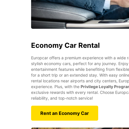
Economy Car Rental
Europcar offers a premium experience with a wide 
stylish economy cars, perfect for any journey. Enjoy
entertainment features while benefiting from flexibl
for a short trip or an extended stay. With easy onl
rental locations near airports and city centers, Eur
experience. Plus, with the
Privilege Loyalty Progr
exclusive rewards with every rental. Choose Europcar
reliability, and top-notch service!
Rent an Economy Car