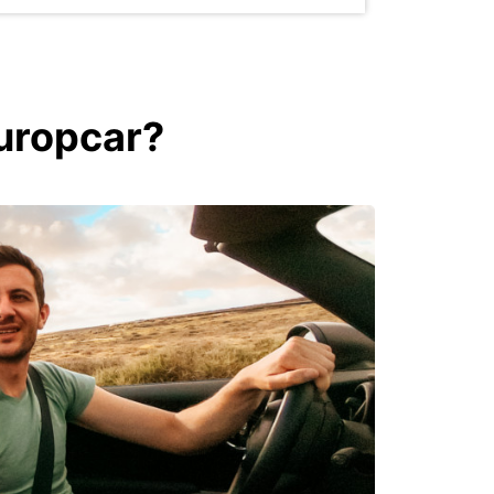
Europcar?