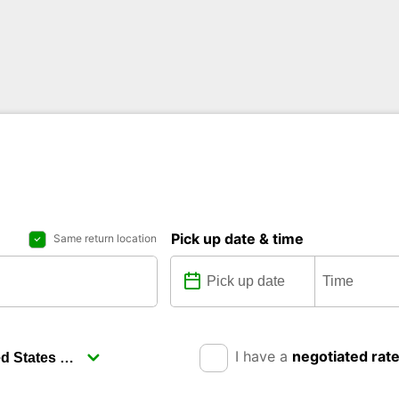
Pick up date & time
Same return location
I have a
negotiated rat