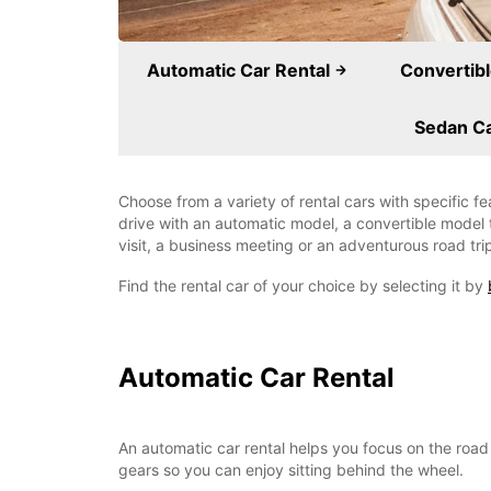
Automatic Car Rental
Convertibl
Sedan Ca
Choose from a variety of rental cars with specific f
drive with an automatic model, a convertible model t
visit, a business meeting or an adventurous road tri
Find the rental car of your choice by selecting it by
Automatic Car Rental
An automatic car rental helps you focus on the road 
gears so you can enjoy sitting behind the wheel.