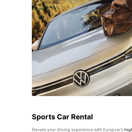
Sports Car Rental
Elevate your driving experience with Europcar’s
hig