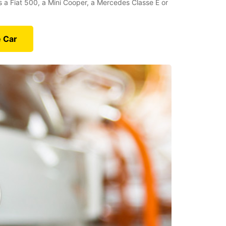
’s a Fiat 500, a Mini Cooper, a Mercedes Classe E or
e Car