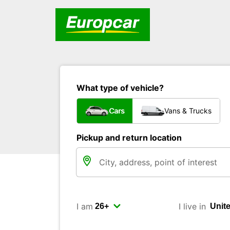
What type of vehicle?
Cars
Vans & Trucks
Pickup and return location
I am
I live in