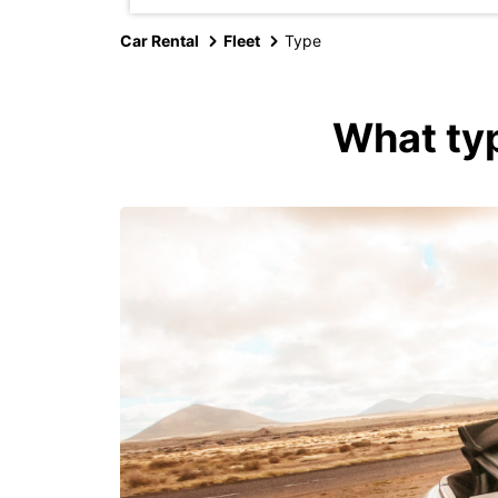
Car Rental
Fleet
Type
What typ