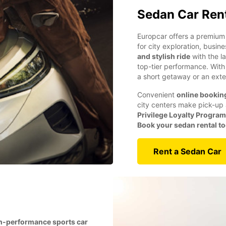
Sedan Car Ren
Europcar offers a premium 
for city exploration, busin
and stylish ride
with the l
top-tier performance. Wit
a short getaway or an exte
Convenient
online bookin
city centers make pick-up 
Privilege Loyalty Program
Book your sedan rental t
Rent a Sedan Car
h-performance sports car