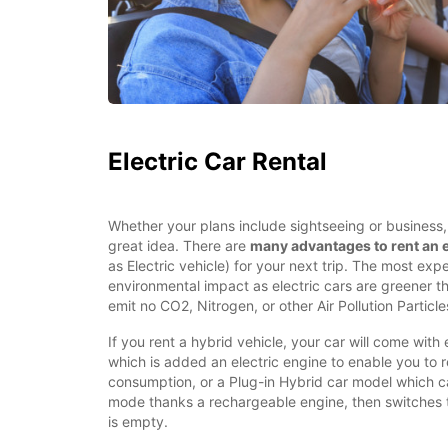
Electric Car Rental
Whether your plans include sightseeing or business, r
great idea. There are
many advantages to rent an e
as Electric vehicle) for your next trip. The most expe
environmental impact as electric cars are greener t
emit no CO2, Nitrogen, or other Air Pollution Particles
If you rent a hybrid vehicle, your car will come with 
which is added an electric engine to enable you to 
consumption, or a Plug-in Hybrid car model which ca
mode thanks a rechargeable engine, then switches 
is empty.