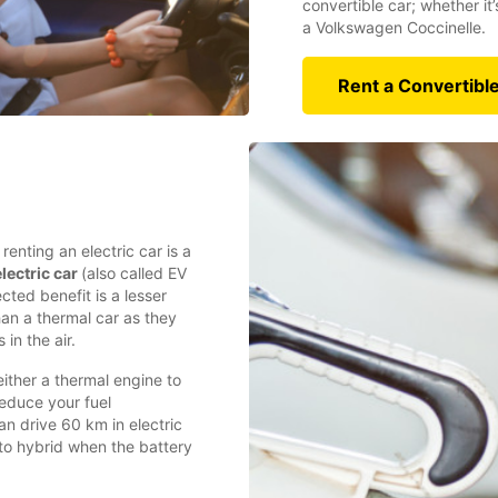
convertible car; whether it
a Volkswagen Coccinelle.
Rent a Convertibl
enting an electric car is a
lectric car
(also called EV
cted benefit is a lesser
han a thermal car as they
 in the air.
either a thermal engine to
reduce your fuel
n drive 60 km in electric
to hybrid when the battery