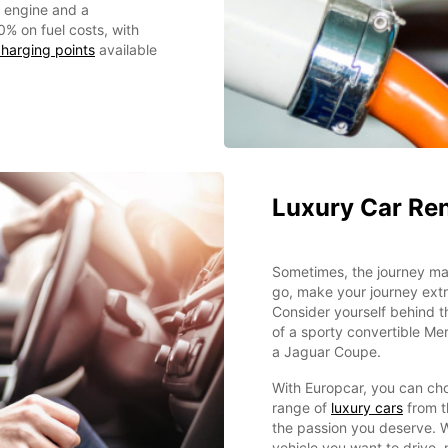
c engine and a
0% on fuel costs, with
harging points
available
Luxury Car Ren
Sometimes, the journey mat
go, make your journey extr
Consider yourself behind 
of a sporty convertible Me
a Jaguar Coupe.
With Europcar, you can ch
range of
luxury cars
from t
the passion you deserve. 
vehicle you want to drive,