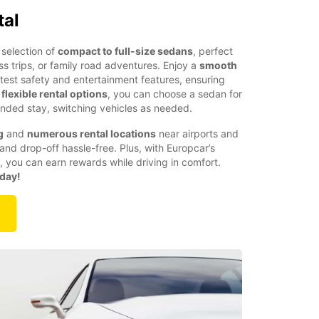
tal
selection of
compact to full-size sedans
, perfect
ess trips, or family road adventures. Enjoy a
smooth
atest safety and entertainment features, ensuring
h
flexible rental options
, you can choose a sedan for
nded stay, switching vehicles as needed.
g
and
numerous rental locations
near airports and
and drop-off hassle-free. Plus, with Europcar’s
, you can earn rewards while driving in comfort.
oday!