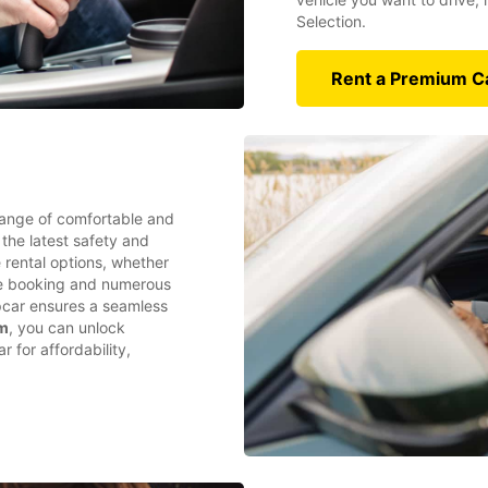
Selection.
Rent a Premium C
range of comfortable and
 the latest safety and
e rental options, whether
ine booking and numerous
opcar ensures a seamless
am
, you can unlock
 for affordability,