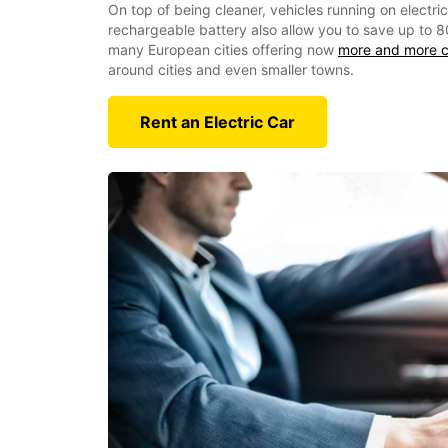
On top of being cleaner, vehicles running on electri
rechargeable battery also allow you to save up to 8
many European cities offering now
more and more c
around cities and even smaller towns.
Rent an Electric Car