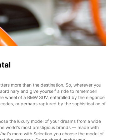
tal
ters more than the destination. So, wherever you
aordinary and give yourself a ride to remember!
the wheel of a BMW SUV, enthralled by the elegance
rcedes, or perhaps raptured by the sophistication of
oose the luxury model of your dreams from a wide
he world's most prestigious brands — made with
What’s more with Selection you choose the model of
 not the category. So go ahead, make your