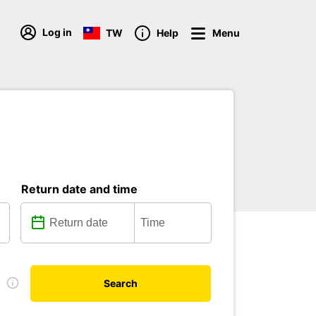
Log in
TW
Help
Menu
Return date and time
e
Search