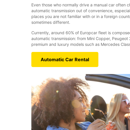
Even those who normally drive a manual car often ch
automatic transmission out of convenience, especiall
places you are not familiar with or in a foreign coun
sometimes different.
Currently, around 60% of Europcar fleet is compose
automatic transmission: from Mini Copper, Peugeot 
premium and luxury models such as Mercedes Class
Automatic Car Rental