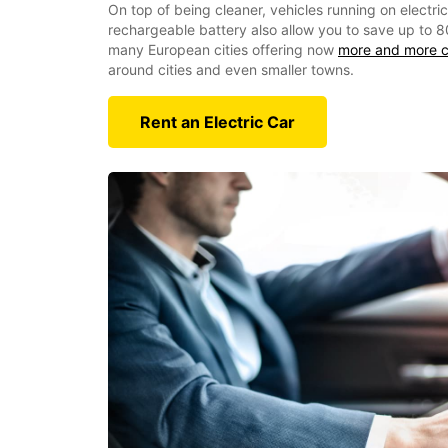
On top of being cleaner, vehicles running on electri
rechargeable battery also allow you to save up to 8
many European cities offering now
more and more c
around cities and even smaller towns.
Rent an Electric Car