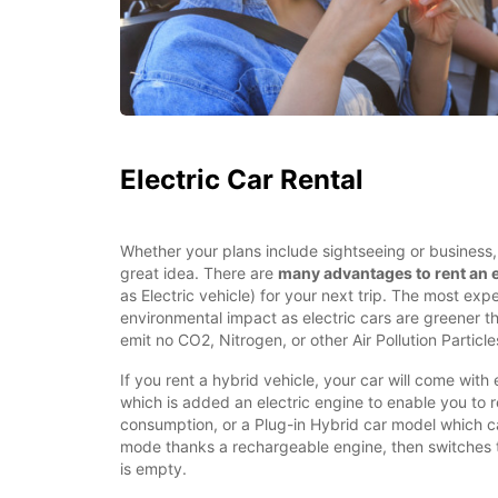
Electric Car Rental
Whether your plans include sightseeing or business, r
great idea. There are
many advantages to rent an e
as Electric vehicle) for your next trip. The most expe
environmental impact as electric cars are greener t
emit no CO2, Nitrogen, or other Air Pollution Particles
If you rent a hybrid vehicle, your car will come with 
which is added an electric engine to enable you to 
consumption, or a Plug-in Hybrid car model which ca
mode thanks a rechargeable engine, then switches 
is empty.