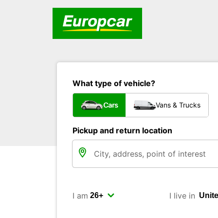
What type of vehicle?
Cars
Vans & Trucks
Pickup and return location
I am
I live in