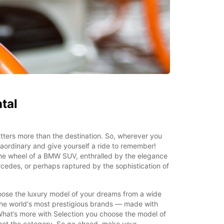
tal
ters more than the destination. So, wherever you
aordinary and give yourself a ride to remember!
the wheel of a BMW SUV, enthralled by the elegance
rcedes, or perhaps raptured by the sophistication of
oose the luxury model of your dreams from a wide
he world's most prestigious brands — made with
What’s more with Selection you choose the model of
 not the category. So go ahead, make your