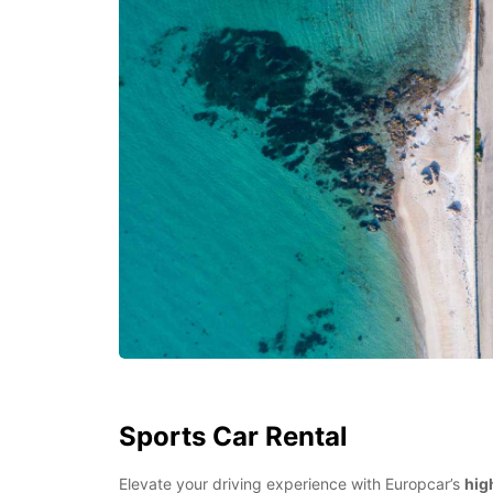
Sports Car Rental
Elevate your driving experience with Europcar’s
hig