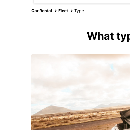
Car Rental
Fleet
Type
What typ