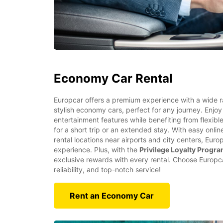
Economy Car Rental
Europcar offers a premium experience with a wide 
stylish economy cars, perfect for any journey. Enjoy
entertainment features while benefiting from flexibl
for a short trip or an extended stay. With easy onl
rental locations near airports and city centers, Eur
experience. Plus, with the
Privilege Loyalty Progr
exclusive rewards with every rental. Choose Europcar
reliability, and top-notch service!
Rent an Economy Car