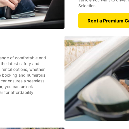
Selection.
Rent a Premium C
range of comfortable and
 the latest safety and
e rental options, whether
ine booking and numerous
opcar ensures a seamless
am
, you can unlock
 for affordability,