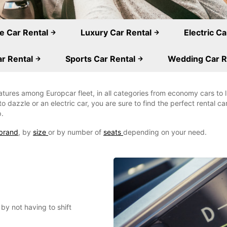
e Car Rental
Luxury Car Rental
Electric C
r Rental
Sports Car Rental
Wedding Car R
eatures among Europcar fleet, in all categories from economy cars to
o dazzle or an electric car, you are sure to find the perfect rental c
p.
brand
, by
size
or by number of
seats
depending on your need.
by not having to shift