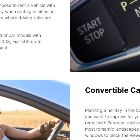
oose to rent a vehicle with
y when renting in cities or
try where driving rules are
d of car models with
2008, Fiat 500 up to
e A.
Convertible Ca
Planning a holiday in the
you want to impress for yo
rental with Europcar and e
most romantic landscapes 
windows to block the views 