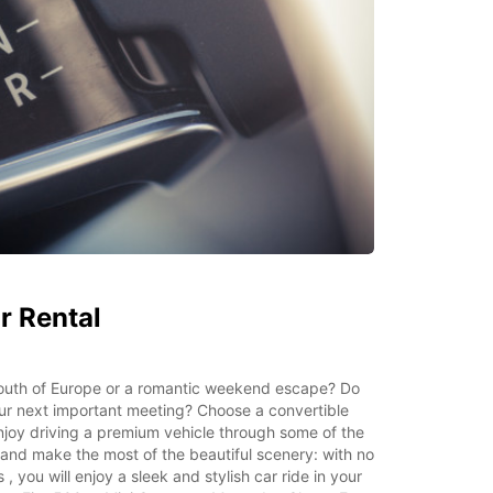
r Rental
 South of Europe or a romantic weekend escape? Do
ur next important meeting? Choose a convertible
njoy driving a premium vehicle through some of the
and make the most of the beautiful scenery: with no
, you will enjoy a sleek and stylish car ride in your