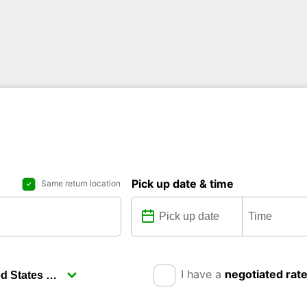
Pick up date & time
Same return location
I have a
negotiated rat