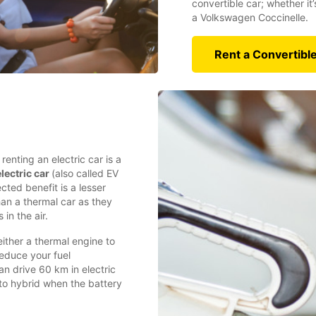
convertible car; whether it
a Volkswagen Coccinelle.
Rent a Convertibl
enting an electric car is a
lectric car
(also called EV
cted benefit is a lesser
han a thermal car as they
 in the air.
either a thermal engine to
reduce your fuel
n drive 60 km in electric
to hybrid when the battery