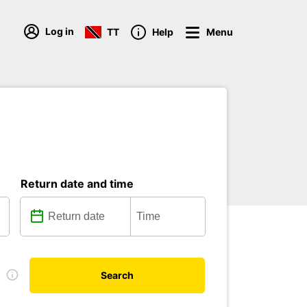
Log in
TT
Help
Menu
Return date and time
e
Search