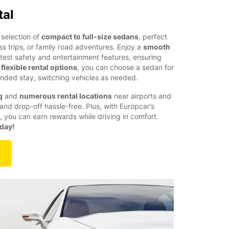
tal
selection of
compact to full-size sedans
, perfect
ess trips, or family road adventures. Enjoy a
smooth
atest safety and entertainment features, ensuring
h
flexible rental options
, you can choose a sedan for
nded stay, switching vehicles as needed.
g
and
numerous rental locations
near airports and
and drop-off hassle-free. Plus, with Europcar’s
, you can earn rewards while driving in comfort.
oday!