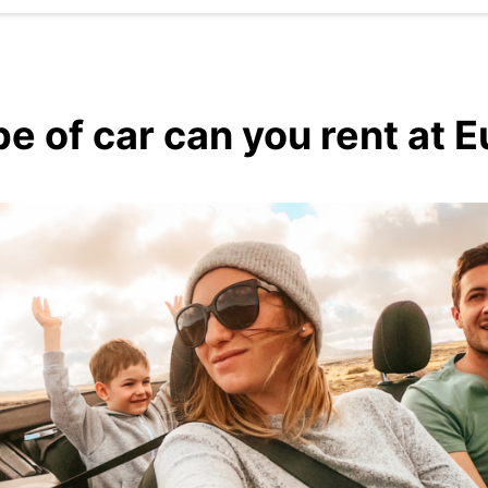
e of car can you rent at 