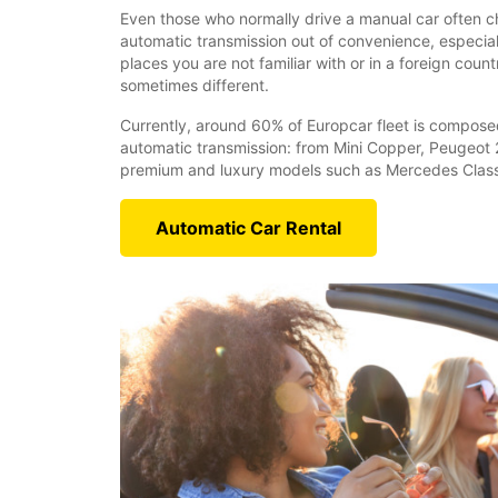
Even those who normally drive a manual car often ch
automatic transmission out of convenience, especiall
places you are not familiar with or in a foreign coun
sometimes different.
Currently, around 60% of Europcar fleet is compose
automatic transmission: from Mini Copper, Peugeot 
premium and luxury models such as Mercedes Class
Automatic Car Rental