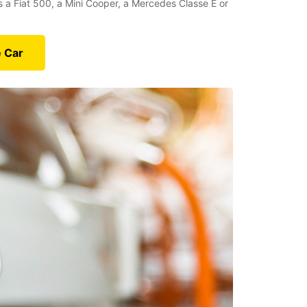
’s a Fiat 500, a Mini Cooper, a Mercedes Classe E or
e Car