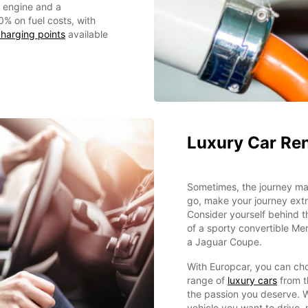
c engine and a
0% on fuel costs, with
harging points
available
Luxury Car Ren
Sometimes, the journey mat
go, make your journey extr
Consider yourself behind 
of a sporty convertible Me
a Jaguar Coupe.
With Europcar, you can ch
range of
luxury cars
from t
the passion you deserve. 
vehicle you want to drive,