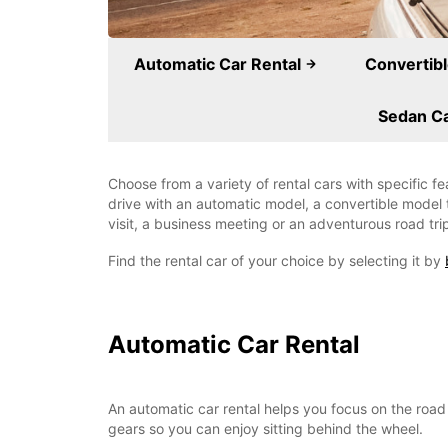
Automatic Car Rental
Convertibl
Sedan Ca
Choose from a variety of rental cars with specific f
drive with an automatic model, a convertible model t
visit, a business meeting or an adventurous road tri
Find the rental car of your choice by selecting it by
Automatic Car Rental
An automatic car rental helps you focus on the road 
gears so you can enjoy sitting behind the wheel.