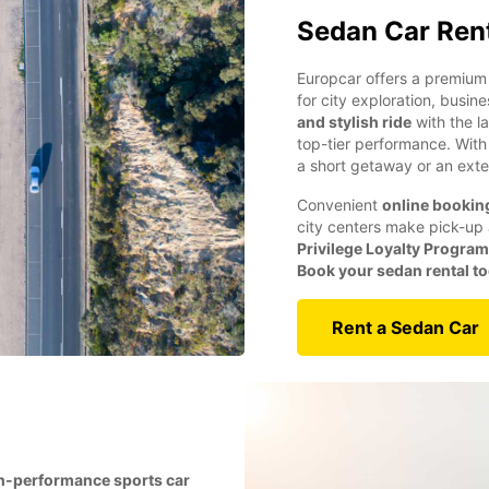
Sedan Car Ren
Europcar offers a premium 
for city exploration, busin
and stylish ride
with the l
top-tier performance. Wit
a short getaway or an exte
Convenient
online bookin
city centers make pick-up 
Privilege Loyalty Program
Book your sedan rental t
Rent a Sedan Car
h-performance sports car