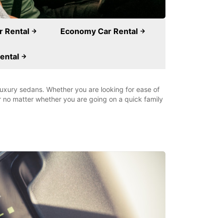
ar Rental
Economy Car Rental
ental
 luxury sedans. Whether you are looking for ease of
ar no matter whether you are going on a quick family