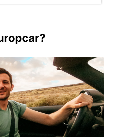
Europcar?