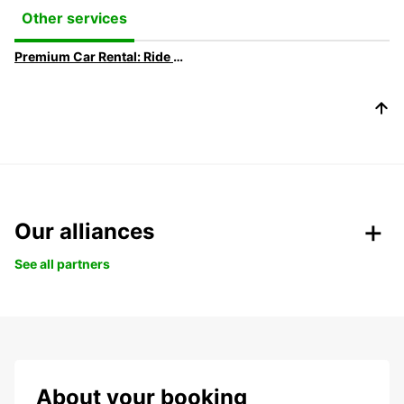
Other services
Premium Car Rental: Ride in your Dream Car with Europcar
Our alliances
See all partners
About your booking