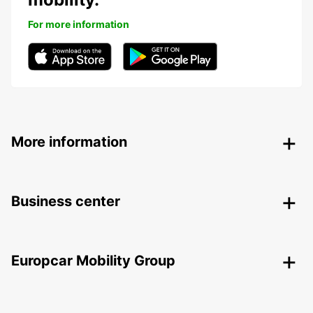
For more information
More information
Business center
Europcar Mobility Group