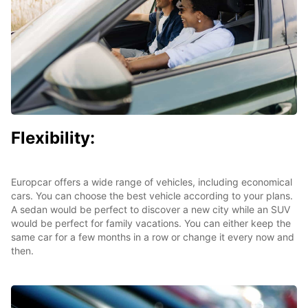
Flexibility:
Europcar offers a wide range of vehicles, including economical
cars. You can choose the best vehicle according to your plans.
A sedan would be perfect to discover a new city while an SUV
would be perfect for family vacations. You can either keep the
same car for a few months in a row or change it every now and
then.