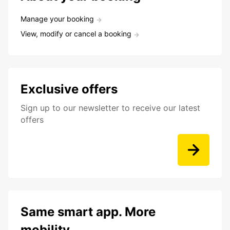
Manage your booking
View, modify or cancel a booking
Exclusive offers
Sign up to our newsletter to receive our latest
offers
Same smart app. More
mobility.