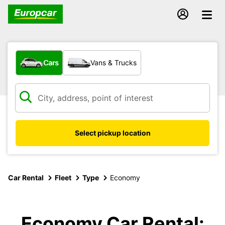
What type of vehicle?
Cars
Vans & Trucks
Select pickup location
Car Rental
Fleet
Type
Economy
Economy Car Rental: