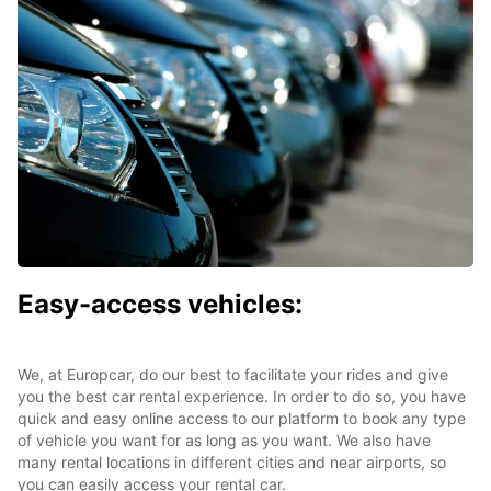
Easy-access vehicles:
We, at Europcar, do our best to facilitate your rides and give
you the best car rental experience. In order to do so, you have
quick and easy online access to our platform to book any type
of vehicle you want for as long as you want. We also have
many rental locations in different cities and near airports, so
you can easily access your rental car.