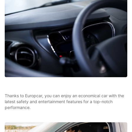
Thanks to Europcar, you can enjoy an economical car with the
latest safety and entertainment features for a top-notch
performance.