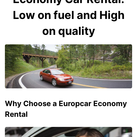
Low on fuel and High
on quality
Why Choose a Europcar Economy
Rental