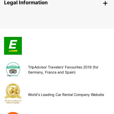
Legal Information
TripAdvisor Travelers’ Favourites 2019 (for
Germany, France and Spain)
World's Leading Car Rental Company Website