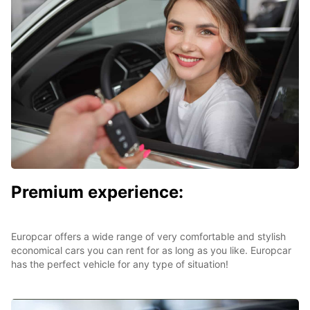
Premium experience:
Europcar offers a wide range of very comfortable and stylish
economical cars you can rent for as long as you like. Europcar
has the perfect vehicle for any type of situation!