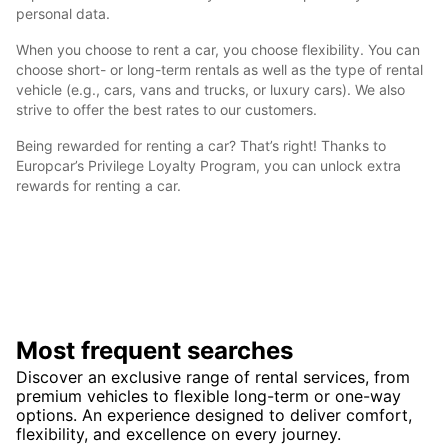
personal data.
When you choose to rent a car, you choose flexibility. You can
choose short- or long-term rentals as well as the type of rental
vehicle (e.g., cars, vans and trucks, or luxury cars). We also
strive to offer the best rates to our customers.
Being rewarded for renting a car? That’s right! Thanks to
Europcar’s Privilege Loyalty Program, you can unlock extra
rewards for renting a car.
Most frequent searches
Discover an exclusive range of rental services, from
premium vehicles to flexible long-term or one-way
options. An experience designed to deliver comfort,
flexibility, and excellence on every journey.