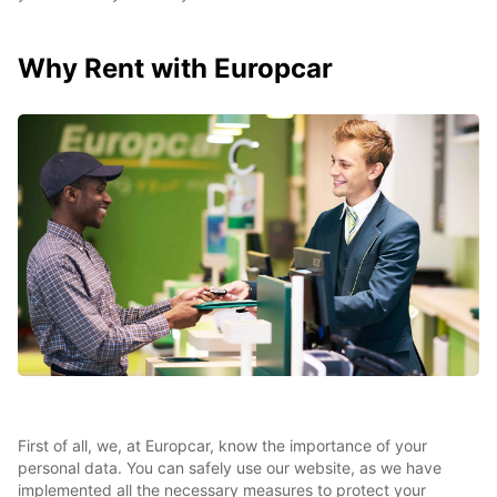
Why Rent with Europcar
First of all, we, at Europcar, know the importance of your
personal data. You can safely use our website, as we have
implemented all the necessary measures to protect your