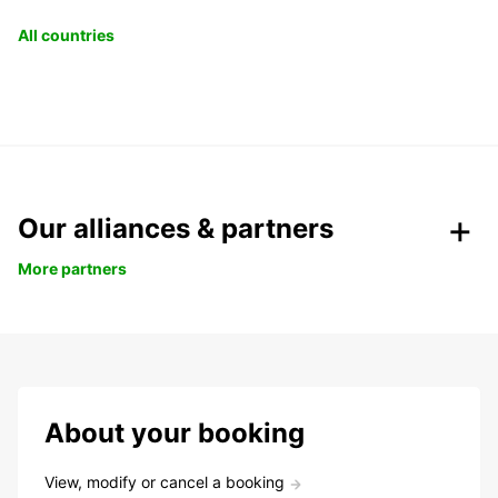
All countries
Our alliances & partners
More partners
About your booking
View, modify or cancel a booking