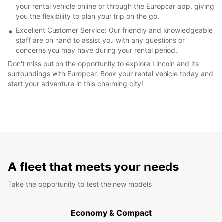
your rental vehicle online or through the Europcar app, giving
you the flexibility to plan your trip on the go.
Excellent Customer Service: Our friendly and knowledgeable
staff are on hand to assist you with any questions or
concerns you may have during your rental period.
Don't miss out on the opportunity to explore Lincoln and its
surroundings with Europcar. Book your rental vehicle today and
start your adventure in this charming city!
A fleet that meets your needs
Take the opportunity to test the new models
Economy & Compact