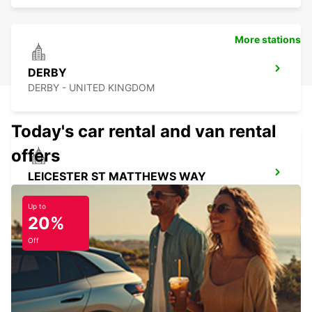
More stations
DERBY
DERBY - UNITED KINGDOM
Today's car rental and van rental
offers
LEICESTER ST MATTHEWS WAY
LEICESTER - UNITED KINGDOM
Up to
20%
Off
PETERBOROUGH
PETERBOROUGH - UNITED KINGDOM