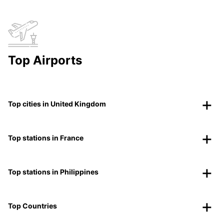
Top Airports
Top cities in United Kingdom
Top stations in France
Top stations in Philippines
Top Countries