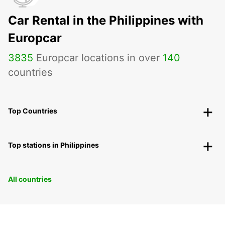
Car Rental in the Philippines with
Europcar
3835
Europcar locations in over
140
countries
Top Countries
Top stations in Philippines
All countries