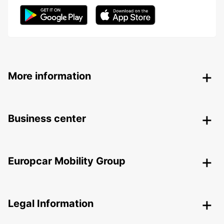
More information
Business center
Europcar Mobility Group
Legal Information