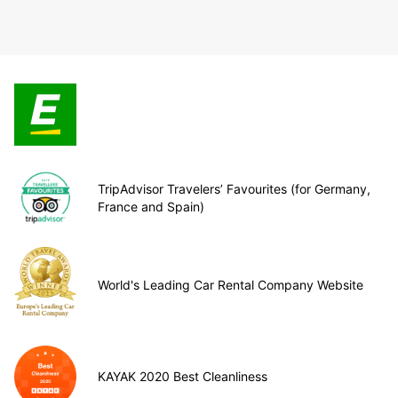
TripAdvisor Travelers’ Favourites (for Germany,
France and Spain)
World's Leading Car Rental Company Website
KAYAK 2020 Best Cleanliness