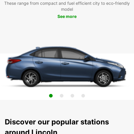
These range from compact and fuel efficient city to eco-friendly
model
See more
Discover our popular stations
around Lincoln