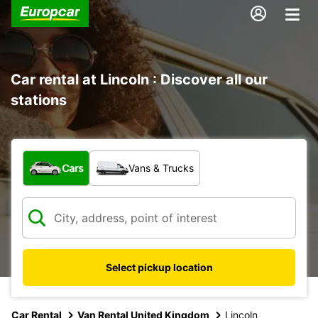
Car rental at Lincoln : Discover all our
stations
What type of vehicle?
Cars
Vans & Trucks
Select pickup location
Car Rental
Van Rental United Kingdom
Lincoln