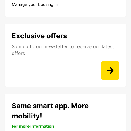
Manage your booking
Exclusive offers
Sign up to our newsletter to receive our latest
offers
Same smart app. More
mobility!
For more information