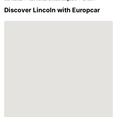
Discover Lincoln with Europcar