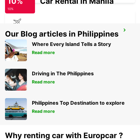
10%
Car Rental in Manila
10%
BIRMINGHAM AIRPORT
Our Blog articles in Philippines
BIRMINGHAM - UNITED KINGDOM
Where Every Island Tells a Story
Read more
Driving in The Philippines
Read more
Philippines Top Destination to explore
Read more
Why renting car with Europcar ?