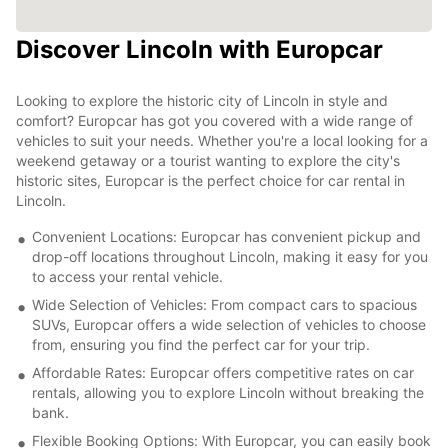
Discover Lincoln with Europcar
Looking to explore the historic city of Lincoln in style and
comfort? Europcar has got you covered with a wide range of
vehicles to suit your needs. Whether you're a local looking for a
weekend getaway or a tourist wanting to explore the city's
historic sites, Europcar is the perfect choice for car rental in
Lincoln.
Convenient Locations: Europcar has convenient pickup and
drop-off locations throughout Lincoln, making it easy for you
to access your rental vehicle.
Wide Selection of Vehicles: From compact cars to spacious
SUVs, Europcar offers a wide selection of vehicles to choose
from, ensuring you find the perfect car for your trip.
Affordable Rates: Europcar offers competitive rates on car
rentals, allowing you to explore Lincoln without breaking the
bank.
Flexible Booking Options: With Europcar, you can easily book