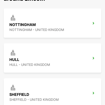
NOTTINGHAM
NOTTINGHAM - UNITED KINGDOM
HULL
HULL - UNITED KINGDOM
SHEFFIELD
SHEFFIELD - UNITED KINGDOM