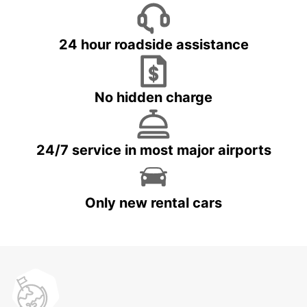
24 hour roadside assistance
No hidden charge
24/7 service in most major airports
Only new rental cars