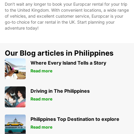
Don't wait any longer to book your Europcar rental for your trip
to the United Kingdom. With convenient locations, a wide range
of vehicles, and excellent customer service, Europcar is your
go-to choice for car rental in the UK. Start planning your
adventure today!
Our Blog articles in Philippines
Where Every Island Tells a Story
Read more
Driving in The Philippines
Read more
Philippines Top Destination to explore
Read more