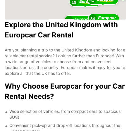
41
19
34
29
Explore the United Kingdom with
23
Europcar Car Rental
Are you planning a trip to the United Kingdom and looking for a
reliable car rental service? Look no further than Europcar! With
a wide range of vehicles to choose from and convenient
locations across the country, Europcar makes it easy for you to
explore all that the UK has to offer.
Why Choose Europcar for your Car
Rental Needs?
Wide selection of vehicles, from compact cars to spacious
SUVs
Convenient pick-up and drop-off locations throughout the