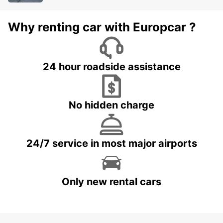
Why renting car with Europcar ?
24 hour roadside assistance
No hidden charge
24/7 service in most major airports
Only new rental cars