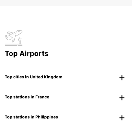
Top Airports
Top cities in United Kingdom
Top stations in France
Top stations in Philippines