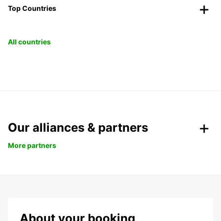
Top Countries
All countries
Our alliances & partners
More partners
About your booking