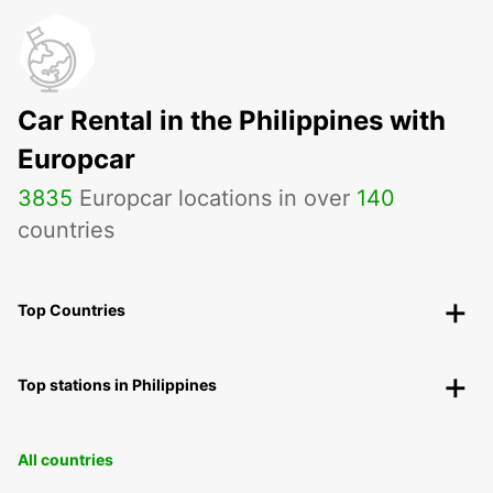
Car Rental in the Philippines with
Europcar
3835
Europcar locations in over
140
countries
Top Countries
Top stations in Philippines
All countries