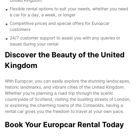
United Kingdom
Flexible rental options to suit your needs, whether you need
a car for a day, a week, or longer
Competitive prices and special offers for Europcar
customers
24/7 customer support to assist you with any queries or
issues during your rental
Discover the Beauty of the United
Kingdom
With Europcar, you can easily explore the stunning landscapes,
historic landmarks, and vibrant cities of the United Kingdom.
Whether you're planning a road trip through the scenic
countryside of Scotland, visiting the bustling streets of London,
or exploring the charming towns of the Cotswolds, having a
rental car gives you the freedom to travel at your own pace.
Book Your Europcar Rental Today