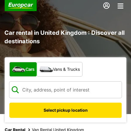
Car rental in United Kingdom : Discover all
destinations
What type of vehicle?
Cars
Vans & Trucks
Select pickup location
Car Rental
Van Rental United Kingdom