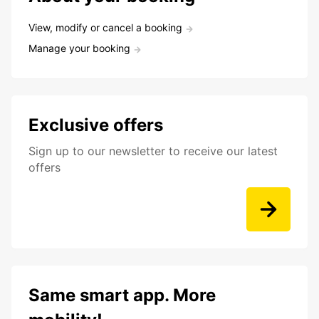
View, modify or cancel a booking
Manage your booking
Exclusive offers
Sign up to our newsletter to receive our latest
offers
Same smart app. More