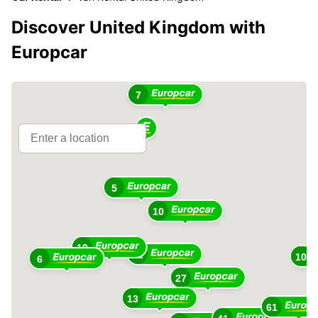
Discover United Kingdom with
Europcar
7
5
10
19
12
10
6
27
13
61