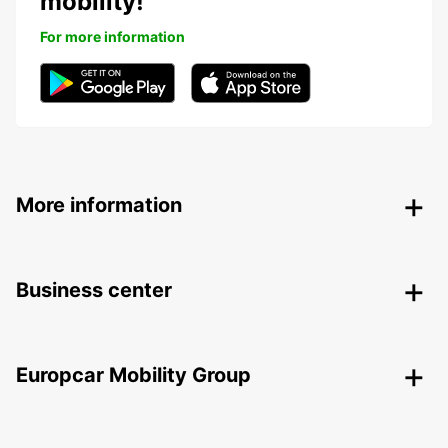
mobility!
For more information
More information
Business center
Europcar Mobility Group