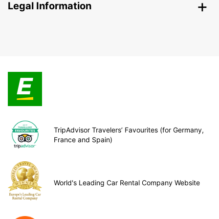
Legal Information
TripAdvisor Travelers’ Favourites (for Germany,
France and Spain)
World's Leading Car Rental Company Website