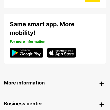
Same smart app. More
mobility!
For more information
More information
Business center