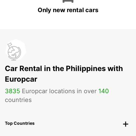
Only new rental cars
Car Rental in the Philippines with
Europcar
3835
Europcar locations in over
140
countries
Top Countries