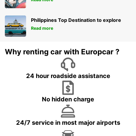
Philippines Top Destination to explore
Read more
Why renting car with Europcar ?
24 hour roadside assistance
No hidden charge
24/7 service in most major airports