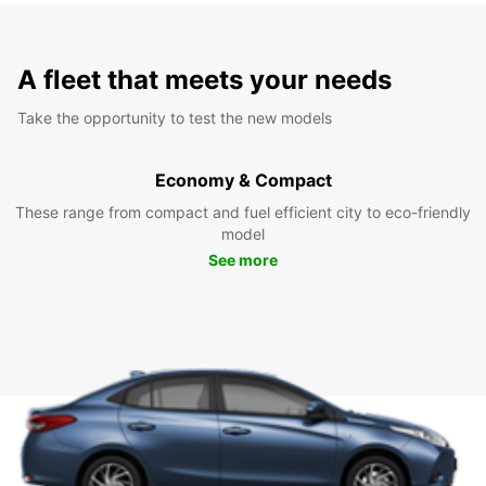
A fleet that meets your needs
Take the opportunity to test the new models
Economy & Compact
These range from compact and fuel efficient city to eco-friendly
model
See more