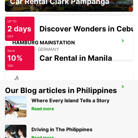
Car Rental Clark Pampanga
HAMBURG - GERMANY
UP TO
2 days
Discover Wonders in Cebu
OFF
HAMBURG MAINSTATION
HAMBURG - GERMANY
Save
10%
Car Rental in Manila
10%
HAMBURG HAMMERBROOK
Our Blog articles in Philippines
HAMBURG - GERMANY
Where Every Island Tells a Story
Read more
Driving in The Philippines
Read more