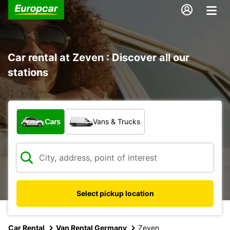
Car rental at Zeven : Discover all our
stations
What type of vehicle?
Cars
Vans & Trucks
Select pickup location
Car Rental
Van Rental Germany
Zeven