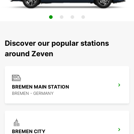
Discover our popular stations
around Zeven
BREMEN MAIN STATION
BREMEN - GERMANY
BREMEN CITY