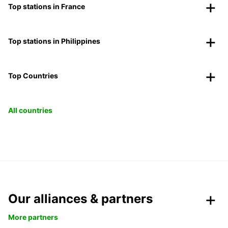
Top stations in France
Top stations in Philippines
Top Countries
All countries
Our alliances & partners
More partners