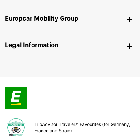
Europcar Mobility Group
Legal Information
TripAdvisor Travelers’ Favourites (for Germany,
France and Spain)