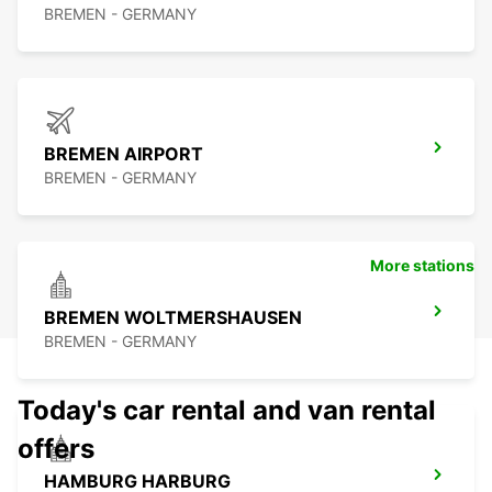
BREMEN - GERMANY
BREMEN AIRPORT
BREMEN - GERMANY
More stations
BREMEN WOLTMERSHAUSEN
BREMEN - GERMANY
Today's car rental and van rental
offers
HAMBURG HARBURG