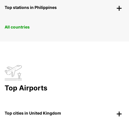
Top stations in Philippines
All countries
Top Airports
Top cities in United Kingdom