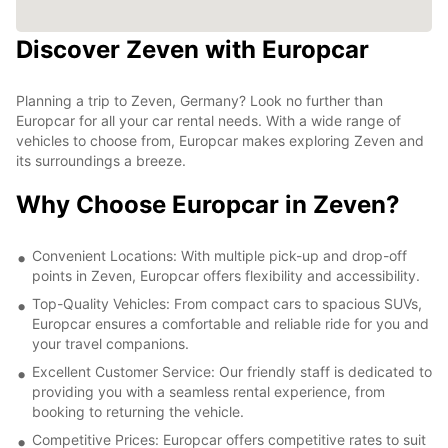
Discover Zeven with Europcar
Planning a trip to Zeven, Germany? Look no further than
Europcar for all your car rental needs. With a wide range of
vehicles to choose from, Europcar makes exploring Zeven and
its surroundings a breeze.
Why Choose Europcar in Zeven?
Convenient Locations: With multiple pick-up and drop-off
points in Zeven, Europcar offers flexibility and accessibility.
Top-Quality Vehicles: From compact cars to spacious SUVs,
Europcar ensures a comfortable and reliable ride for you and
your travel companions.
Excellent Customer Service: Our friendly staff is dedicated to
providing you with a seamless rental experience, from
booking to returning the vehicle.
Competitive Prices: Europcar offers competitive rates to suit