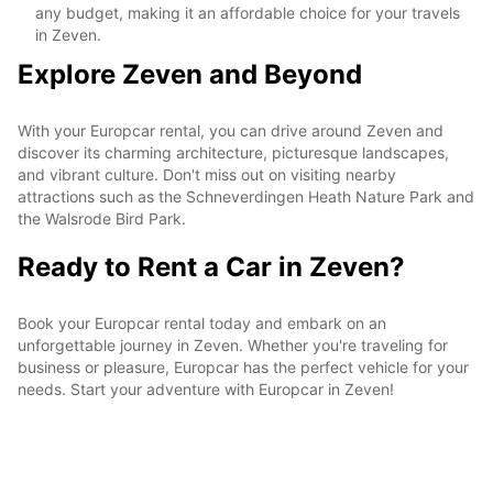
any budget, making it an affordable choice for your travels
in Zeven.
Explore Zeven and Beyond
With your Europcar rental, you can drive around Zeven and
discover its charming architecture, picturesque landscapes,
and vibrant culture. Don't miss out on visiting nearby
attractions such as the Schneverdingen Heath Nature Park and
the Walsrode Bird Park.
Ready to Rent a Car in Zeven?
Book your Europcar rental today and embark on an
unforgettable journey in Zeven. Whether you're traveling for
business or pleasure, Europcar has the perfect vehicle for your
needs. Start your adventure with Europcar in Zeven!