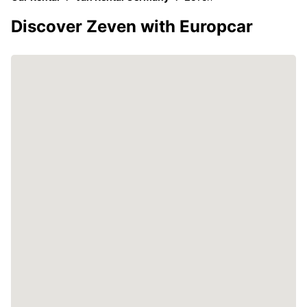
Discover Zeven with Europcar