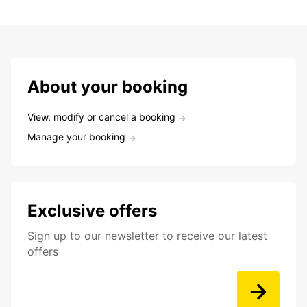
About your booking
View, modify or cancel a booking
Manage your booking
Exclusive offers
Sign up to our newsletter to receive our latest
offers