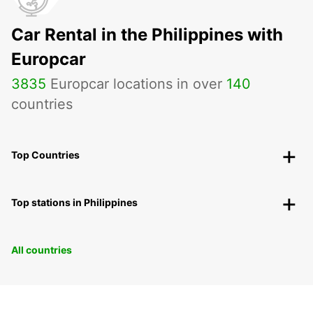
Car Rental in the Philippines with
Europcar
3835
Europcar locations in over
140
countries
Top Countries
Top stations in Philippines
All countries