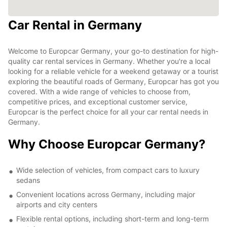
Car Rental in Germany
Welcome to Europcar Germany, your go-to destination for high-
quality car rental services in Germany. Whether you're a local
looking for a reliable vehicle for a weekend getaway or a tourist
exploring the beautiful roads of Germany, Europcar has got you
covered. With a wide range of vehicles to choose from,
competitive prices, and exceptional customer service,
Europcar is the perfect choice for all your car rental needs in
Germany.
Why Choose Europcar Germany?
Wide selection of vehicles, from compact cars to luxury
sedans
Convenient locations across Germany, including major
airports and city centers
Flexible rental options, including short-term and long-term