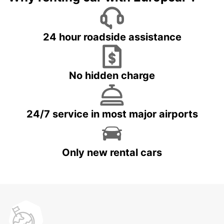
24 hour roadside assistance
No hidden charge
24/7 service in most major airports
Only new rental cars