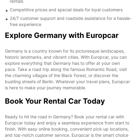
rentals
Competitive prices and special deals for loyal customers
24/7 customer support and roadside assistance for a hassle-
free experience
Explore Germany with Europcar
Germany is a country known for its picturesque landscapes,
historic landmarks, and vibrant cities. With Europcar, you can
explore everything that Germany has to offer at your own
pace. Take a road trip along the famous Romantic Road, visit
the charming villages of the Black Forest, or discover the
bustling streets of Berlin. Whatever your travel plans, Europcar
is here to make your journey memorable.
Book Your Rental Car Today
Ready to hit the road in Germany? Book your rental car with
Europcar today and enjoy a seamless experience from start to
finish. With easy online booking, convenient pick-up locations,
and top-notch customer service, Europcar is the smart choice