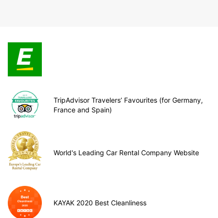
TripAdvisor Travelers’ Favourites (for Germany,
France and Spain)
World's Leading Car Rental Company Website
KAYAK 2020 Best Cleanliness