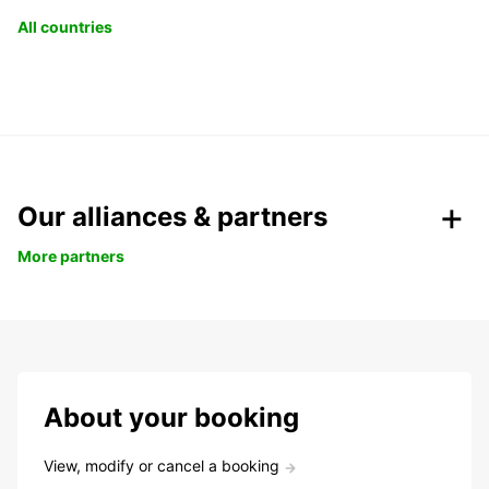
All countries
Our alliances & partners
More partners
About your booking
View, modify or cancel a booking