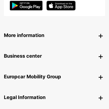
More information
Business center
Europcar Mobility Group
Legal Information