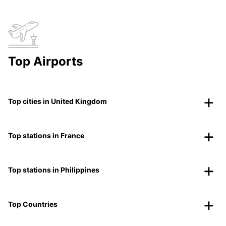
Top Airports
Top cities in United Kingdom
Top stations in France
Top stations in Philippines
Top Countries