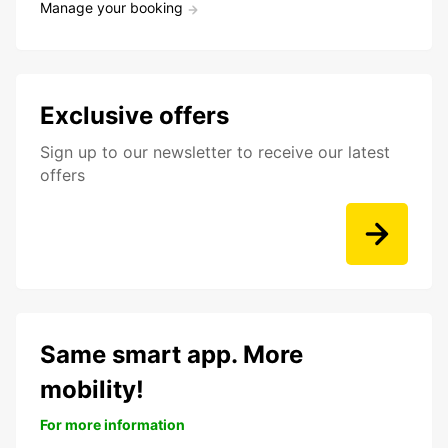
Manage your booking
Exclusive offers
Sign up to our newsletter to receive our latest
offers
Same smart app. More
mobility!
For more information