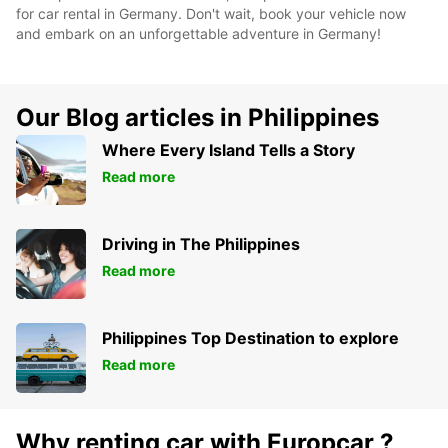
for car rental in Germany. Don't wait, book your vehicle now
and embark on an unforgettable adventure in Germany!
Our Blog articles in Philippines
Where Every Island Tells a Story
Read more
Driving in The Philippines
Read more
Philippines Top Destination to explore
Read more
Why renting car with Europcar ?