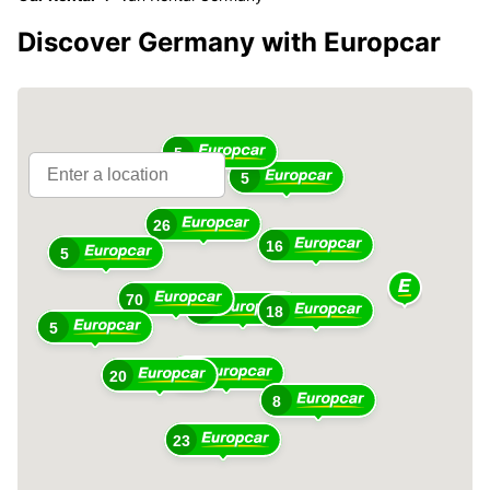
Discover Germany with Europcar
5
5
26
16
5
70
69
18
5
79
20
8
23