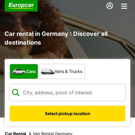
Car rental in Germany : Discover all
destinations
What type of vehicle?
Cars
Vans & Trucks
Select pickup location
Car Rental
Van Rental Germany