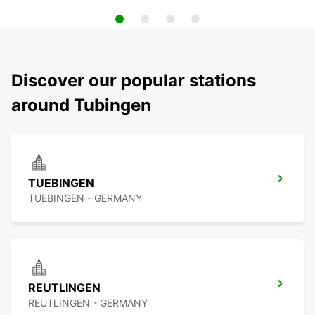
Discover our popular stations
around Tubingen
TUEBINGEN
TUEBINGEN - GERMANY
REUTLINGEN
REUTLINGEN - GERMANY