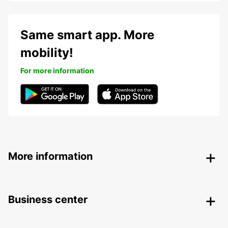
Same smart app. More
mobility!
For more information
More information
Business center