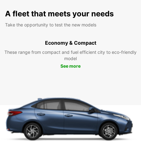
A fleet that meets your needs
Take the opportunity to test the new models
Economy & Compact
These range from compact and fuel efficient city to eco-friendly
model
See more