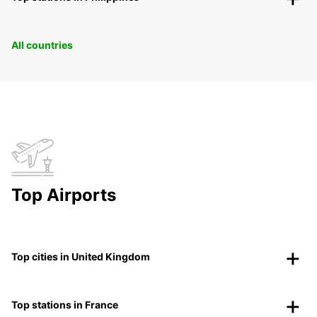
All countries
Top Airports
Top cities in United Kingdom
Top stations in France