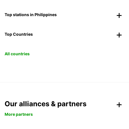
Top stations in Philippines
Top Countries
All countries
Our alliances & partners
More partners