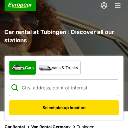
Car rental at Tübingen : Discover all our
stations
What type of vehicle?
Cars
Vans & Trucks
Select pickup location
Car Rental
Van Rental Germany
Tubingen