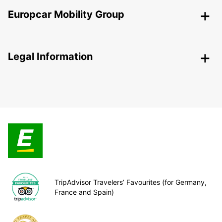
Europcar Mobility Group
Legal Information
TripAdvisor Travelers’ Favourites (for Germany,
France and Spain)