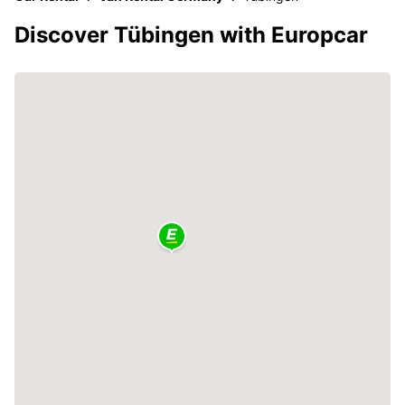
Discover Tübingen with Europcar