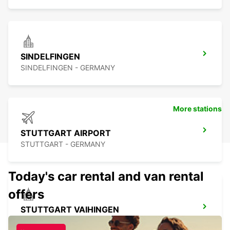
SINDELFINGEN
SINDELFINGEN - GERMANY
More stations
STUTTGART AIRPORT
STUTTGART - GERMANY
Today's car rental and van rental
offers
STUTTGART VAIHINGEN
STUTTGART - GERMANY