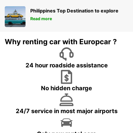
Philippines Top Destination to explore
Read more
Why renting car with Europcar ?
24 hour roadside assistance
No hidden charge
24/7 service in most major airports