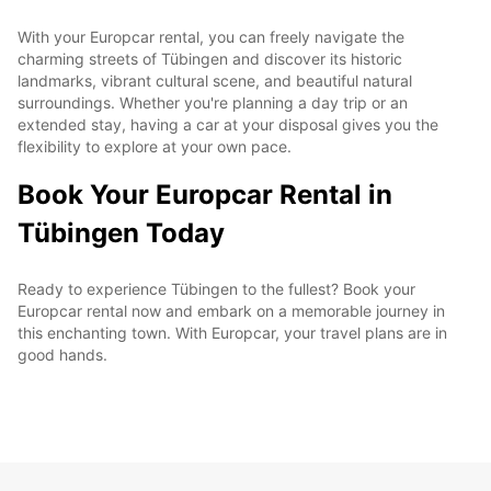
With your Europcar rental, you can freely navigate the
charming streets of Tübingen and discover its historic
landmarks, vibrant cultural scene, and beautiful natural
surroundings. Whether you're planning a day trip or an
extended stay, having a car at your disposal gives you the
flexibility to explore at your own pace.
Book Your Europcar Rental in
Tübingen Today
Ready to experience Tübingen to the fullest? Book your
Europcar rental now and embark on a memorable journey in
this enchanting town. With Europcar, your travel plans are in
good hands.