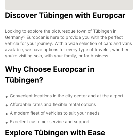
Discover Tübingen with Europcar
Looking to explore the picturesque town of Tübingen in
Germany? Europcar is here to provide you with the perfect
vehicle for your journey. With a wide selection of cars and vans
available, we have options for every type of traveler, whether
you're visiting solo, with your family, or for business.
Why Choose Europcar in
Tübingen?
Convenient locations in the city center and at the airport
Affordable rates and flexible rental options
A modern fleet of vehicles to suit your needs
Excellent customer service and support
Explore Tübingen with Ease