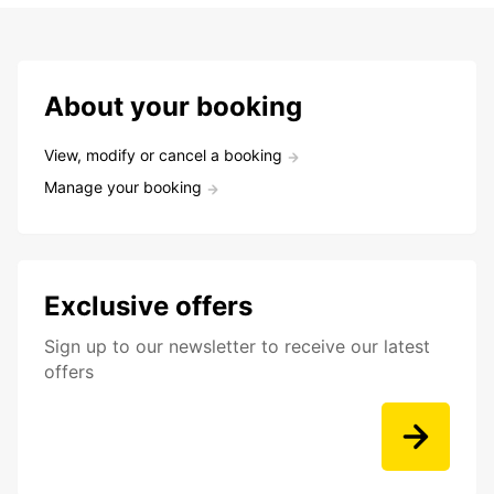
About your booking
View, modify or cancel a booking
Manage your booking
Exclusive offers
Sign up to our newsletter to receive our latest
offers