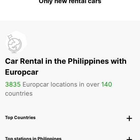
Only new rental cars
Car Rental in the Philippines with
Europcar
3835
Europcar locations in over
140
countries
Top Countries
Top stations in Philippines