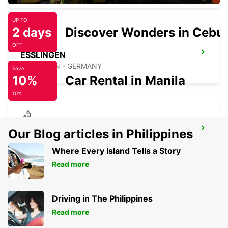
UP TO
2 days
Discover Wonders in Cebu
OFF
ESSLINGEN
ESSLINGEN - GERMANY
Save
10%
Car Rental in Manila
10%
KIRCHHEIM UNTER TECK
Our Blog articles in Philippines
KIRCHHEIM UNTER TECK - GERMANY
Where Every Island Tells a Story
Read more
Driving in The Philippines
Read more