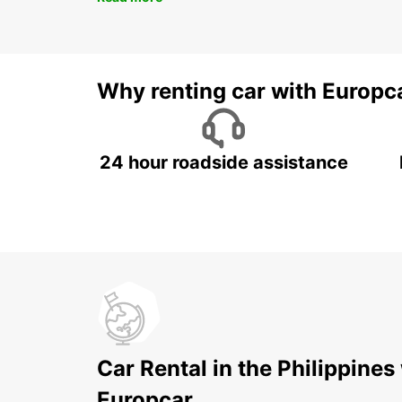
Why renting car with Europc
24 hour roadside assistance
Car Rental in the Philippines
Europcar