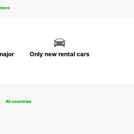
more
major
Only new rental cars
All countries