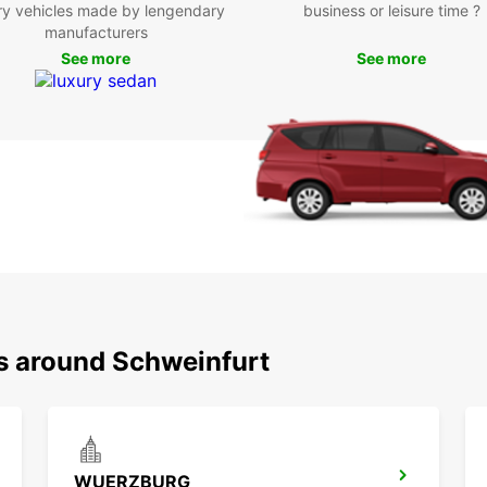
ry vehicles made by lengendary
business or leisure time ?
Boo
manufacturers
See more
See more
Eur
Don't 
Schwei
Europc
experi
has ne
ns around Schweinfurt
WUERZBURG