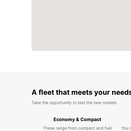
A fleet that meets your need
Take the opportunity to test the new models
Economy & Compact
These range from compact and fuel
You 