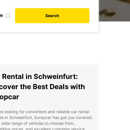
te
Search
 Rental in Schweinfurt:
cover the Best Deals with
opcar
're looking for convenient and reliable car rental
es in Schweinfurt, Europcar has got you covered.
 wide range of vehicles to choose from,
itive prices, and excellent customer service,