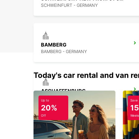
SCHWEINFURT - GERMANY
BAMBERG
BAMBERG - GERMANY
Today's car rental and van re
ASCHAFFENBURG
ASCHAFFENBURG - GERMANY
Up to
Save
20%
1
Off
Weeke
NUREMBERG GROSSREUTH