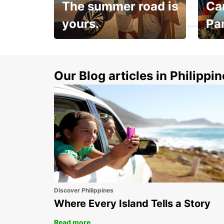
The summer road is
Car
NUERNBERG - GERMANY
yours.
Pa
Make 
Up to 20% off.
week
15%
Our Blog articles in Philippi
Discover Philippines
Where Every Island Tells a Story
Read more