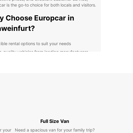
ar is the go-to choice for both locals and visitors.
 Choose Europcar in
weinfurt?
ible rental options to suit your needs
h-quality vehicles from leading manufacturers
venient locations for easy pick-up and drop-off
ellent customer service from our friendly team
lore Schweinfurt with
opcar
r you're visiting Schweinfurt for business or
re, having a rental car gives you the freedom to
e the city and its surroundings at your own pace.
Full Size Van
istoric sites to picturesque countryside, there's
h to see and do in Schweinfurt.
r your
Need a spacious van for your family trip?