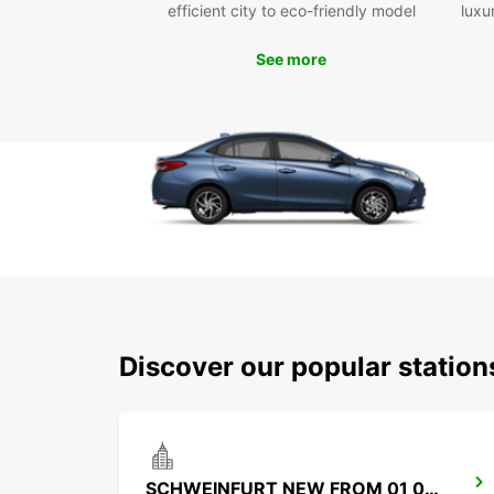
efficient city to eco-friendly model
luxu
See more
Discover our popular statio
SCHWEINFURT NEW FROM 01 07 26