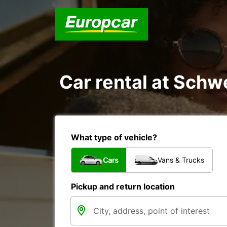
Car rental at Schwe
What type of vehicle?
Cars
Vans & Trucks
Pickup and return location