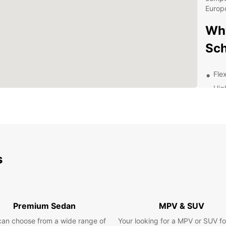
Europc
Why
Sch
Flex
Hig
Con
Exc
Exp
Eur
s
Whethe
pleasu
explor
Premium Sedan
MPV & SUV
From h
so muc
can choose from a wide range of
Your looking for a MPV or SUV fo