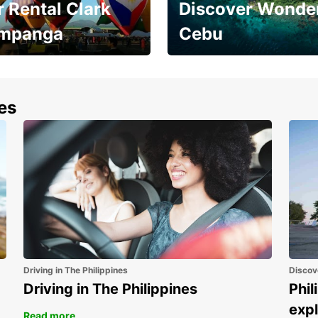
 Rental Clark
Discover Wonder
mpanga
Cebu
the most of your
Experience the Best of
end and up to save
Cebu Today
nes
Driving in The Philippines
Discov
Driving in The Philippines
Phil
expl
Read more