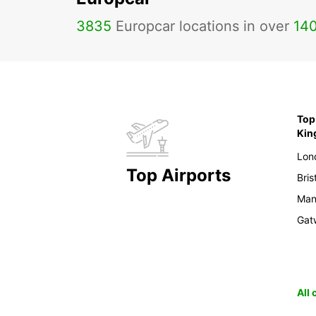
3835
Europcar locations in over
14
Top 
Ki
Lon
Top Airports
Bris
Man
Gat
All