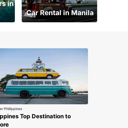
s in
Car Rental in Manila
Book 30 Days in Advance
to Save 10% off
er Philippines
ippines Top Destination to
ore