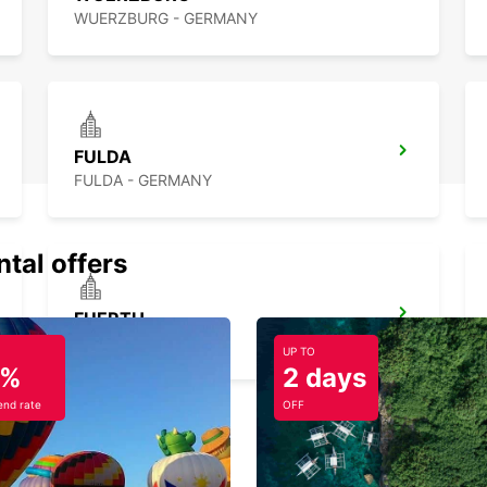
WUERZBURG - GERMANY
FULDA
FULDA - GERMANY
ntal offers
FUERTH
FUERTH - GERMANY
UP TO
5%
2 days
nd rate
OFF