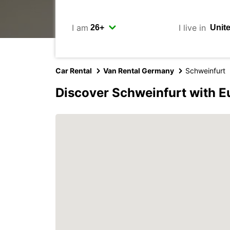
I am
I live in
Car Rental
Van Rental Germany
Schweinfurt
Discover Schweinfurt with E