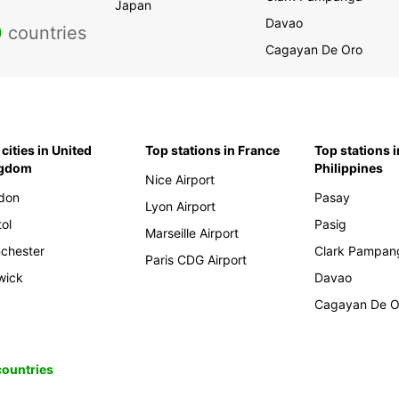
Japan
Davao
0
countries
Cagayan De Oro
cities in United
Top stations in France
Top stations i
ngdom
Philippines
Nice Airport
don
Pasay
Lyon Airport
tol
Pasig
Marseille Airport
chester
Clark Pampan
Paris CDG Airport
wick
Davao
Cagayan De O
 countries