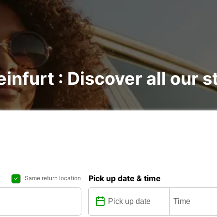
infurt : Discover all our s
Pick up date & time
Same return location