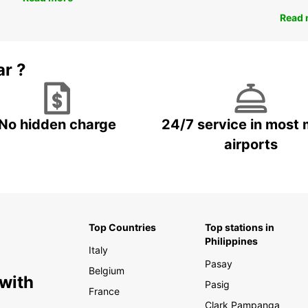
Read 
ar ?
No hidden charge
24/7 service in most 
airports
Top Countries
Top stations in
Philippines
Italy
Pasay
Belgium
 with
Pasig
France
Clark Pampanga