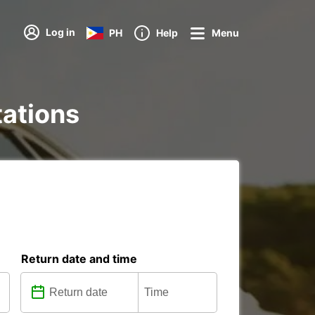
Log in
PH
Help
Menu
tations
Return date and time