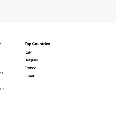
n
Top Countries
Italy
Belgium
France
ga
Japan
ro