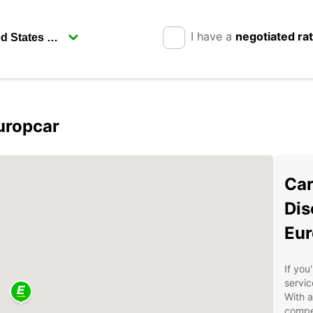
I have a
negotiated ra
uropcar
Car
Dis
Eur
If you
servic
With a
compet