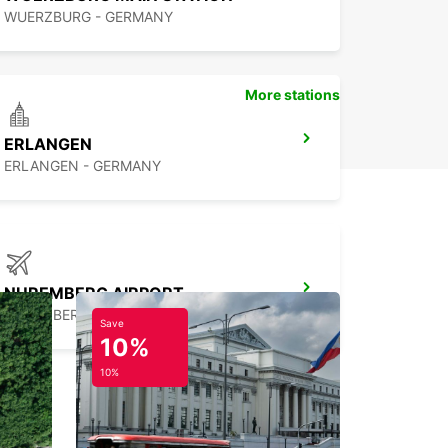
WUERZBURG - GERMANY
More stations
ERLANGEN
ERLANGEN - GERMANY
NUREMBERG AIRPORT
NUERNBERG - GERMANY
Save
10%
10%