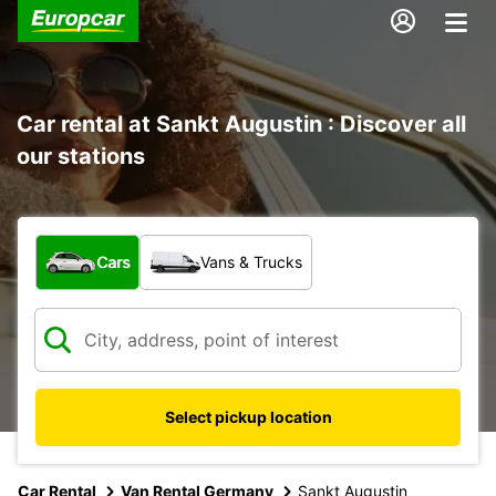
Car rental at Sankt Augustin : Discover all
our stations
What type of vehicle?
Cars
Vans & Trucks
Select pickup location
Car Rental
Van Rental Germany
Sankt Augustin