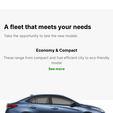
A fleet that meets your needs
Take the opportunity to test the new models
Economy & Compact
These range from compact and fuel efficient city to eco-friendly
model
See more