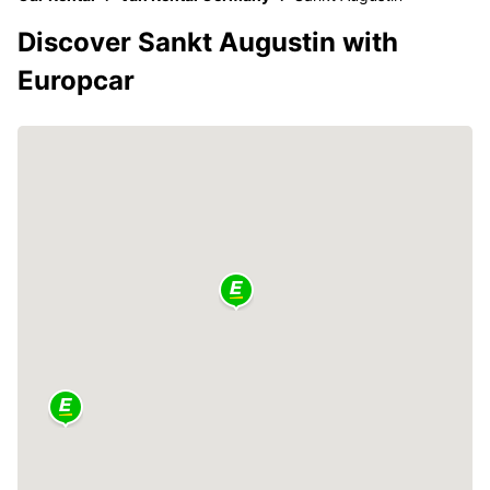
Discover Sankt Augustin with
Europcar