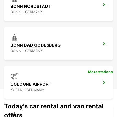
BONN NORDSTADT
BONN - GERMANY
BONN BAD GODESBERG
BONN - GERMANY
More stations
COLOGNE AIRPORT
KOELN - GERMANY
Today's car rental and van rental
offers