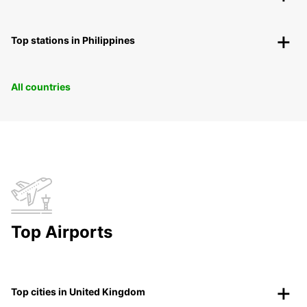
Top stations in Philippines
All countries
Top Airports
Top cities in United Kingdom