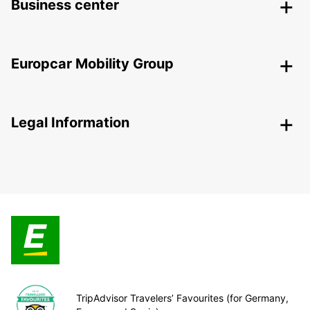
Business center
Europcar Mobility Group
Legal Information
TripAdvisor Travelers’ Favourites (for Germany,