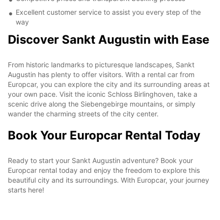
Excellent customer service to assist you every step of the
way
Discover Sankt Augustin with Ease
From historic landmarks to picturesque landscapes, Sankt
Augustin has plenty to offer visitors. With a rental car from
Europcar, you can explore the city and its surrounding areas at
your own pace. Visit the iconic Schloss Birlinghoven, take a
scenic drive along the Siebengebirge mountains, or simply
wander the charming streets of the city center.
Book Your Europcar Rental Today
Ready to start your Sankt Augustin adventure? Book your
Europcar rental today and enjoy the freedom to explore this
beautiful city and its surroundings. With Europcar, your journey
starts here!