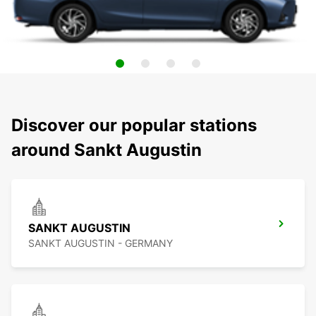
Discover our popular stations
around Sankt Augustin
SANKT AUGUSTIN
SANKT AUGUSTIN - GERMANY