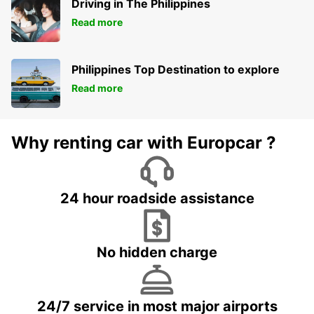
Driving in The Philippines
Read more
Philippines Top Destination to explore
Read more
Why renting car with Europcar ?
24 hour roadside assistance
No hidden charge
24/7 service in most major airports