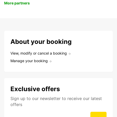
More partners
About your booking
View, modify or cancel a booking
Manage your booking
Exclusive offers
Sign up to our newsletter to receive our latest
offers