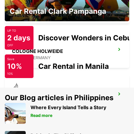
COLOGNE DEUTZ TRADEFAIR
Car Rental Clark Pampanga
KOELN - GERMANY
UP TO
2 days
Discover Wonders in Cebu
OFF
COLOGNE HOLWEIDE
KOELN - GERMANY
Save
10%
Car Rental in Manila
10%
BERGISCH GLADBACH
Our Blog articles in Philippines
BERGISCH-GLADBACH - GERMANY
Where Every Island Tells a Story
Read more