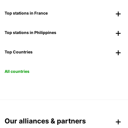
Top stations in France
Top stations in Philippines
Top Countries
All countries
Our alliances & partners