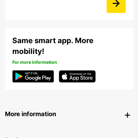
Same smart app. More
mobility!
For more information
More information