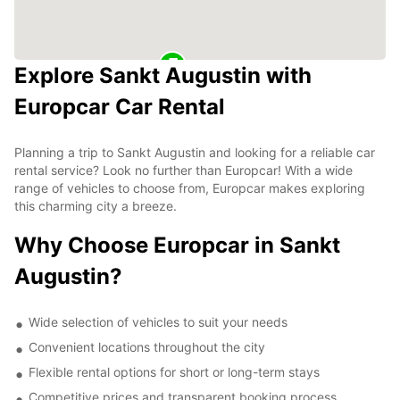
Explore Sankt Augustin with
Europcar Car Rental
Planning a trip to Sankt Augustin and looking for a reliable car
rental service? Look no further than Europcar! With a wide
range of vehicles to choose from, Europcar makes exploring
this charming city a breeze.
Why Choose Europcar in Sankt
Augustin?
Wide selection of vehicles to suit your needs
Convenient locations throughout the city
Flexible rental options for short or long-term stays
Competitive prices and transparent booking process