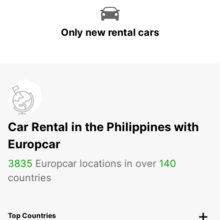
Only new rental cars
Car Rental in the Philippines with
Europcar
3835
Europcar locations in over
140
countries
Top Countries