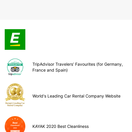
TripAdvisor Travelers’ Favourites (for Germany,
France and Spain)
World's Leading Car Rental Company Website
KAYAK 2020 Best Cleanliness