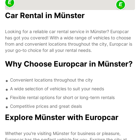
Car Rental in Münster
Looking for a reliable car rental service in Münster? Europcar
has got you covered! With a wide range of vehicles to choose
from and convenient locations throughout the city, Europcar is
your go-to choice for all your rental needs.
Why Choose Europcar in Münster?
Convenient locations throughout the city
A wide selection of vehicles to suit your needs
Flexible rental options for short or long-term rentals
Competitive prices and great deals
Explore Münster with Europcar
Whether you're visiting Münster for business or pleasure,
Europcar has the perfect vehicle for you. Explore the city at