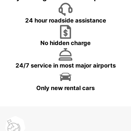
24 hour roadside assistance
No hidden charge
24/7 service in most major airports
Only new rental cars