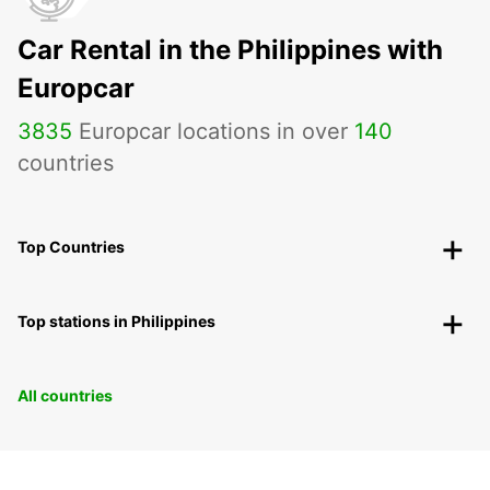
Car Rental in the Philippines with
Europcar
3835
Europcar locations in over
140
countries
Top Countries
Top stations in Philippines
All countries