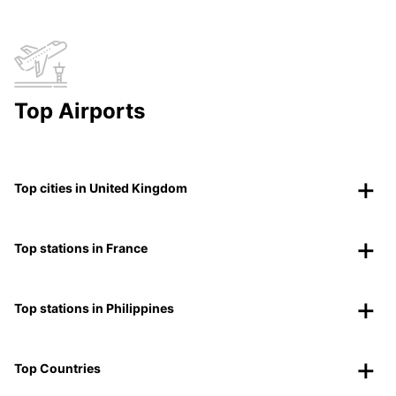
Top Airports
Top cities in United Kingdom
Top stations in France
Top stations in Philippines
Top Countries