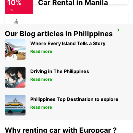
10%
Car Rental in Manila
10%
KIRCHHEIM UNTER TECK
Our Blog articles in Philippines
KIRCHHEIM UNTER TECK - GERMANY
Where Every Island Tells a Story
Read more
Driving in The Philippines
Read more
Philippines Top Destination to explore
Read more
Why renting car with Europcar ?