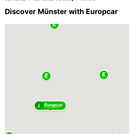
Discover Münster with Europcar
2