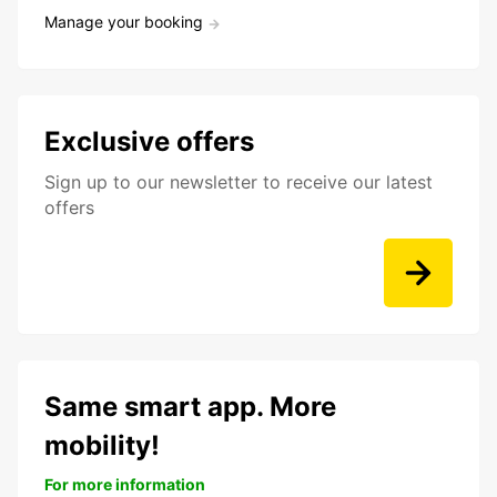
Manage your booking
Exclusive offers
Sign up to our newsletter to receive our latest
offers
Same smart app. More
mobility!
For more information