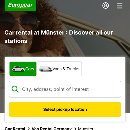
Car rental at Münster : Discover all our
stations
What type of vehicle?
Cars
Vans & Trucks
Select pickup location
Car Rental
Van Rental Germany
Munster