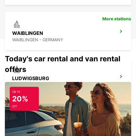
More stations
WAIBLINGEN
WAIBLINGEN - GERMANY
Today's car rental and van rental
offers
LUDWIGSBURG
LUDWIGSBURG - GERMANY
Up to
20%
Off
ESSLINGEN
ESSLINGEN - GERMANY