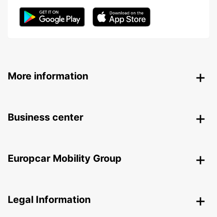
More information
Business center
Europcar Mobility Group
Legal Information