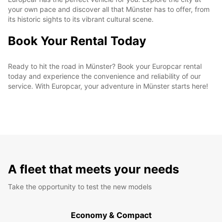
your own pace and discover all that Münster has to offer, from
its historic sights to its vibrant cultural scene.
Book Your Rental Today
Ready to hit the road in Münster? Book your Europcar rental
today and experience the convenience and reliability of our
service. With Europcar, your adventure in Münster starts here!
A fleet that meets your needs
Take the opportunity to test the new models
Economy & Compact