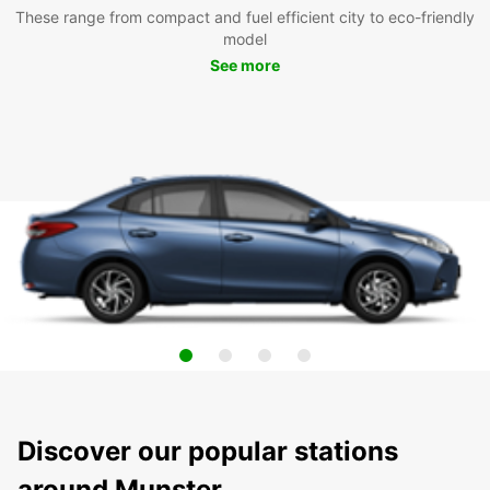
These range from compact and fuel efficient city to eco-friendly
model
See more
Discover our popular stations
around Munster