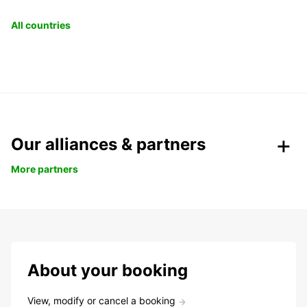
All countries
Our alliances & partners
More partners
About your booking
View, modify or cancel a booking