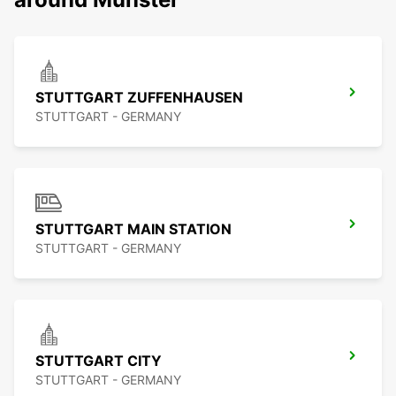
STUTTGART ZUFFENHAUSEN
STUTTGART - GERMANY
STUTTGART MAIN STATION
STUTTGART - GERMANY
STUTTGART CITY
STUTTGART - GERMANY