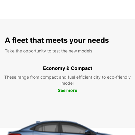
A fleet that meets your needs
Take the opportunity to test the new models
Economy & Compact
These range from compact and fuel efficient city to eco-friendly
model
See more