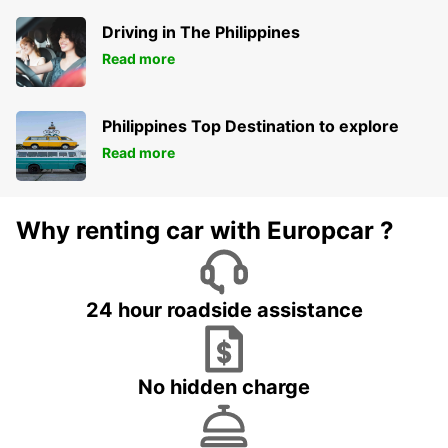
Driving in The Philippines
Read more
Philippines Top Destination to explore
Read more
Why renting car with Europcar ?
24 hour roadside assistance
No hidden charge