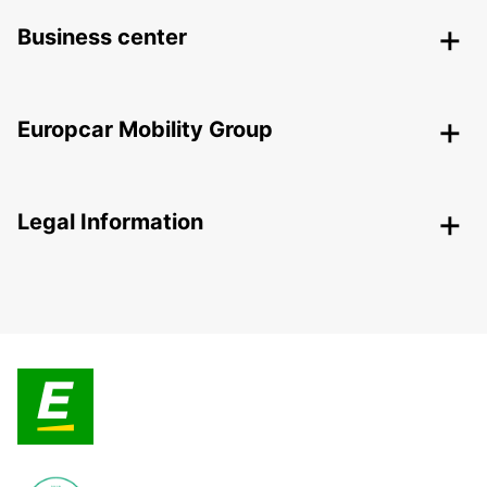
Business center
Europcar Mobility Group
Legal Information