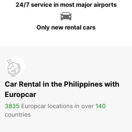
24/7 service in most major airports
Only new rental cars
Car Rental in the Philippines with
Europcar
3835
Europcar locations in over
140
countries