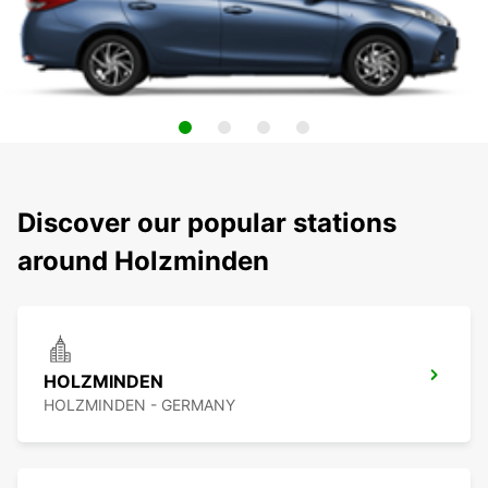
Discover our popular stations
around Holzminden
HOLZMINDEN
HOLZMINDEN - GERMANY