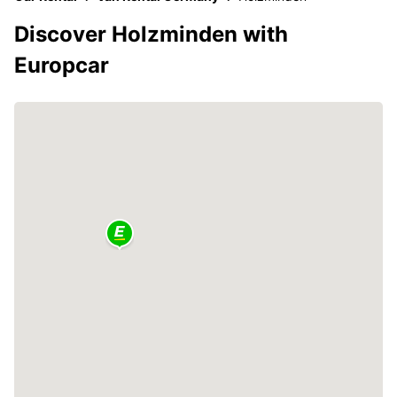
Discover Holzminden with
Europcar