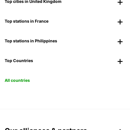
Top cities in United Kingdom
Top stations in France
Top stations in Philippines
Top Countries
All countries