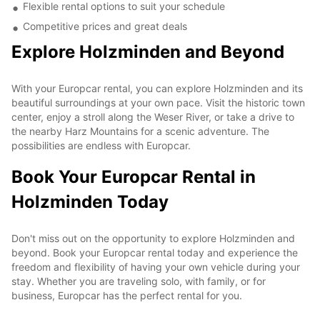
Flexible rental options to suit your schedule
Competitive prices and great deals
Explore Holzminden and Beyond
With your Europcar rental, you can explore Holzminden and its
beautiful surroundings at your own pace. Visit the historic town
center, enjoy a stroll along the Weser River, or take a drive to
the nearby Harz Mountains for a scenic adventure. The
possibilities are endless with Europcar.
Book Your Europcar Rental in
Holzminden Today
Don't miss out on the opportunity to explore Holzminden and
beyond. Book your Europcar rental today and experience the
freedom and flexibility of having your own vehicle during your
stay. Whether you are traveling solo, with family, or for
business, Europcar has the perfect rental for you.