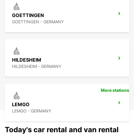
GOETTINGEN
GOETTINGEN - GERMANY
HILDESHEIM
HILDESHEIM - GERMANY
More stations
LEMGO
LEMGO - GERMANY
Today's car rental and van rental