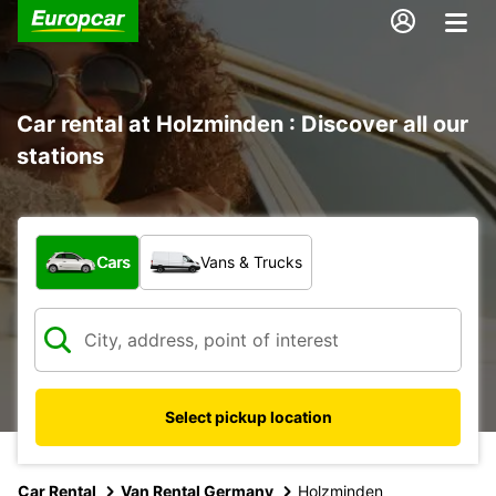
Car rental at Holzminden : Discover all our
stations
What type of vehicle?
Cars
Vans & Trucks
Select pickup location
Car Rental
Van Rental Germany
Holzminden