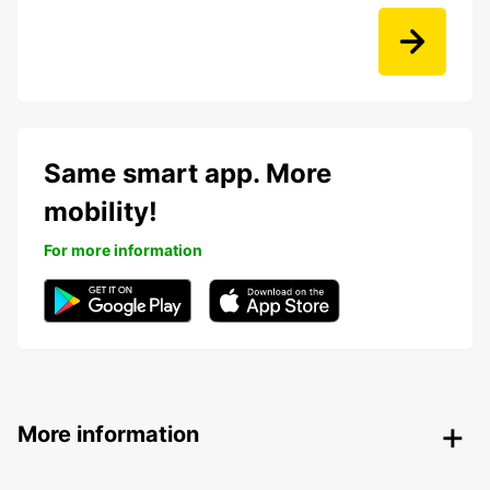
Same smart app. More
mobility!
For more information
More information