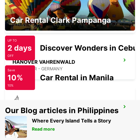
MINDEN
Car Rental Clark Pampanga
MINDEN - GERMANY
UP TO
2 days
Discover Wonders in Cebu
OFF
HANOVER VAHRENWALD
HANNOVER - GERMANY
Save
10%
Car Rental in Manila
10%
SALZGITTER
Our Blog articles in Philippines
SALZGITTER - GERMANY
Where Every Island Tells a Story
Read more