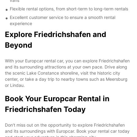
vans
Flexible rental options, from short-term to long-term rentals
Excellent customer service to ensure a smooth rental
experience
Explore Friedrichshafen and
Beyond
With your Europcar rental car, you can explore Friedrichshafen
and its surrounding attractions at your own pace. Drive along
the scenic Lake Constance shoreline, visit the historic city
center, or take a day trip to nearby towns such as Meersburg
or Lindau.
Book Your Europcar Rental in
Friedrichshafen Today
Don't miss out on the opportunity to explore Friedrichshafen
and its surroundings with Europcar. Book your rental car today