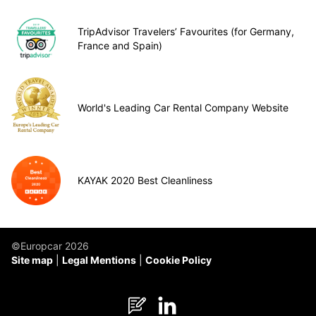
TripAdvisor Travelers’ Favourites (for Germany,
France and Spain)
World's Leading Car Rental Company Website
KAYAK 2020 Best Cleanliness
©Europcar 2026
Site map
Legal Mentions
Cookie Policy