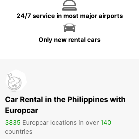
24/7 service in most major airports
Only new rental cars
Car Rental in the Philippines with
Europcar
3835
Europcar locations in over
140
countries