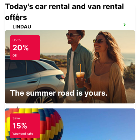
Today's car rental and van rental
offers
LINDAU
LINDAU - GERMANY
Up to
20%
Off
KONSTANZ
KONSTANZ - GERMANY
The summer road is yours.
Save
TAEGERWILEN EGLOFF BREAKDOWN
15%
SERV
TAEGERWILEN - SWITZERLAND
Weekend rate