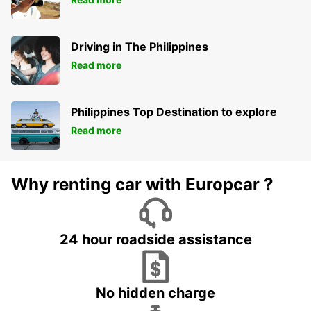
Driving in The Philippines
Read more
Philippines Top Destination to explore
Read more
Why renting car with Europcar ?
24 hour roadside assistance
No hidden charge