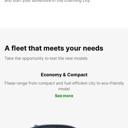
and start your adventure in this charming city.
A fleet that meets your needs
Take the opportunity to test the new models
Economy & Compact
These range from compact and fuel efficient city to eco-friendly
model
See more