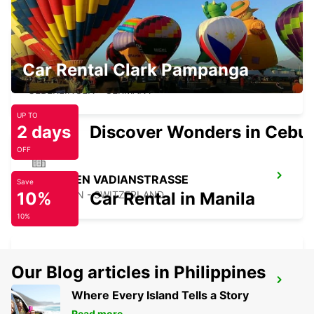
Car Rental Clark Pampanga
UEBERLINGEN
UEBERLINGEN - GERMANY
UP TO
2 days
Discover Wonders in Cebu
OFF
ST GALLEN VADIANSTRASSE
Save
10%
ST. GALLEN - SWITZERLAND
Car Rental in Manila
10%
Our Blog articles in Philippines
APPENZELL
Where Every Island Tells a Story
APPENZELL - SWITZERLAND
Read more