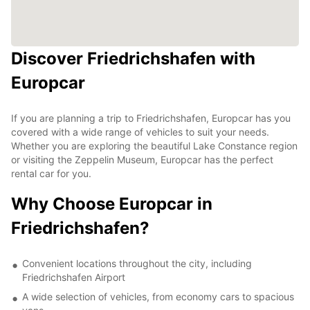
Discover Friedrichshafen with
Europcar
If you are planning a trip to Friedrichshafen, Europcar has you
covered with a wide range of vehicles to suit your needs.
Whether you are exploring the beautiful Lake Constance region
or visiting the Zeppelin Museum, Europcar has the perfect
rental car for you.
Why Choose Europcar in
Friedrichshafen?
Convenient locations throughout the city, including
Friedrichshafen Airport
A wide selection of vehicles, from economy cars to spacious