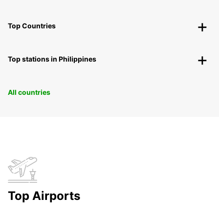
Top Countries
Top stations in Philippines
All countries
Top Airports