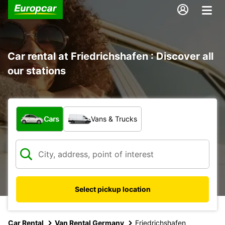
Car rental at Friedrichshafen : Discover all
our stations
What type of vehicle?
Cars
Vans & Trucks
Select pickup location
Car Rental
Van Rental Germany
Friedrichshafen