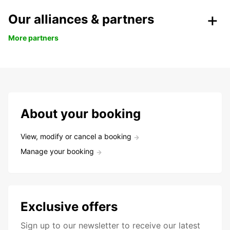
Our alliances & partners
More partners
About your booking
View, modify or cancel a booking
Manage your booking
Exclusive offers
Sign up to our newsletter to receive our latest