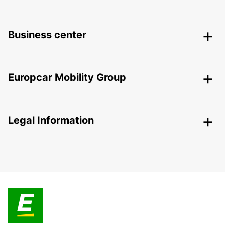
Business center
Europcar Mobility Group
Legal Information