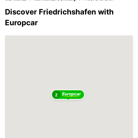
Discover Friedrichshafen with
Europcar
2