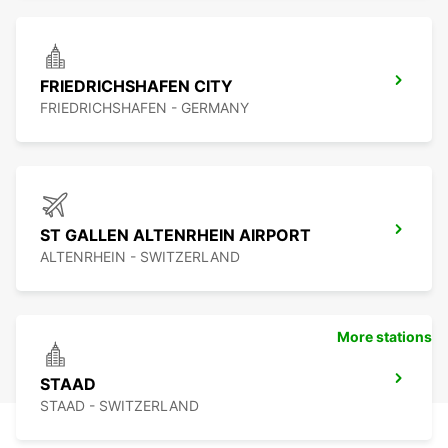
FRIEDRICHSHAFEN CITY
FRIEDRICHSHAFEN - GERMANY
ST GALLEN ALTENRHEIN AIRPORT
ALTENRHEIN - SWITZERLAND
More stations
STAAD
STAAD - SWITZERLAND