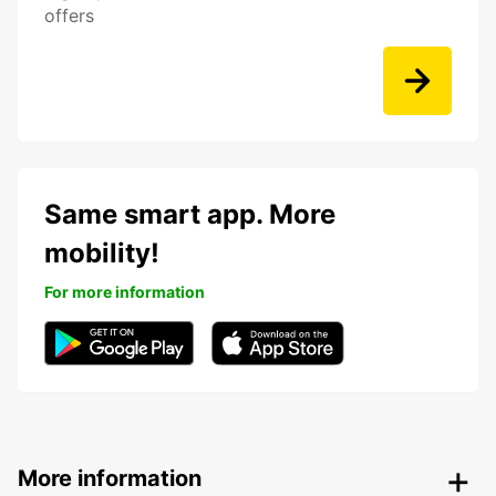
offers
Same smart app. More
mobility!
For more information
More information