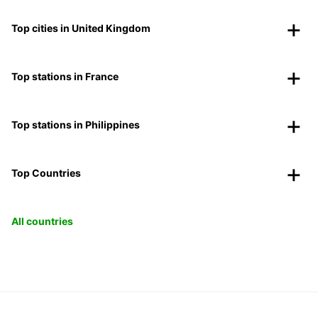
Top cities in United Kingdom
Top stations in France
Top stations in Philippines
Top Countries
All countries