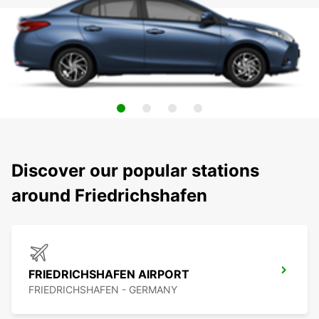
Discover our popular stations
around Friedrichshafen
FRIEDRICHSHAFEN AIRPORT
FRIEDRICHSHAFEN - GERMANY