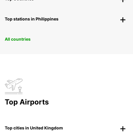
Top stations in Philippines
All countries
Top Airports
Top cities in United Kingdom