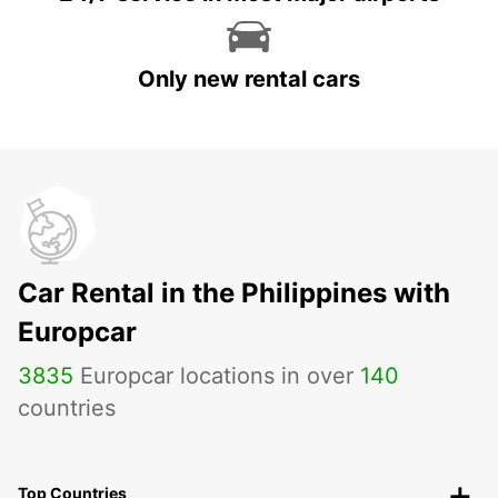
Only new rental cars
Car Rental in the Philippines with
Europcar
3835
Europcar locations in over
140
countries
Top Countries