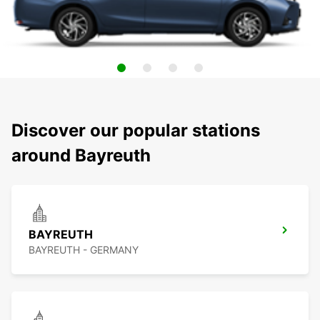
Discover our popular stations
around Bayreuth
BAYREUTH
BAYREUTH - GERMANY