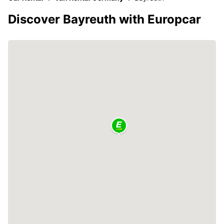
Discover Bayreuth with Europcar