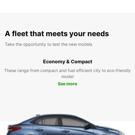
A fleet that meets your needs
Take the opportunity to test the new models
Economy & Compact
These range from compact and fuel efficient city to eco-friendly
model
See more