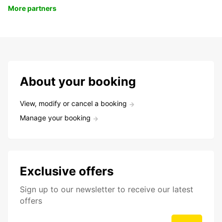
More partners
About your booking
View, modify or cancel a booking
Manage your booking
Exclusive offers
Sign up to our newsletter to receive our latest
offers