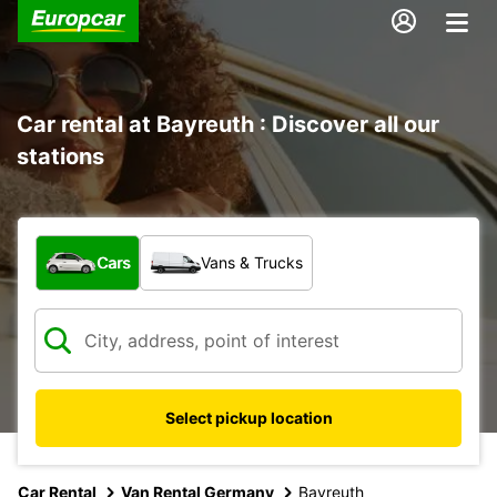
Car rental at Bayreuth : Discover all our
stations
What type of vehicle?
Cars
Vans & Trucks
Select pickup location
Car Rental
Van Rental Germany
Bayreuth