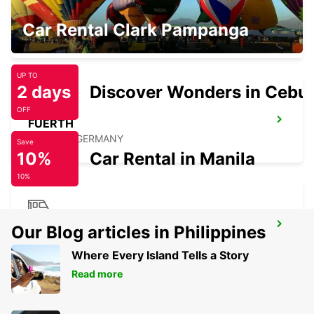
NUREMBERG AIRPORT
Car Rental Clark Pampanga
NUERNBERG - GERMANY
UP TO
2 days
Discover Wonders in Cebu
OFF
FUERTH
FUERTH - GERMANY
Save
10%
Car Rental in Manila
10%
NUREMBERG MAIN STATION
Our Blog articles in Philippines
NUERNBERG - GERMANY
Where Every Island Tells a Story
Read more