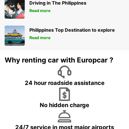
Driving in The Philippines
Read more
Philippines Top Destination to explore
Read more
Why renting car with Europcar ?
24 hour roadside assistance
No hidden charge
24/7 service in most major airports