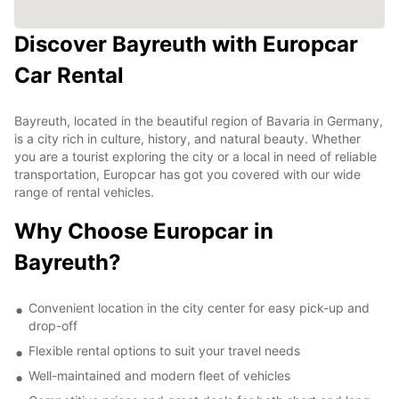
Discover Bayreuth with Europcar
Car Rental
Bayreuth, located in the beautiful region of Bavaria in Germany,
is a city rich in culture, history, and natural beauty. Whether
you are a tourist exploring the city or a local in need of reliable
transportation, Europcar has got you covered with our wide
range of rental vehicles.
Why Choose Europcar in
Bayreuth?
Convenient location in the city center for easy pick-up and
drop-off
Flexible rental options to suit your travel needs
Well-maintained and modern fleet of vehicles