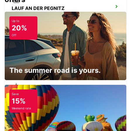
LAUF AN DER PEGNITZ
LAUF A D PEGNITZ - GERMANY
Up to
20%
Off
ERLANGEN
ERLANGEN - GERMANY
The summer road is yours.
Save
AMBERG
15%
AMBERG - GERMANY
Weekend rate