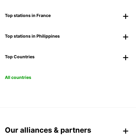
Top stations in France
Top stations in Philippines
Top Countries
All countries
Our alliances & partners