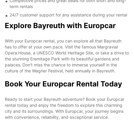
Competitive prices and great deals for both short and long-
term rentals
24/7 customer support for any assistance during your rental
Explore Bayreuth with Europcar
With your Europcar rental, you can explore all that Bayreuth
has to offer at your own pace. Visit the famous Margravial
Opera House, a UNESCO World Heritage Site, or take a drive to
the stunning Eremitage Park with its beautiful gardens and
palaces. Don't miss the chance to immerse yourself in the
culture of the Wagner Festival, held annually in Bayreuth.
Book Your Europcar Rental Today
Ready to start your Bayreuth adventure? Book your Europcar
rental today and enjoy the freedom to explore this charming
city and its surroundings. With Europcar, your journey begins
with convenience, reliability, and exceptional service.