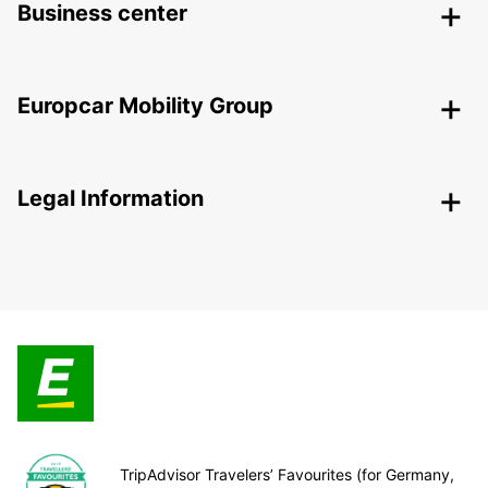
Business center
Europcar Mobility Group
Legal Information
TripAdvisor Travelers’ Favourites (for Germany,