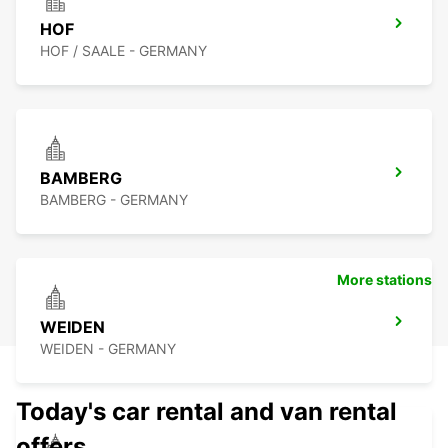
HOF
HOF / SAALE - GERMANY
BAMBERG
BAMBERG - GERMANY
More stations
WEIDEN
WEIDEN - GERMANY
Today's car rental and van rental
offers