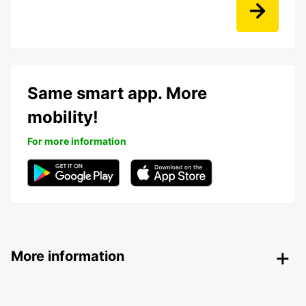
Same smart app. More
mobility!
For more information
More information