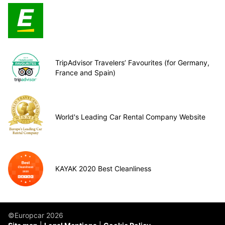
TripAdvisor Travelers’ Favourites (for Germany,
France and Spain)
World's Leading Car Rental Company Website
KAYAK 2020 Best Cleanliness
©Europcar 2026