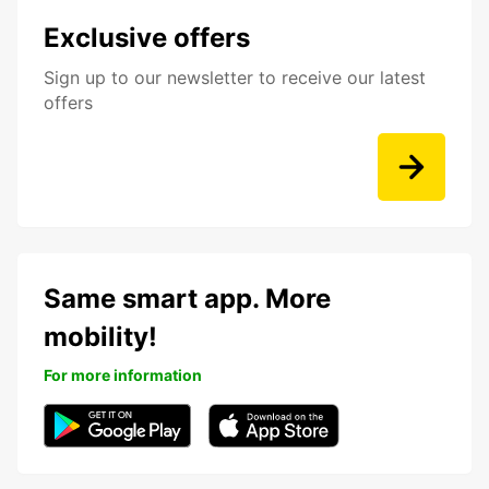
Exclusive offers
Sign up to our newsletter to receive our latest
offers
Same smart app. More
mobility!
For more information