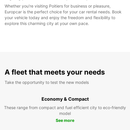
Whether you're visiting Poitiers for business or pleasure,
Europcar is the perfect choice for your car rental needs. Book
your vehicle today and enjoy the freedom and flexibility to
explore this charming city at your own pace.
A fleet that meets your needs
Take the opportunity to test the new models
Economy & Compact
These range from compact and fuel efficient city to eco-friendly
model
See more