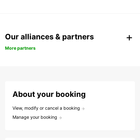
Our alliances & partners
More partners
About your booking
View, modify or cancel a booking
Manage your booking