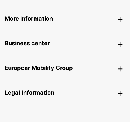
More information
Business center
Europcar Mobility Group
Legal Information