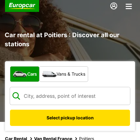
Car rental at Poitiers : Discover all our
stations
What type of vehicle?
Cars
Vans & Trucks
Select pickup location
Car Rental
Van Rental France
Poitiers