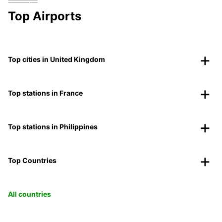
Top Airports
Top cities in United Kingdom
Top stations in France
Top stations in Philippines
Top Countries
All countries