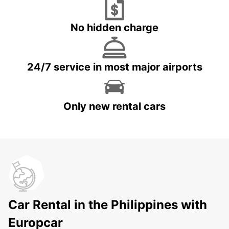
No hidden charge
24/7 service in most major airports
Only new rental cars
Car Rental in the Philippines with
Europcar