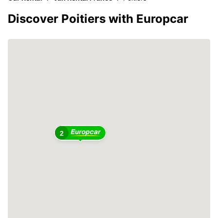
Discover Poitiers with Europcar
2