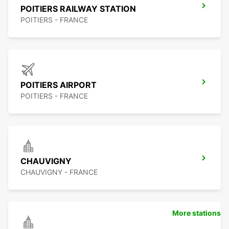
POITIERS RAILWAY STATION
POITIERS - FRANCE
POITIERS AIRPORT
POITIERS - FRANCE
CHAUVIGNY
CHAUVIGNY - FRANCE
More stations