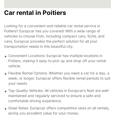
Car rental in Poitiers
Looking for a convenient and reliable car rental service in
Poitiers? Europcar has you covered! With a wide range of
vehicles to choose from, including compact cars, SUVs, and
vans, Europcar provides the perfect solution for all your
transportation needs in this beautiful city.
Convenient Locations: Europcar has multiple locations in
Poitiers, making it easy to pick up and drop off your rental
vehicle.
Flexible Rental Options: Whether you need a car for a day, a
week, or longer, Europcar offers flexible rental periods to suit
your needs.
Top-Quality Vehicles: All vehicles in Europcar's fleet are well-
maintained and regularly serviced to ensure a safe and
comfortable driving experience.
Great Rates: Europcar offers competitive rates on all rentals,
giving you excellent value for your money.