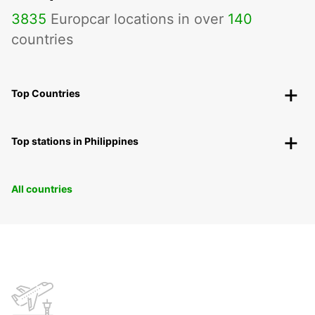
3835
Europcar locations in over
140
countries
Top Countries
Top stations in Philippines
All countries