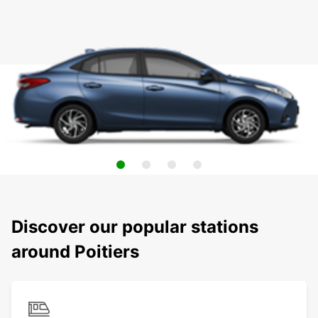
Discover our popular stations
around Poitiers