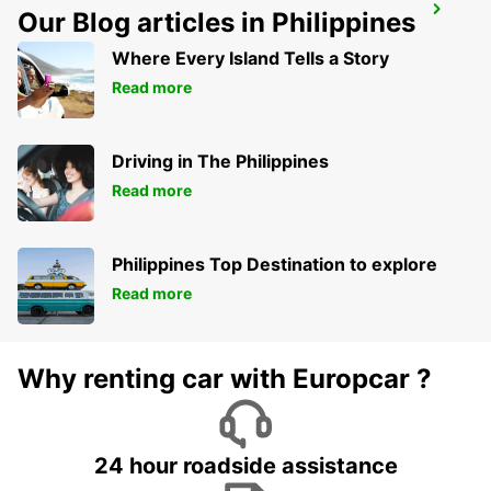
NIORT RAILWAY STATION
Our Blog articles in Philippines
NIORT - FRANCE
Where Every Island Tells a Story
Read more
Driving in The Philippines
Read more
Philippines Top Destination to explore
Read more
Why renting car with Europcar ?
24 hour roadside assistance