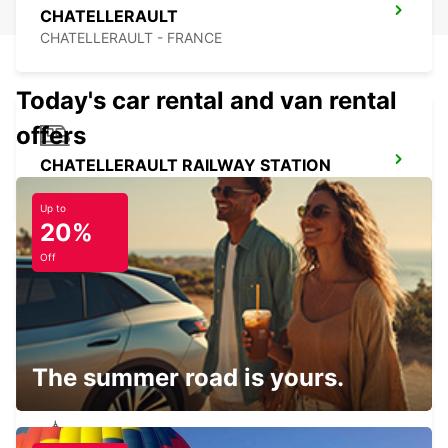
CHATELLERAULT
CHATELLERAULT - FRANCE
Today's car rental and van rental
offers
CHATELLERAULT RAILWAY STATION
CHATELLERAULT - FRANCE
Up to
20%
Off
PARTHENAY
PARTHENAY - FRANCE
The summer road is yours.