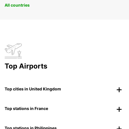
All countries
Top Airports
Top cities in United Kingdom
Top stations in France
Top stations in Philippines