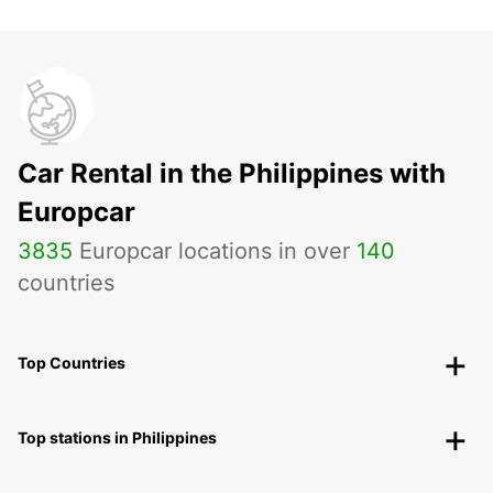
Car Rental in the Philippines with
Europcar
3835
Europcar locations in over
140
countries
Top Countries
Top stations in Philippines