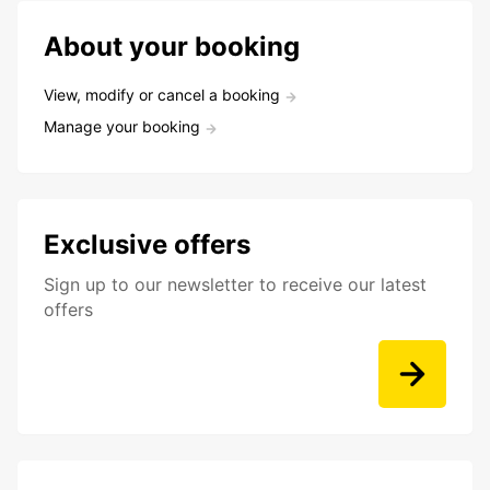
About your booking
View, modify or cancel a booking
Manage your booking
Exclusive offers
Sign up to our newsletter to receive our latest
offers