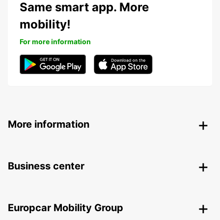
Same smart app. More
mobility!
For more information
More information
Business center
Europcar Mobility Group