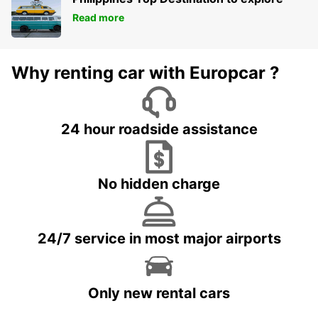
Read more
Why renting car with Europcar ?
24 hour roadside assistance
No hidden charge
24/7 service in most major airports
Only new rental cars