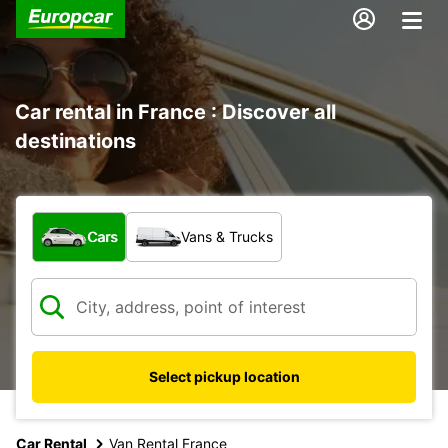
Car rental in France : Discover all
destinations
What type of vehicle?
Cars
Vans & Trucks
Select pickup location
Car Rental
Van Rental France