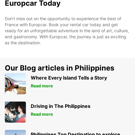
Europcar Today
Don't miss out on the opportunity to experience the best of
France with Europcar. Book your rental car today and get
ready for an unforgettable adventure in the land of art, culture,
and gastronomy. With Europcar, the journey is just as exciting
as the destination.
Our Blog articles in Philippines
Where Every Island Tells a Story
Read more
Driving in The Philippines
Read more
Philippines Top Destination to explore