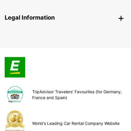
Legal Information
TripAdvisor Travelers’ Favourites (for Germany,
France and Spain)
World's Leading Car Rental Company Website