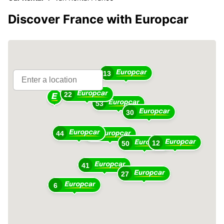
Discover France with Europcar
13
22
53
30
44
51
12
50
41
27
6