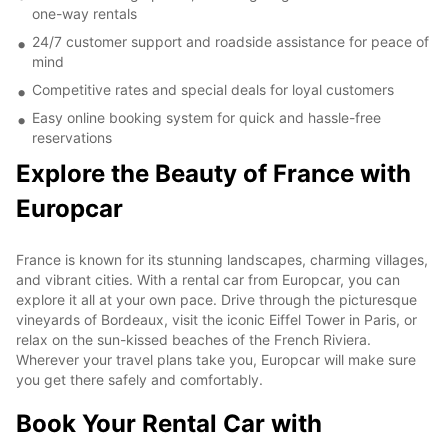
one-way rentals
24/7 customer support and roadside assistance for peace of
mind
Competitive rates and special deals for loyal customers
Easy online booking system for quick and hassle-free
reservations
Explore the Beauty of France with
Europcar
France is known for its stunning landscapes, charming villages,
and vibrant cities. With a rental car from Europcar, you can
explore it all at your own pace. Drive through the picturesque
vineyards of Bordeaux, visit the iconic Eiffel Tower in Paris, or
relax on the sun-kissed beaches of the French Riviera.
Wherever your travel plans take you, Europcar will make sure
you get there safely and comfortably.
Book Your Rental Car with