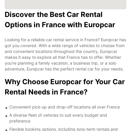
Discover the Best Car Rental
Options in France with Europcar
Looking for a reliable car rental service in France? Europcar has
got you covered. With a wide range of vehicles to choose from
and convenient locations throughout the country, Europcar
makes it easy to explore all that France has to offer. Whether
you're planning a family vacation, a business trip, or a solo
adventure, Europcar has the perfect rental car for your needs.
Why Choose Europcar for Your Car
Rental Needs in France?
Convenient pick-up and drop-off locations all over France
A diverse fleet of vehicles to suit every budget and
preference
Flexible booking options, including long-term rentals and