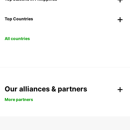
Top Countries
All countries
Our alliances & partners
More partners