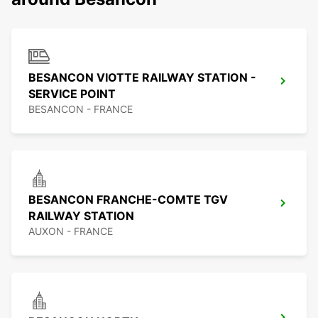
BESANCON VIOTTE RAILWAY STATION -
SERVICE POINT
BESANCON - FRANCE
BESANCON FRANCHE-COMTE TGV
RAILWAY STATION
AUXON - FRANCE