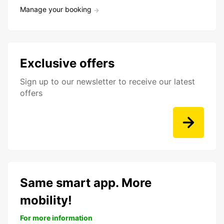
Manage your booking
Exclusive offers
Sign up to our newsletter to receive our latest
offers
Same smart app. More
mobility!
For more information