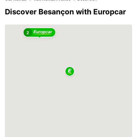
Discover Besançon with Europcar
2