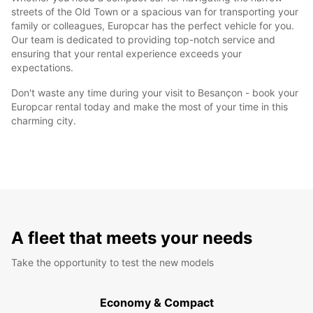
streets of the Old Town or a spacious van for transporting your
family or colleagues, Europcar has the perfect vehicle for you.
Our team is dedicated to providing top-notch service and
ensuring that your rental experience exceeds your
expectations.
Don't waste any time during your visit to Besançon - book your
Europcar rental today and make the most of your time in this
charming city.
A fleet that meets your needs
Take the opportunity to test the new models
Economy & Compact