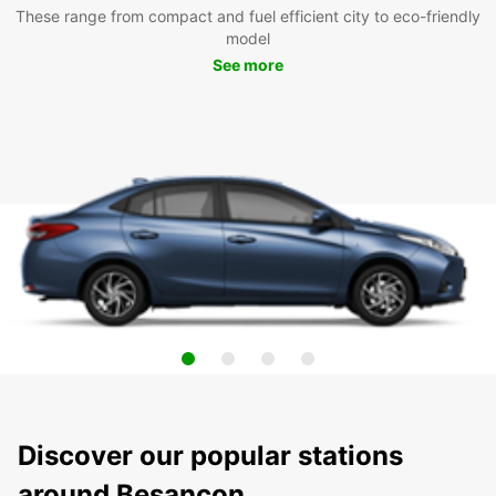
These range from compact and fuel efficient city to eco-friendly
model
See more
Discover our popular stations
around Besancon