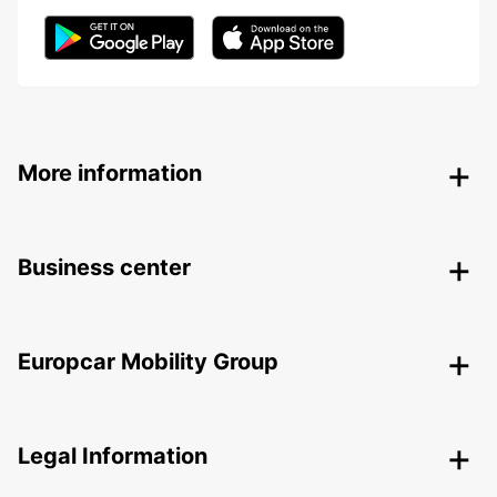
More information
Business center
Europcar Mobility Group
Legal Information