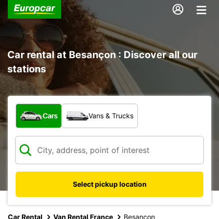
Car rental at Besançon : Discover all our
stations
What type of vehicle?
Cars
Vans & Trucks
Select pickup location
Car Rental
Van Rental France
Besancon