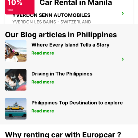
10%
Car Rental in Manila
10%
YVERDON SENN AUTOMOBILES
YVERDON LES BAINS - SWITZERLAND
Our Blog articles in Philippines
Where Every Island Tells a Story
Read more
MONTBELIARD
MONTBELIARD - FRANCE
Driving in The Philippines
Read more
Philippines Top Destination to explore
Read more
Why renting car with Europcar ?