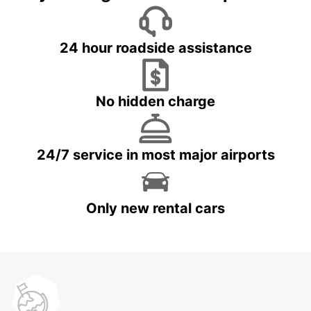
24 hour roadside assistance
No hidden charge
24/7 service in most major airports
Only new rental cars