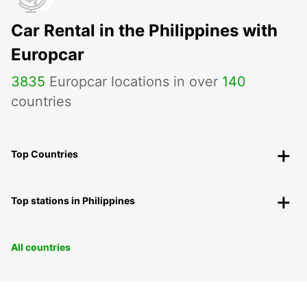
Car Rental in the Philippines with
Europcar
3835
Europcar locations in over
140
countries
Top Countries
Top stations in Philippines
All countries