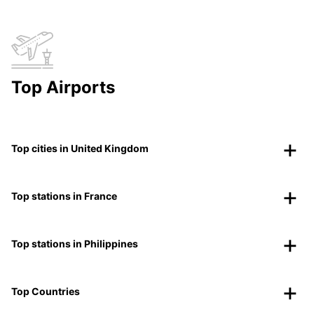
Top Airports
Top cities in United Kingdom
Top stations in France
Top stations in Philippines
Top Countries