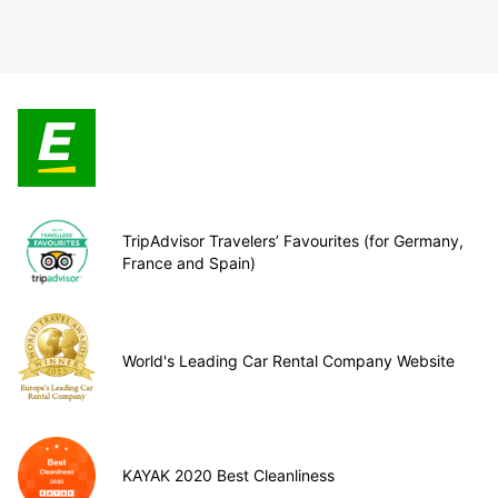
TripAdvisor Travelers’ Favourites (for Germany,
France and Spain)
World's Leading Car Rental Company Website
KAYAK 2020 Best Cleanliness