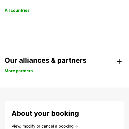
All countries
Our alliances & partners
More partners
About your booking
View, modify or cancel a booking