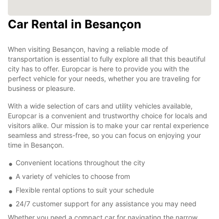
Car Rental in Besançon
When visiting Besançon, having a reliable mode of
transportation is essential to fully explore all that this beautiful
city has to offer. Europcar is here to provide you with the
perfect vehicle for your needs, whether you are traveling for
business or pleasure.
With a wide selection of cars and utility vehicles available,
Europcar is a convenient and trustworthy choice for locals and
visitors alike. Our mission is to make your car rental experience
seamless and stress-free, so you can focus on enjoying your
time in Besançon.
Convenient locations throughout the city
A variety of vehicles to choose from
Flexible rental options to suit your schedule
24/7 customer support for any assistance you may need
Whether you need a compact car for navigating the narrow