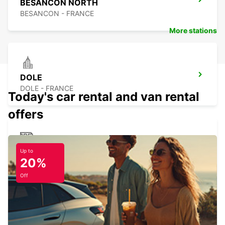
BESANCON NORTH
BESANCON - FRANCE
More stations
DOLE
DOLE - FRANCE
Today's car rental and van rental
offers
DOLE RAILWAY STATION - SERVICE
Up to
20%
POINT
DOLE - FRANCE
Off