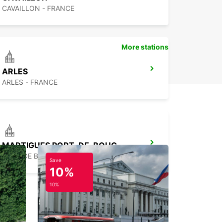
CAVAILLON - FRANCE
More stations
ARLES
ARLES - FRANCE
MARTIGUES PORT-DE-BOUC
PORT DE BOUC - FRANCE
Save
10%
10%