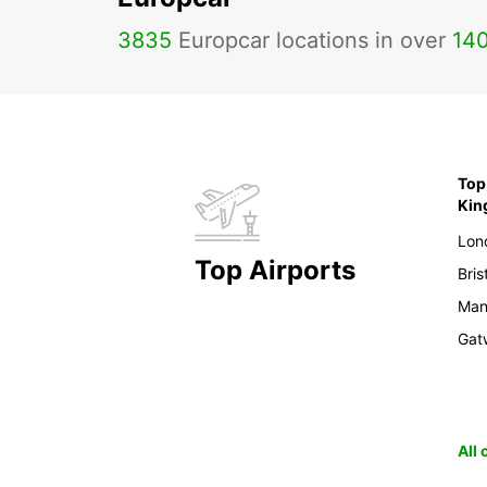
3835
Europcar locations in over
14
Top 
Ki
Lon
Top Airports
Bris
Man
Gat
All