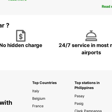
Read 
ar ?
No hidden charge
24/7 service in most 
airports
Top Countries
Top stations in
Philippines
Italy
Pasay
Belgium
 with
Pasig
France
Clark Pampanga