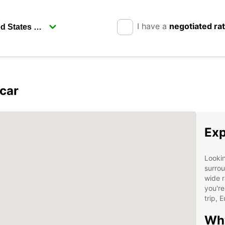
I have a
negotiated ra
car
Exp
Lookin
surrou
wide r
you're
trip, 
Why