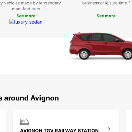
Boo
ry vehicles made by lengendary
business or leisure time ?
manufacturers
Avi
See more
See more
Don't 
and it
today 
city.
ns around Avignon
AVIGNON TGV RAILWAY STATION