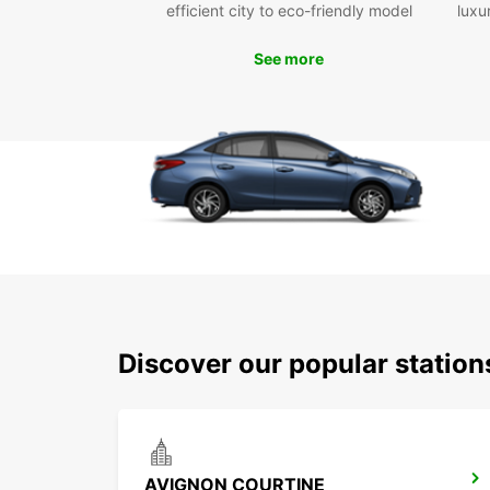
efficient city to eco-friendly model
luxu
See more
Discover our popular statio
AVIGNON COURTINE