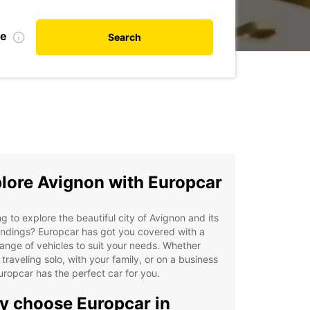
te
Search
lore Avignon with Europcar
g to explore the beautiful city of Avignon and its
ndings? Europcar has got you covered with a
ange of vehicles to suit your needs. Whether
 traveling solo, with your family, or on a business
Europcar has the perfect car for you.
 choose Europcar in