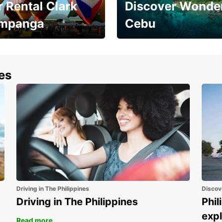
 Rental Clark
Discover Wonder
mpanga
Cebu
the most of your
Experience the Best of
end and up to save
Cebu Today
nes
Driving in The Philippines
Discov
Driving in The Philippines
Phil
expl
Read more