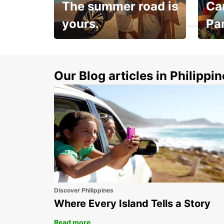
The summer road is
Car
MARIGNANE - FRANCE
yours.
Pa
Make 
Up to 20% off.
week
15%
Our Blog articles in Philippi
Discover Philippines
Where Every Island Tells a Story
Read more