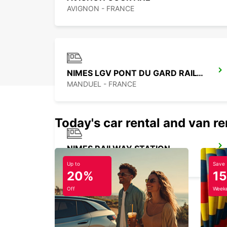
AVIGNON - FRANCE
NIMES LGV PONT DU GARD RAILWAY STATION
MANDUEL - FRANCE
Today's car rental and van re
NIMES RAILWAY STATION
NIMES - FRANCE
Up to
Save
20%
1
Off
Weeke
MARSEILLE AIRPORT