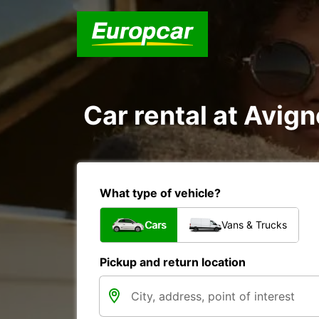
Car rental at Avign
What type of vehicle?
Cars
Vans & Trucks
Pickup and return location