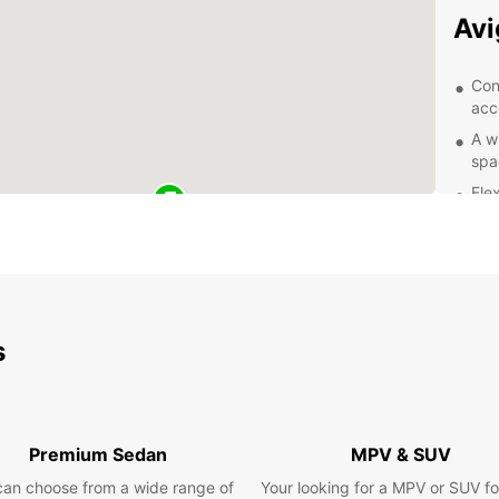
Av
Con
acc
A w
spa
Flex
Com
Exc
of 
Exp
s
With y
city o
Take a
and la
Premium Sedan
MPV & SUV
mounta
can choose from a wide range of
Your looking for a MPV or SUV fo