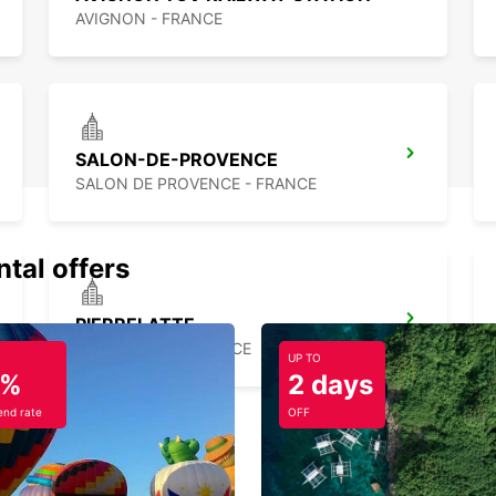
AVIGNON - FRANCE
SALON-DE-PROVENCE
SALON DE PROVENCE - FRANCE
ntal offers
PIERRELATTE
PIERRELATTE - FRANCE
UP TO
5%
2 days
nd rate
OFF