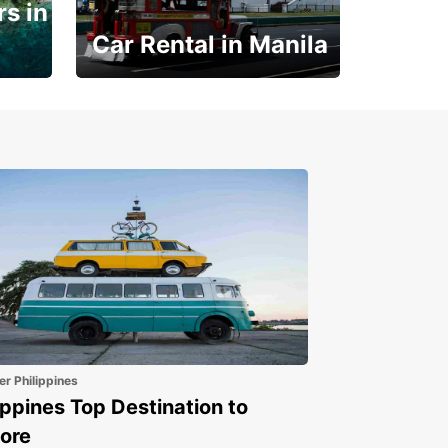
s in
Car Rental in Manila
Book 30 Days in Advance
to Save 10% off
er Philippines
ippines Top Destination to
ore