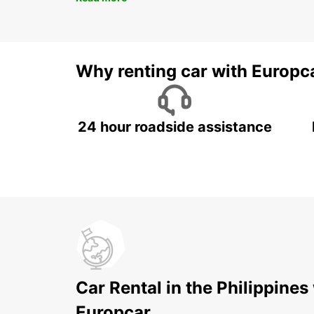
Why renting car with Europc
24 hour roadside assistance
Car Rental in the Philippines
Europcar