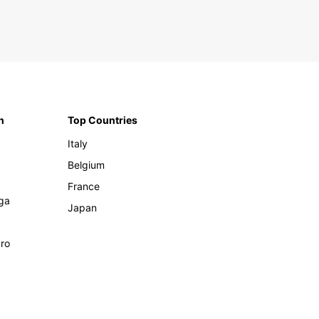
n
Top Countries
Italy
Belgium
France
ga
Japan
ro