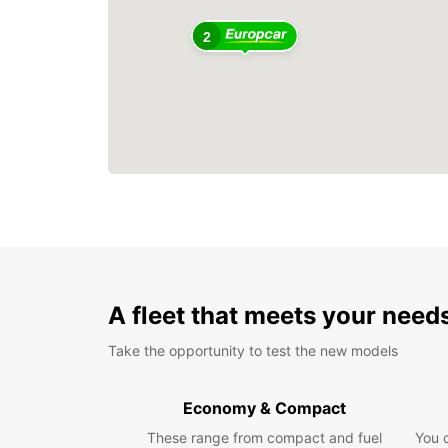
2
A fleet that meets your need
Take the opportunity to test the new models
Economy & Compact
These range from compact and fuel
You 