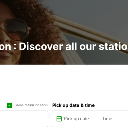
on : Discover all our stati
Pick up date & time
Same return location