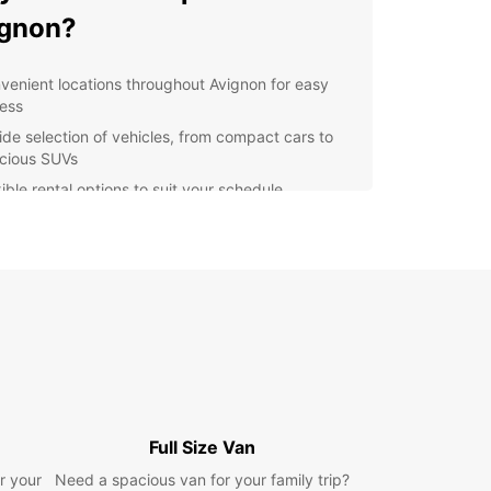
ignon?
venient locations throughout Avignon for easy
ess
ide selection of vehicles, from compact cars to
cious SUVs
ible rental options to suit your schedule
petitive prices with no hidden fees
ellent customer service to assist you every step
the way
lore Avignon and beyond
our Europcar rental, you can explore not only the
f Avignon but also the beautiful Provence region.
 drive through picturesque villages, vineyards,
vender fields, or head to the stunning Luberon
Full Size Van
ins for a day of hiking and sightseeing.
r your
Need a spacious van for your family trip?