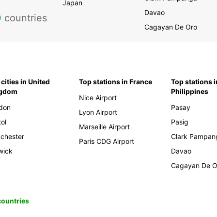
Japan
Davao
0
countries
Cagayan De Oro
cities in United
Top stations in France
Top stations i
ngdom
Philippines
Nice Airport
don
Pasay
Lyon Airport
tol
Pasig
Marseille Airport
chester
Clark Pampan
Paris CDG Airport
wick
Davao
Cagayan De O
 countries