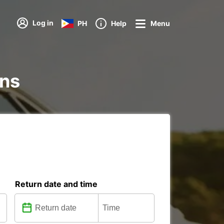
Log in
PH
Help
Menu
ons
Return date and time