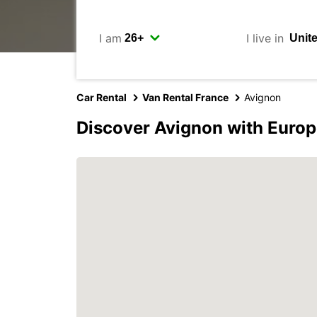
I am
I live in
Car Rental
Van Rental France
Avignon
Discover Avignon with Europ