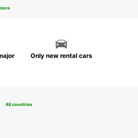
more
major
Only new rental cars
All countries