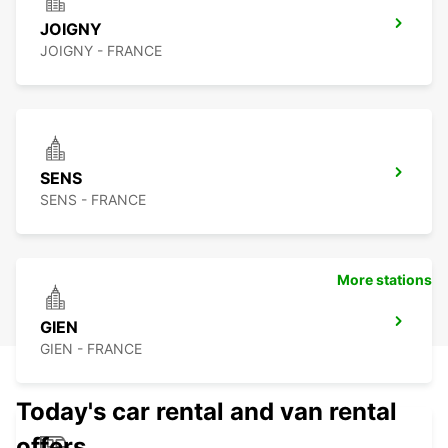
JOIGNY
JOIGNY - FRANCE
SENS
SENS - FRANCE
More stations
GIEN
GIEN - FRANCE
Today's car rental and van rental
offers