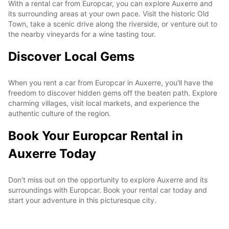
With a rental car from Europcar, you can explore Auxerre and
its surrounding areas at your own pace. Visit the historic Old
Town, take a scenic drive along the riverside, or venture out to
the nearby vineyards for a wine tasting tour.
Discover Local Gems
When you rent a car from Europcar in Auxerre, you'll have the
freedom to discover hidden gems off the beaten path. Explore
charming villages, visit local markets, and experience the
authentic culture of the region.
Book Your Europcar Rental in
Auxerre Today
Don't miss out on the opportunity to explore Auxerre and its
surroundings with Europcar. Book your rental car today and
start your adventure in this picturesque city.