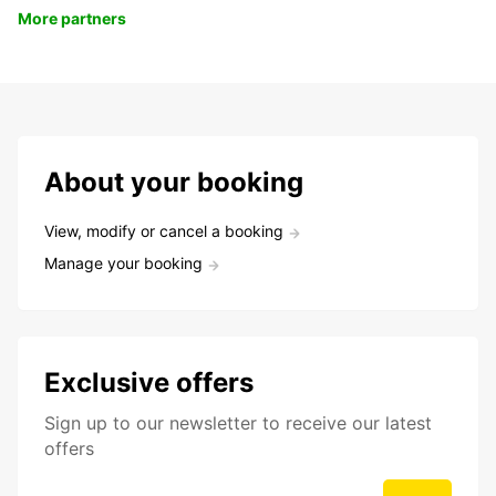
More partners
About your booking
View, modify or cancel a booking
Manage your booking
Exclusive offers
Sign up to our newsletter to receive our latest
offers