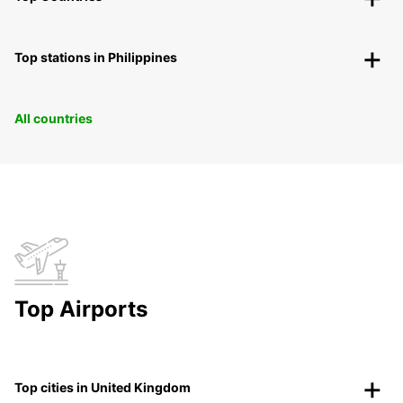
Top stations in Philippines
All countries
Top Airports
Top cities in United Kingdom