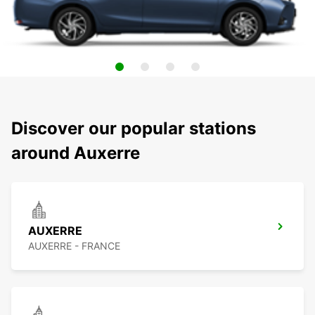
Discover our popular stations
around Auxerre
AUXERRE
AUXERRE - FRANCE