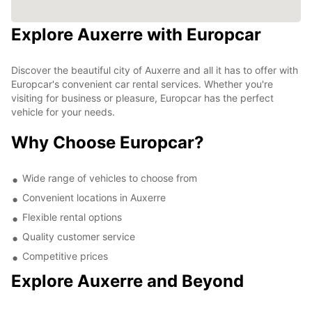
Explore Auxerre with Europcar
Discover the beautiful city of Auxerre and all it has to offer with
Europcar's convenient car rental services. Whether you're
visiting for business or pleasure, Europcar has the perfect
vehicle for your needs.
Why Choose Europcar?
Wide range of vehicles to choose from
Convenient locations in Auxerre
Flexible rental options
Quality customer service
Competitive prices
Explore Auxerre and Beyond