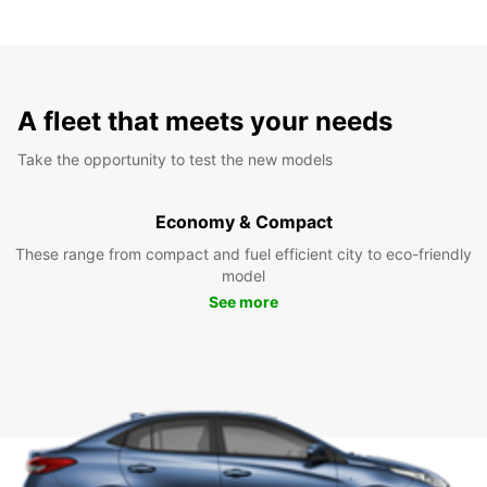
A fleet that meets your needs
Take the opportunity to test the new models
Economy & Compact
These range from compact and fuel efficient city to eco-friendly
model
See more