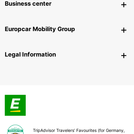
Business center
Europcar Mobility Group
Legal Information
TripAdvisor Travelers’ Favourites (for Germany,