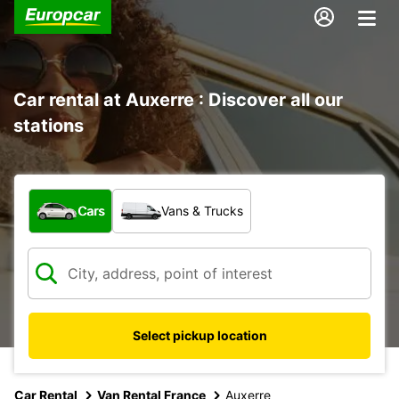
Car rental at Auxerre : Discover all our
stations
What type of vehicle?
Cars
Vans & Trucks
Select pickup location
Car Rental
Van Rental France
Auxerre