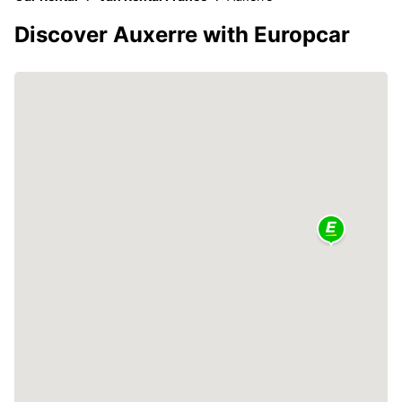
Discover Auxerre with Europcar