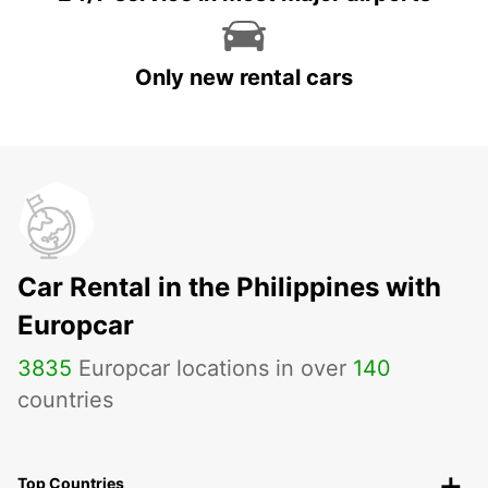
Only new rental cars
Car Rental in the Philippines with
Europcar
3835
Europcar locations in over
140
countries
Top Countries