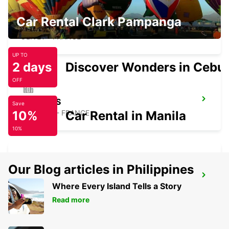
Car Rental Clark Pampanga
ORLEANS OLIVET
OLIVET - FRANCE
UP TO
2 days
Discover Wonders in Cebu
OFF
BOURGES
Save
10%
BOURGES - FRANCE
Car Rental in Manila
10%
Our Blog articles in Philippines
EVRY
Where Every Island Tells a Story
EVRY - FRANCE
Read more