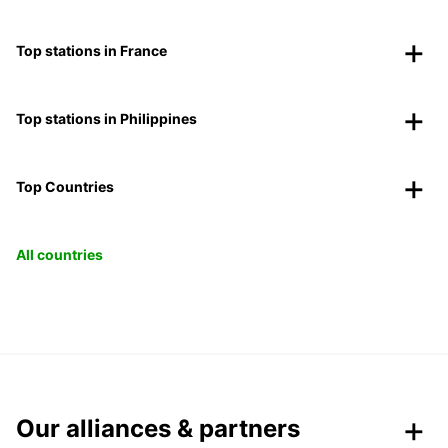
Top stations in France
Top stations in Philippines
Top Countries
All countries
Our alliances & partners