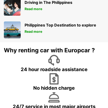
Driving in The Philippines
Read more
Philippines Top Destination to explore
Read more
Why renting car with Europcar ?
24 hour roadside assistance
No hidden charge
24/7 service in most major airports