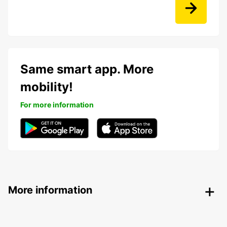
Same smart app. More
mobility!
For more information
More information