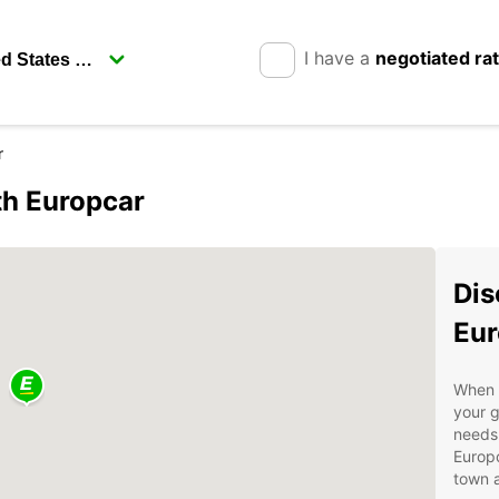
I have a
negotiated ra
r
th Europcar
Dis
Eur
When v
your g
needs.
Europc
town a