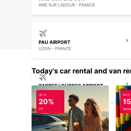
AIRE SUR L'ADOUR - FRANCE
PAU AIRPORT
UZEIN - FRANCE
Today's car rental and van re
TARBES LOURDES AIRPORT
JUILLAN - FRANCE
Up to
Save
20%
1
Off
Weeke
DAX RAILWAY STATION