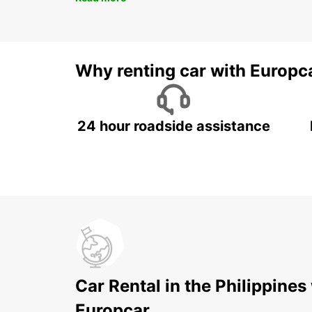
Why renting car with Europc
24 hour roadside assistance
Car Rental in the Philippines
Europcar