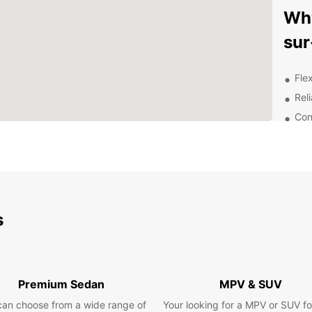
Why
sur
Flex
Rel
Con
Pro
que
Com
Exp
Be
s
With y
histor
has to
Premium Sedan
MPV & SUV
countr
can choose from a wide range of
Your looking for a MPV or SUV fo
idylli