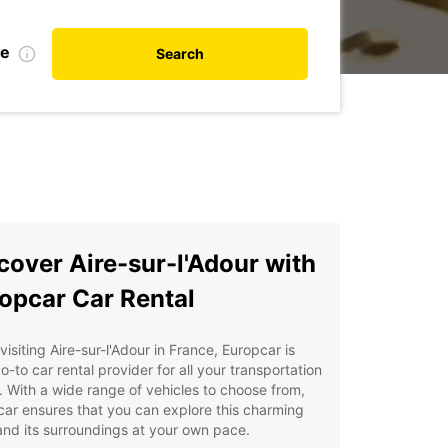
te
Search
cover Aire-sur-l'Adour with
opcar Car Rental
isiting Aire-sur-l'Adour in France, Europcar is
o-to car rental provider for all your transportation
 With a wide range of vehicles to choose from,
ar ensures that you can explore this charming
nd its surroundings at your own pace.