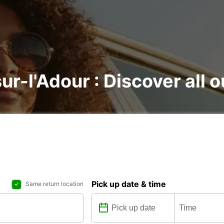
sur-l'Adour : Discover all o
Pick up date & time
Same return location