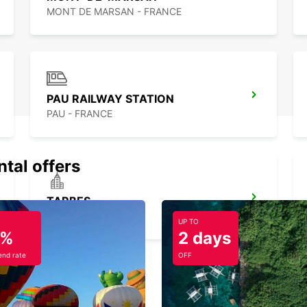
MONT DE MARSAN - FRANCE
PAU RAILWAY STATION
PAU - FRANCE
ntal offers
TARBES
JUILLAN - FRANCE
UP TO
5%
2 days
nd rate
OFF