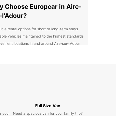
 Choose Europcar in Aire-
-l'Adour?
ible rental options for short or long-term stays
iable vehicles maintained to the highest standards
venient locations in and around Aire-sur-l'Adour
fessional customer service to assist with any
ries
petitive prices to suit all budgets
lore Aire-sur-l'Adour and
yond
our Europcar rental, you can easily visit the
ic sites and natural wonders that Aire-sur-l'Adour
 offer. From the picturesque churches to the lush
Full Size Van
yside, there is something for everyone in this
r your
Need a spacious van for your family trip?
c town.