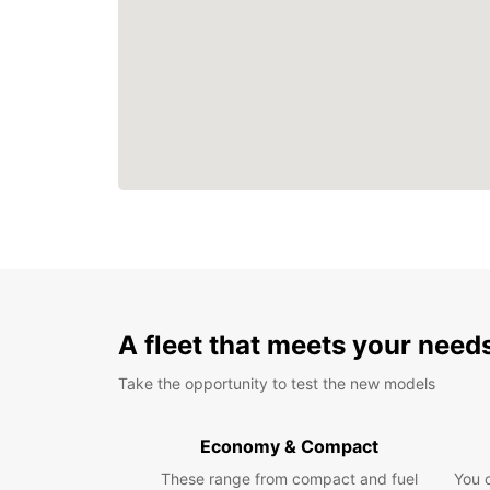
A fleet that meets your need
Take the opportunity to test the new models
Economy & Compact
These range from compact and fuel
You 