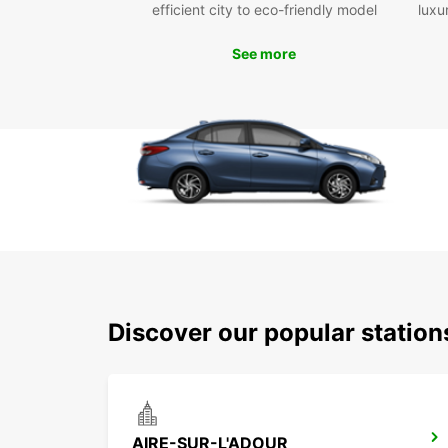
efficient city to eco-friendly model
luxu
See more
Discover our popular station
AIRE-SUR-L'ADOUR