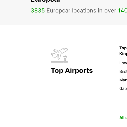
3835
Europcar locations in over
14
Top 
Ki
Lon
Top Airports
Bris
Man
Gat
All