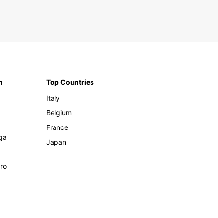
n
Top Countries
Italy
Belgium
France
ga
Japan
ro