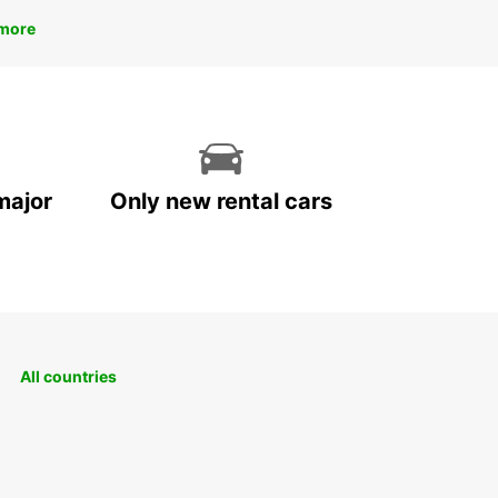
more
major
Only new rental cars
All countries