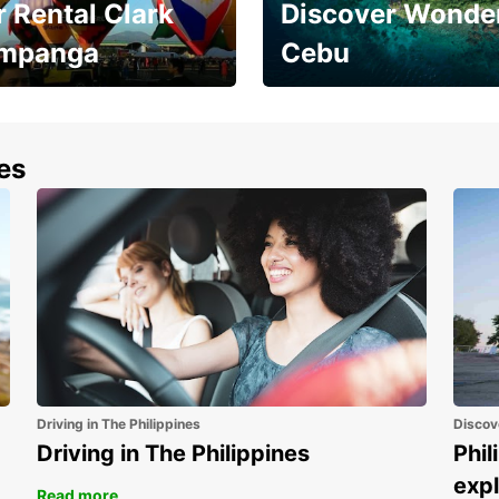
 Rental Clark
Discover Wonder
mpanga
Cebu
the most of your
Experience the Best of
end and up to save
Cebu Today
nes
Driving in The Philippines
Discov
Driving in The Philippines
Phil
expl
Read more