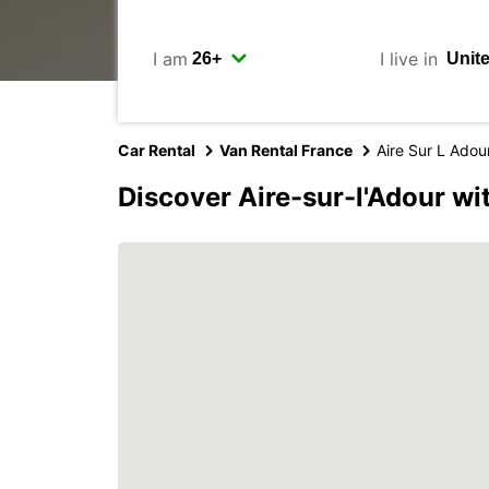
I am
I live in
Car Rental
Van Rental France
Aire Sur L Adou
Discover Aire-sur-l'Adour wi