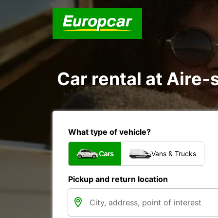
Car rental at Aire-
What type of vehicle?
Cars
Vans & Trucks
Pickup and return location