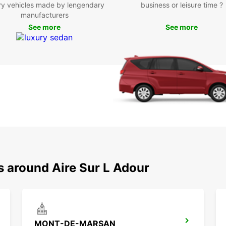
ry vehicles made by lengendary
business or leisure time ?
manufacturers
Boo
See more
See more
Ready 
Simply
our co
freedo
s around Aire Sur L Adour
MONT-DE-MARSAN