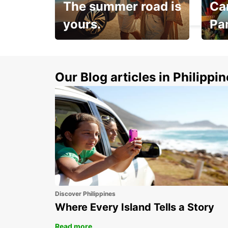
The summer road is
Car
DAX - FRANCE
yours.
Pa
Make 
Up to 20% off.
week
15%
Our Blog articles in Philippi
Discover Philippines
Where Every Island Tells a Story
Read more