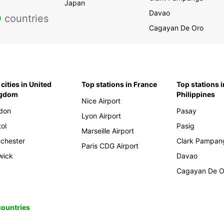
Japan
Davao
0
countries
Cagayan De Oro
cities in United
Top stations in France
Top stations i
ngdom
Philippines
Nice Airport
don
Pasay
Lyon Airport
tol
Pasig
Marseille Airport
chester
Clark Pampan
Paris CDG Airport
wick
Davao
Cagayan De O
 countries