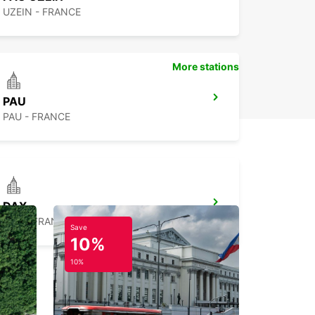
UZEIN - FRANCE
More stations
PAU
PAU - FRANCE
DAX
DAX - FRANCE
Save
10%
10%