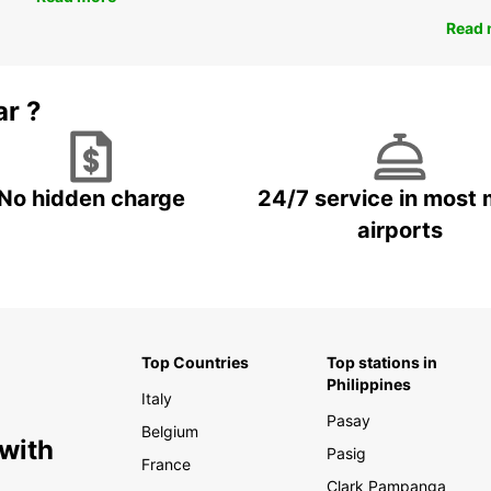
Read 
ar ?
No hidden charge
24/7 service in most 
airports
Top Countries
Top stations in
Philippines
Italy
Pasay
Belgium
 with
Pasig
France
Clark Pampanga