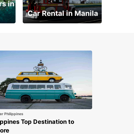
s in
Car Rental in Manila
Book 30 Days in Advance
to Save 10% off
er Philippines
ippines Top Destination to
ore