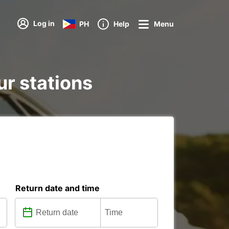
Log in
PH
Help
Menu
ur stations
Return date and time