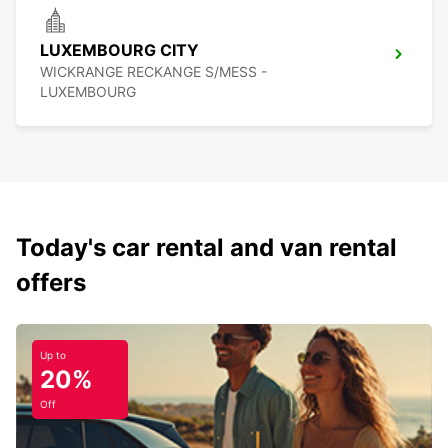
LUXEMBOURG CITY
WICKRANGE RECKANGE S/MESS -
LUXEMBOURG
Today's car rental and van rental
offers
Up to
20%
Off