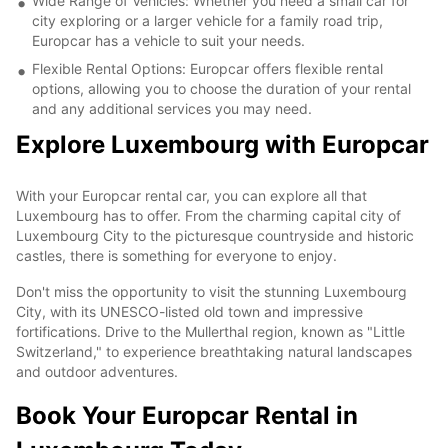
Wide Range of Vehicles: Whether you need a small car for
city exploring or a larger vehicle for a family road trip,
Europcar has a vehicle to suit your needs.
Flexible Rental Options: Europcar offers flexible rental
options, allowing you to choose the duration of your rental
and any additional services you may need.
Explore Luxembourg with Europcar
With your Europcar rental car, you can explore all that
Luxembourg has to offer. From the charming capital city of
Luxembourg City to the picturesque countryside and historic
castles, there is something for everyone to enjoy.
Don't miss the opportunity to visit the stunning Luxembourg
City, with its UNESCO-listed old town and impressive
fortifications. Drive to the Mullerthal region, known as "Little
Switzerland," to experience breathtaking natural landscapes
and outdoor adventures.
Book Your Europcar Rental in