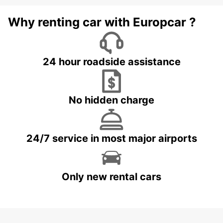
Why renting car with Europcar ?
24 hour roadside assistance
No hidden charge
24/7 service in most major airports
Only new rental cars