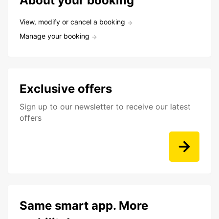
About your booking
View, modify or cancel a booking
Manage your booking
Exclusive offers
Sign up to our newsletter to receive our latest
offers
Same smart app. More