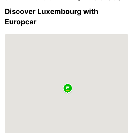
Discover Luxembourg with
Europcar