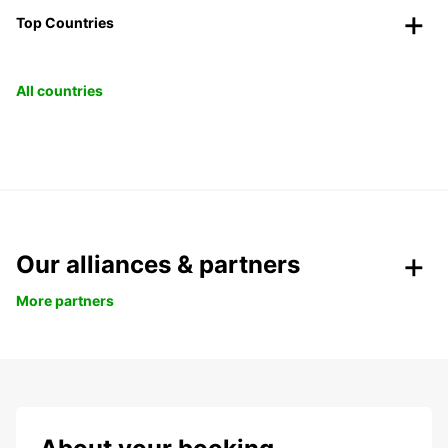
Top Countries
All countries
Our alliances & partners
More partners