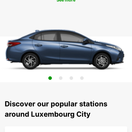
Discover our popular stations
around Luxembourg City