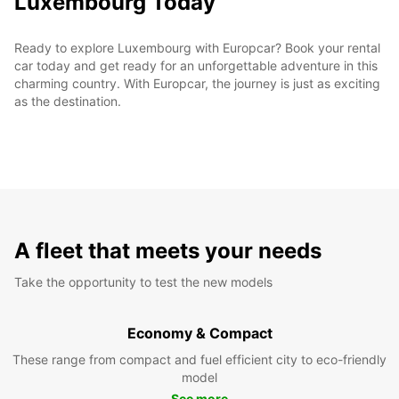
Luxembourg Today
Ready to explore Luxembourg with Europcar? Book your rental
car today and get ready for an unforgettable adventure in this
charming country. With Europcar, the journey is just as exciting
as the destination.
A fleet that meets your needs
Take the opportunity to test the new models
Economy & Compact
These range from compact and fuel efficient city to eco-friendly
model
See more