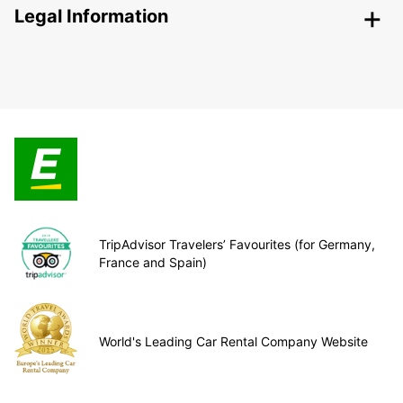
Legal Information
TripAdvisor Travelers’ Favourites (for Germany,
France and Spain)
World's Leading Car Rental Company Website