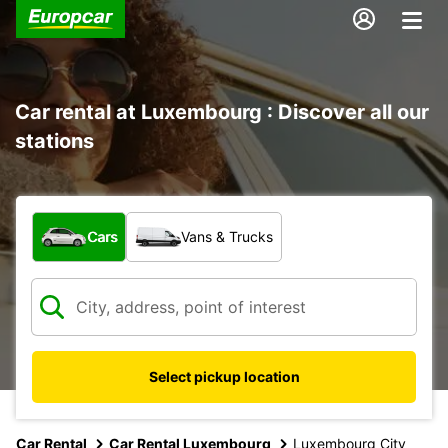
Car rental at Luxembourg : Discover all our
stations
What type of vehicle?
Cars
Vans & Trucks
Select pickup location
Car Rental
Car Rental Luxembourg
Luxembourg City