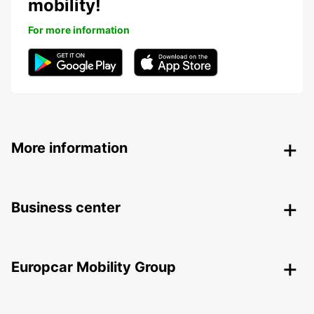
mobility!
For more information
More information
Business center
Europcar Mobility Group