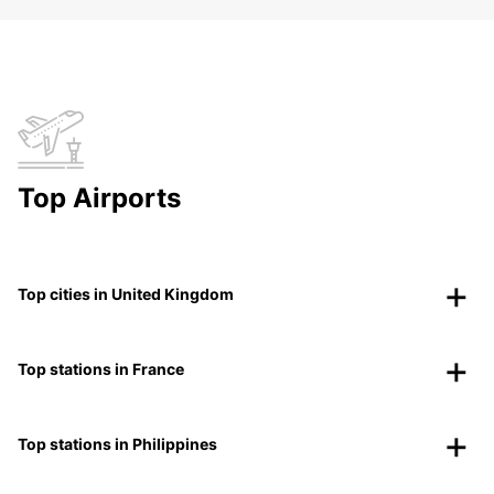
Top Airports
Top cities in United Kingdom
Top stations in France
Top stations in Philippines