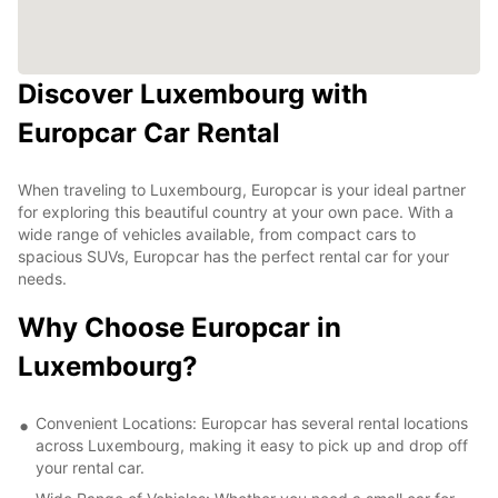
Discover Luxembourg with
Europcar Car Rental
When traveling to Luxembourg, Europcar is your ideal partner
for exploring this beautiful country at your own pace. With a
wide range of vehicles available, from compact cars to
spacious SUVs, Europcar has the perfect rental car for your
needs.
Why Choose Europcar in
Luxembourg?
Convenient Locations: Europcar has several rental locations
across Luxembourg, making it easy to pick up and drop off
your rental car.