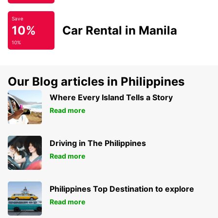
Save
10%
Car Rental in Manila
10%
Our Blog articles in Philippines
Where Every Island Tells a Story
Read more
Driving in The Philippines
Read more
Philippines Top Destination to explore
Read more