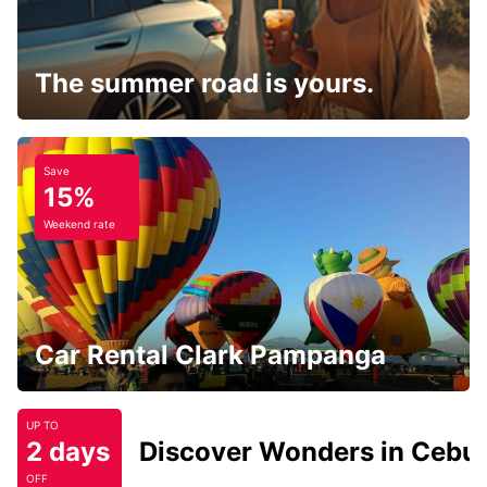
The summer road is yours.
Save
15%
Weekend rate
Car Rental Clark Pampanga
UP TO
2 days
Discover Wonders in Cebu
OFF