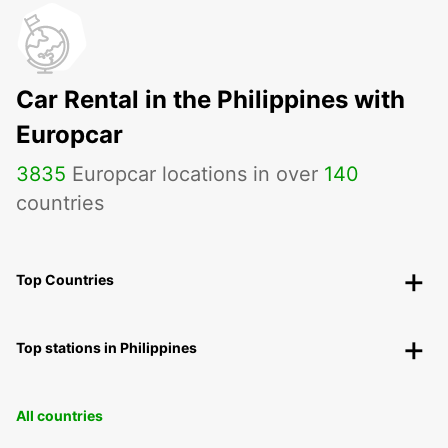
Car Rental in the Philippines with
Europcar
3835
Europcar locations in over
140
countries
Top Countries
Top stations in Philippines
All countries