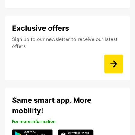
Exclusive offers
Sign up to our newsletter to receive our latest
offers
Same smart app. More
mobility!
For more information