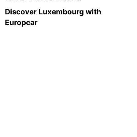
Discover Luxembourg with
Europcar