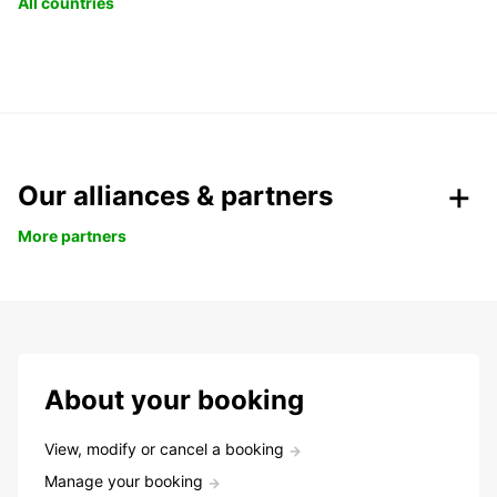
All countries
Our alliances & partners
More partners
About your booking
View, modify or cancel a booking
Manage your booking