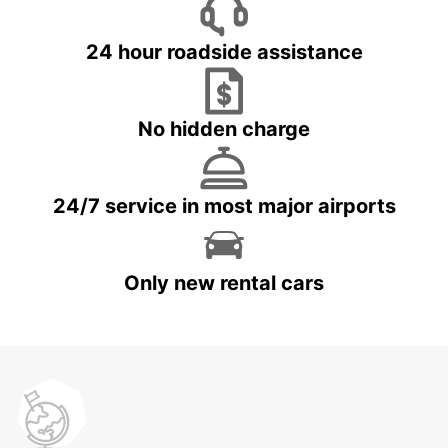
24 hour roadside assistance
No hidden charge
24/7 service in most major airports
Only new rental cars