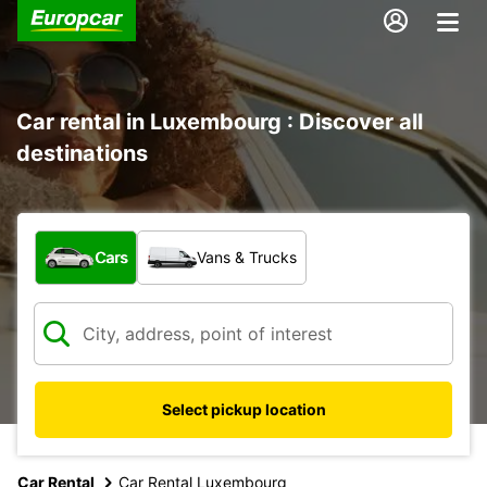
Car rental in Luxembourg : Discover all
destinations
What type of vehicle?
Cars
Vans & Trucks
Select pickup location
Car Rental
Car Rental Luxembourg