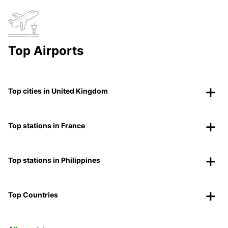
Top Airports
Top cities in United Kingdom
Top stations in France
Top stations in Philippines
Top Countries