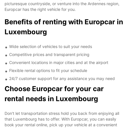
picturesque countryside, or venture into the Ardennes region,
Europcar has the right vehicle for you.
Benefits of renting with Europcar in
Luxembourg
Wide selection of vehicles to suit your needs
Competitive prices and transparent pricing
Convenient locations in major cities and at the airport
Flexible rental options to fit your schedule
24/7 customer support for any assistance you may need
Choose Europcar for your car
rental needs in Luxembourg
Don't let transportation stress hold you back from enjoying all
that Luxembourg has to offer. With Europcar, you can easily
book your rental online, pick up your vehicle at a convenient