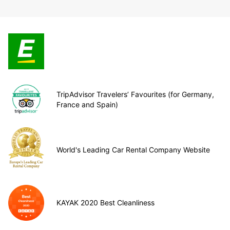
TripAdvisor Travelers’ Favourites (for Germany,
France and Spain)
World's Leading Car Rental Company Website
KAYAK 2020 Best Cleanliness