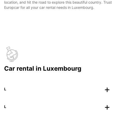
location, and hit the road to explore this beautiful country. Trust
Europcar for all your car rental needs in Luxembourg.
Car rental in Luxembourg
L
L