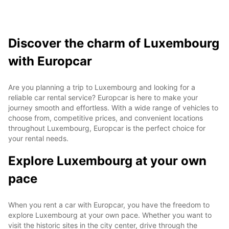
Discover the charm of Luxembourg
with Europcar
Are you planning a trip to Luxembourg and looking for a
reliable car rental service? Europcar is here to make your
journey smooth and effortless. With a wide range of vehicles to
choose from, competitive prices, and convenient locations
throughout Luxembourg, Europcar is the perfect choice for
your rental needs.
Explore Luxembourg at your own
pace
When you rent a car with Europcar, you have the freedom to
explore Luxembourg at your own pace. Whether you want to
visit the historic sites in the city center, drive through the