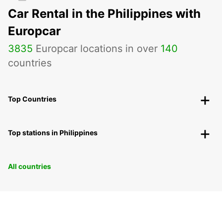
Car Rental in the Philippines with
Europcar
3835
Europcar locations in over
140
countries
Top Countries
Top stations in Philippines
All countries