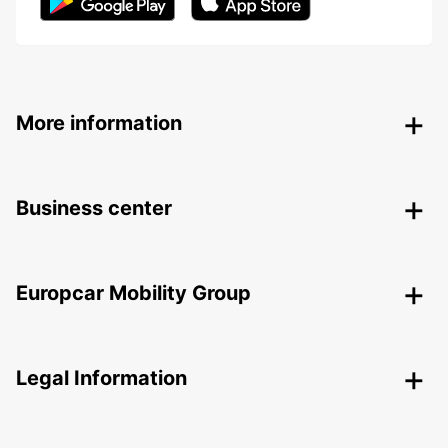
More information
Business center
Europcar Mobility Group
Legal Information