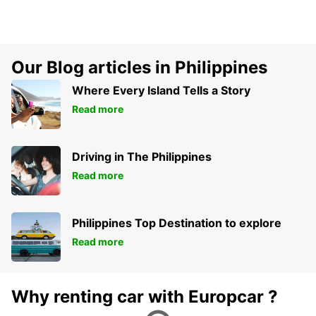
Our Blog articles in Philippines
Where Every Island Tells a Story
Read more
Driving in The Philippines
Read more
Philippines Top Destination to explore
Read more
Why renting car with Europcar ?