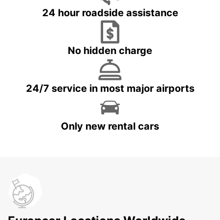
24 hour roadside assistance
No hidden charge
24/7 service in most major airports
Only new rental cars