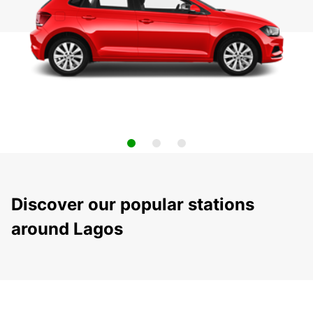
Discover our popular stations
around Lagos