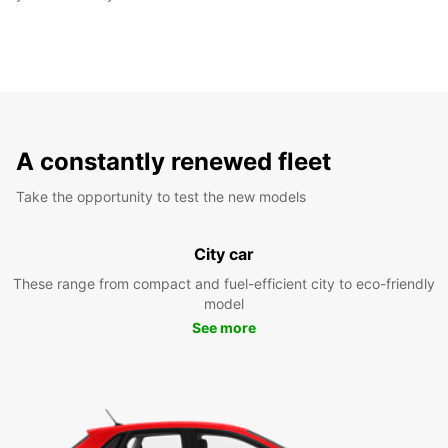
A constantly renewed fleet
Take the opportunity to test the new models
City car
These range from compact and fuel-efficient city to eco-friendly
model
See more