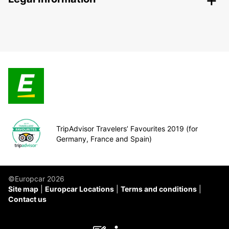
TripAdvisor Travelers’ Favourites 2019 (for
Germany, France and Spain)
©Europcar 2026
Site map
Europcar Locations
Terms and conditions
Contact us