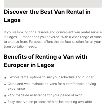
Discover the Best Van Rental in
Lagos
If you're looking for a reliable and convenient van rental service
in Lagos, Europcar has you covered. With a wide range of vans
to choose from, Europcar offers the perfect solution for all your
transportation needs.
Benefits of Renting a Van with
Europcar in Lagos
Flexible rental options to suit your schedule and budget
Clean and well-maintained vans for a comfortable driving
experience
24/7 roadside assistance for your peace of mind
Easy reservation process with online booking available