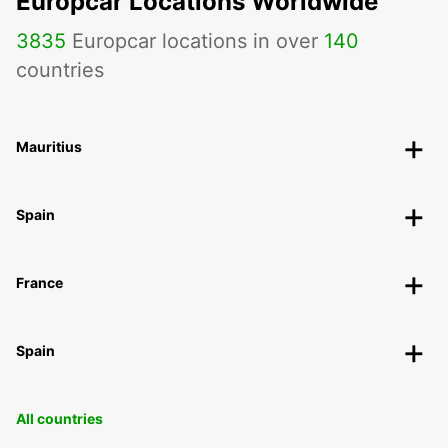
Europcar Locations Worldwide
3835
Europcar locations in over
140
countries
Mauritius
Spain
France
Spain
All countries