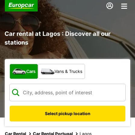
Car rental at Lagos : Discover all our
stations
What type of vehicle?
Cars
Vans & Trucks
Select pickup location
Car Rental
Car Rental Portugal
Lagos