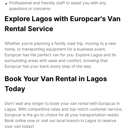
Professional and friendly staff to assist you with any
questions or concerns
Explore Lagos with Europcar's Van
Rental Service
Whether you're planning a family road trip, moving to a new
home, or transporting equipment for a business event,
Europcar has the perfect van for you. Explore Lagos and its
surrounding areas with ease and comfort, knowing that
Europcar has your back every step of the way.
Book Your Van Rental in Lagos
Today
Don't wait any longer to book your van rental with Europcar in
Lagos. With competitive rates and top-notch customer service,
Europcar is the go-to choice for all your transportation needs.
Book online now or visit our local branch in Lagos to reserve
your van today!