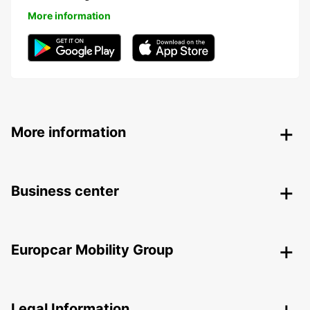
More information
More information
Business center
Europcar Mobility Group
Legal Information