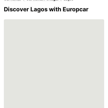
Discover Lagos with Europcar