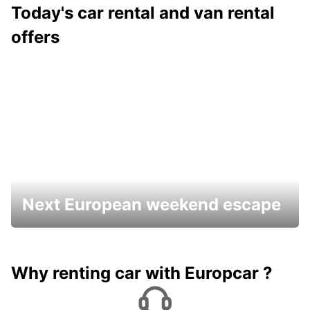
Today's car rental and van rental
offers
Next European weekend escape
Why renting car with Europcar ?