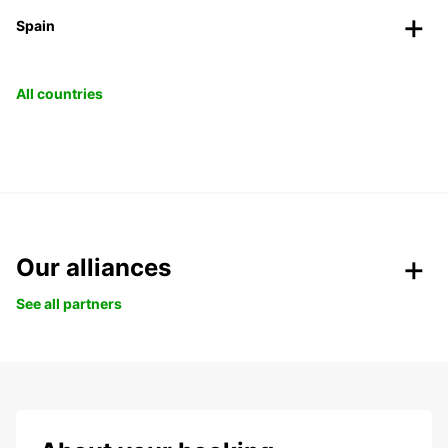
Spain
All countries
Our alliances
See all partners