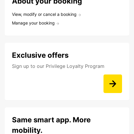
About your booking
View, modify or cancel a booking
Manage your booking
Exclusive offers
Sign up to our Privilege Loyalty Program
Same smart app. More
mobility.