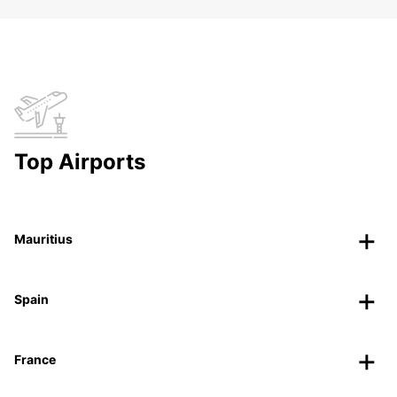
Top Airports
Mauritius
Spain
France