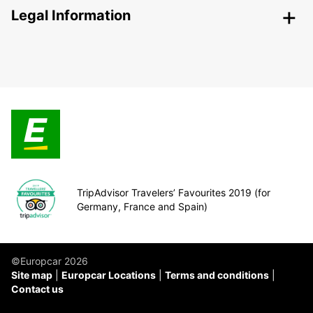
Legal Information
TripAdvisor Travelers’ Favourites 2019 (for
Germany, France and Spain)
©Europcar 2026
Site map
Europcar Locations
Terms and conditions
Contact us