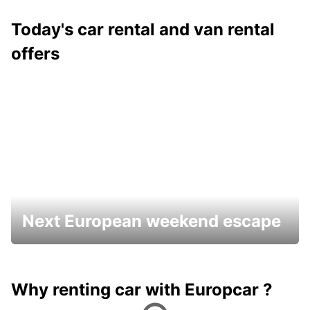
Today's car rental and van rental
offers
Next European weekend escape
Why renting car with Europcar ?