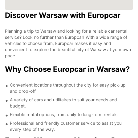
Discover Warsaw with Europcar
Planning a trip to Warsaw and looking for a reliable car rental
service? Look no further than Europcar! With a wide range of
vehicles to choose from, Europcar makes it easy and
convenient to explore the beautiful city of Warsaw at your own
pace.
Why Choose Europcar in Warsaw?
Convenient locations throughout the city for easy pick-up
and drop-off.
A variety of cars and utilitaires to suit your needs and
budget.
Flexible rental options, from daily to long-term rentals.
Professional and friendly customer service to assist you
every step of the way.