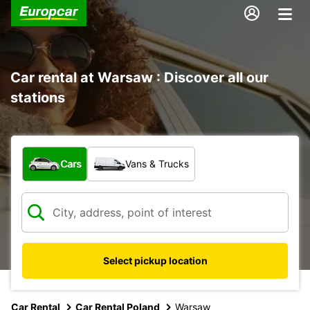
Car rental at Warsaw : Discover all our
stations
What type of vehicle?
Cars
Vans & Trucks
Select pickup location
Car Rental
Car Rental Poland
Warsaw