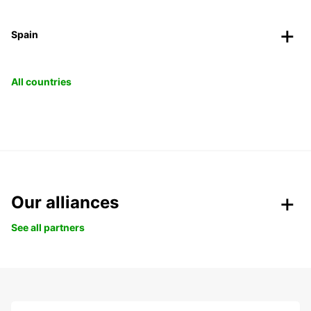
Spain
All countries
Our alliances
See all partners