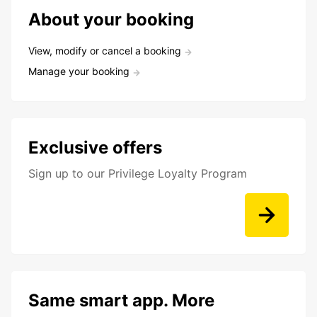
About your booking
View, modify or cancel a booking
Manage your booking
Exclusive offers
Sign up to our Privilege Loyalty Program
Same smart app. More