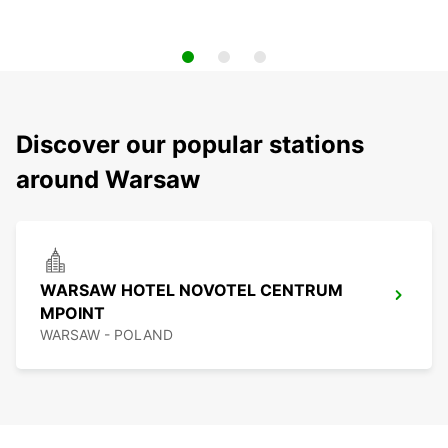
Discover our popular stations
around Warsaw
WARSAW HOTEL NOVOTEL CENTRUM
MPOINT
WARSAW - POLAND