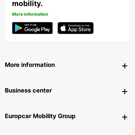
mobility.
More information
More information
Business center
Europcar Mobility Group