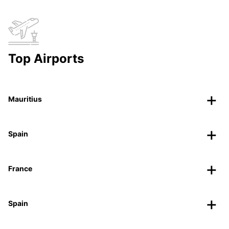
Top Airports
Mauritius
Spain
France
Spain