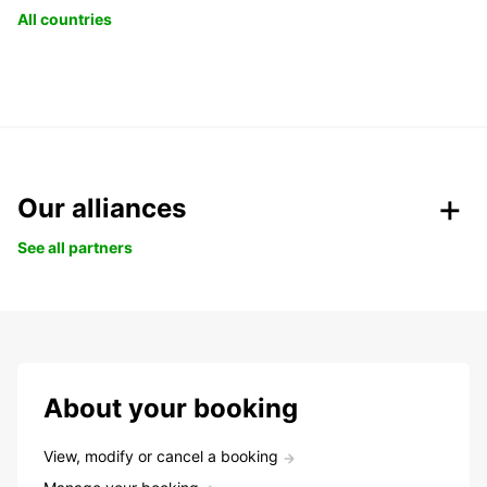
All countries
Our alliances
See all partners
About your booking
View, modify or cancel a booking