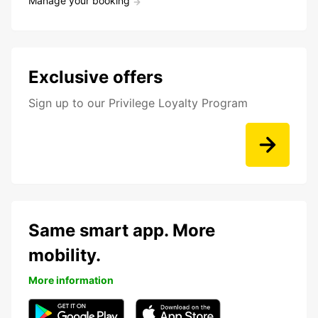
Manage your booking
Exclusive offers
Sign up to our Privilege Loyalty Program
Same smart app. More
mobility.
More information