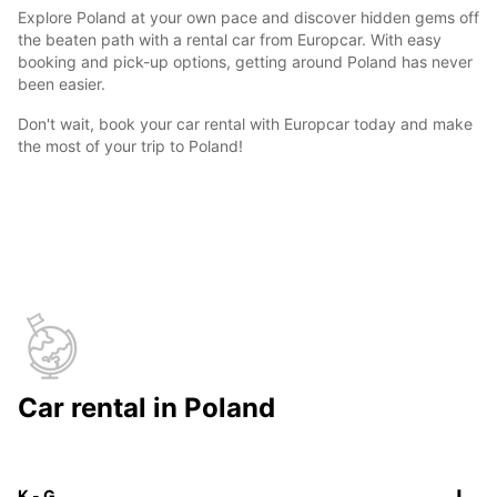
Explore Poland at your own pace and discover hidden gems off
the beaten path with a rental car from Europcar. With easy
booking and pick-up options, getting around Poland has never
been easier.
Don't wait, book your car rental with Europcar today and make
the most of your trip to Poland!
Car rental in Poland
K - G