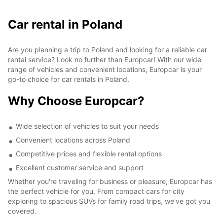
Car rental in Poland
Are you planning a trip to Poland and looking for a reliable car
rental service? Look no further than Europcar! With our wide
range of vehicles and convenient locations, Europcar is your
go-to choice for car rentals in Poland.
Why Choose Europcar?
Wide selection of vehicles to suit your needs
Convenient locations across Poland
Competitive prices and flexible rental options
Excellent customer service and support
Whether you're traveling for business or pleasure, Europcar has
the perfect vehicle for you. From compact cars for city
exploring to spacious SUVs for family road trips, we've got you
covered.