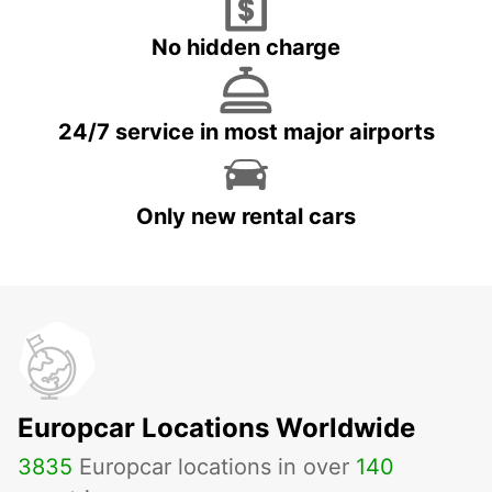
No hidden charge
24/7 service in most major airports
Only new rental cars
Europcar Locations Worldwide
3835
Europcar locations in over
140