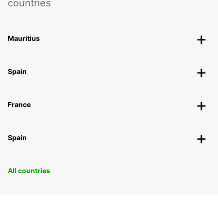
countries
Mauritius
Spain
France
Spain
All countries