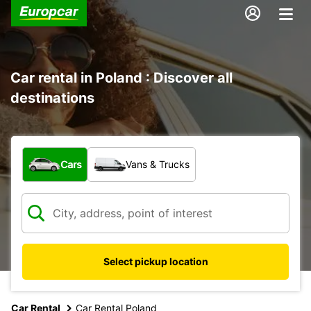
Car rental in Poland : Discover all
destinations
What type of vehicle?
Cars
Vans & Trucks
Select pickup location
Car Rental
Car Rental Poland