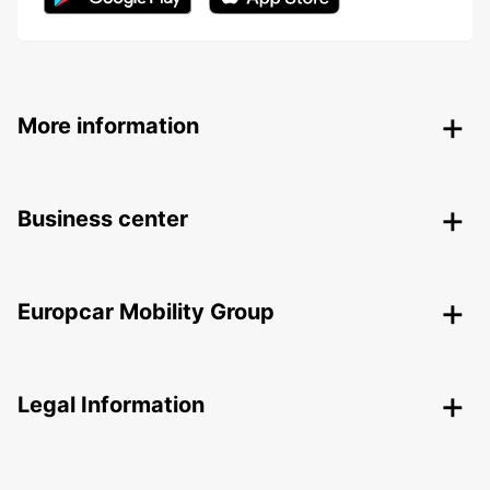
More information
Business center
Europcar Mobility Group
Legal Information