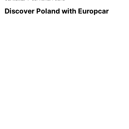
Discover Poland with Europcar