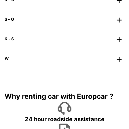
S - O
K - S
W
Why renting car with Europcar ?
24 hour roadside assistance