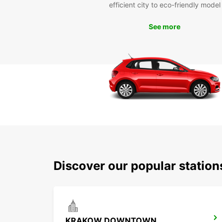
efficient city to eco-friendly model
See more
Discover our popular statio
KRAKOW DOWNTOWN