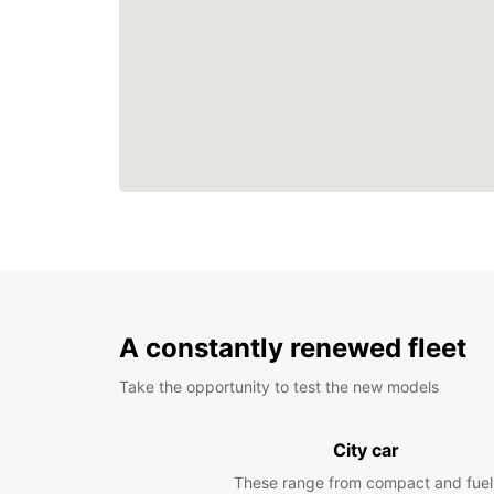
A constantly renewed fleet
Take the opportunity to test the new models
City car
These range from compact and fuel