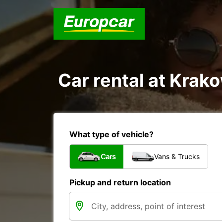
Car rental at Krako
What type of vehicle?
Cars
Vans & Trucks
Pickup and return location