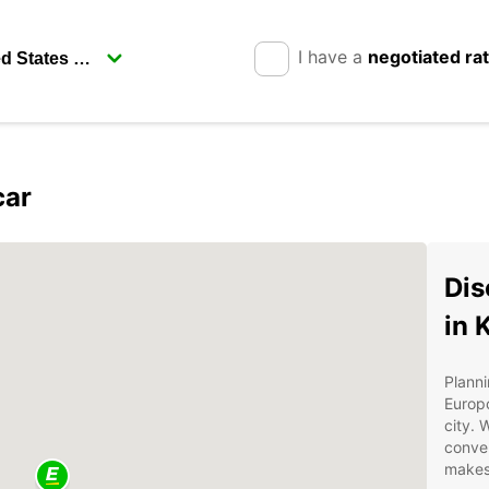
I have a
negotiated ra
car
Dis
in 
Planni
Europc
city. 
conven
makes 