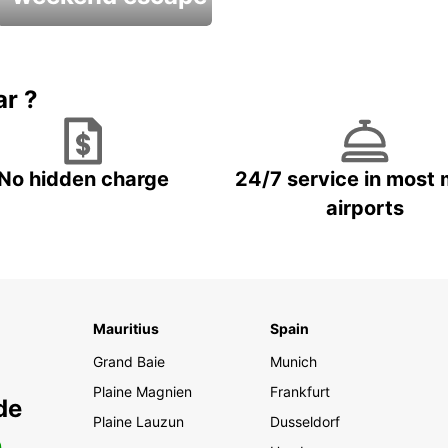
Up to 20% OFF
ar ?
No hidden charge
24/7 service in most 
airports
Mauritius
Spain
Grand Baie
Munich
Plaine Magnien
Frankfurt
de
Plaine Lauzun
Dusseldorf