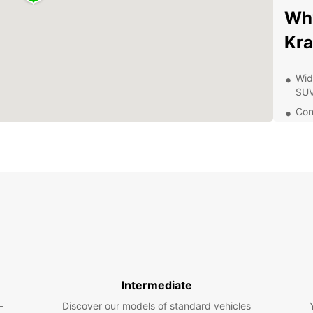
Why
Kr
Wid
SUV
Con
airp
Flex
24/
any
Exp
Once y
you'll
to off
Wawel 
Intermediate
vibran
-
Discover our models of standard vehicles
the Cl