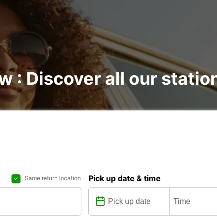
w : Discover all our statio
Pick up date & time
Same return location