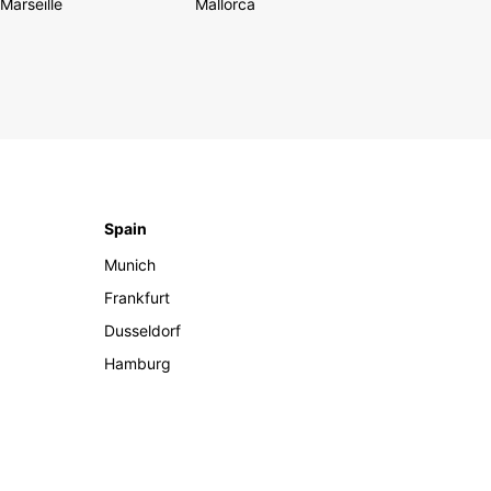
Marseille
Mallorca
Spain
Munich
Frankfurt
Dusseldorf
Hamburg