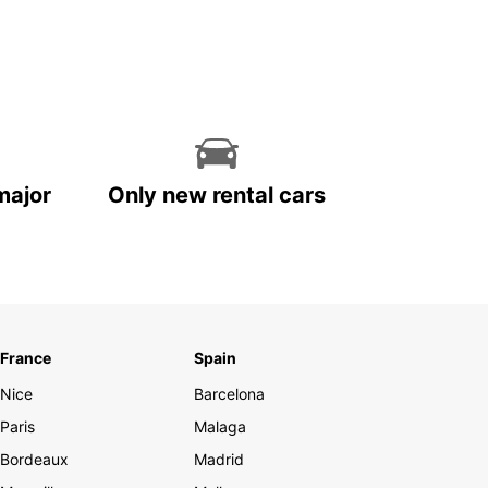
major
Only new rental cars
France
Spain
Nice
Barcelona
Paris
Malaga
Bordeaux
Madrid