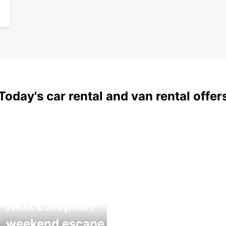
Today's car rental and van rental offer
Next European
weekend escape