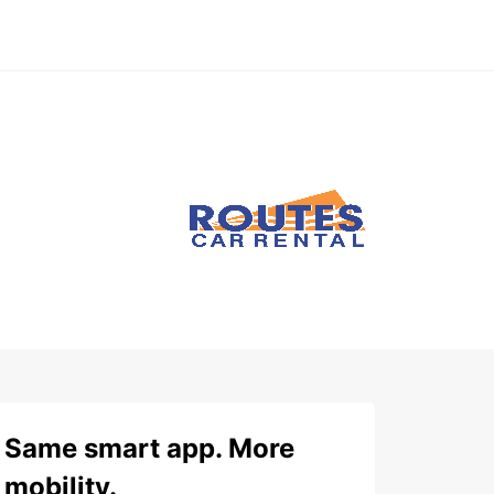
Same smart app. More
mobility.