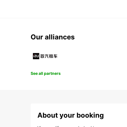
Our alliances
See all partners
About your booking