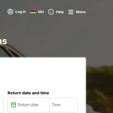
Log in
MU
Help
Menu
ns
Return date and time