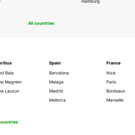
0
Hamburg
All countries
ritius
Spain
France
nd Baie
Barcelona
Nice
ine Magnien
Malaga
Paris
ine Lauzun
Madrid
Bordeaux
Mallorca
Marseille
 countries