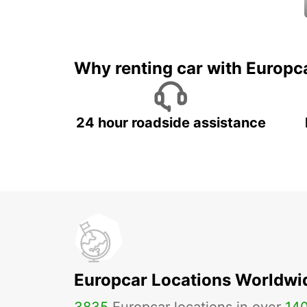
Why renting car with Europc
24 hour roadside assistance
Europcar Locations Worldwi