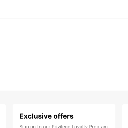
Exclusive offers
Sign up to our Privilege Loyalty Program