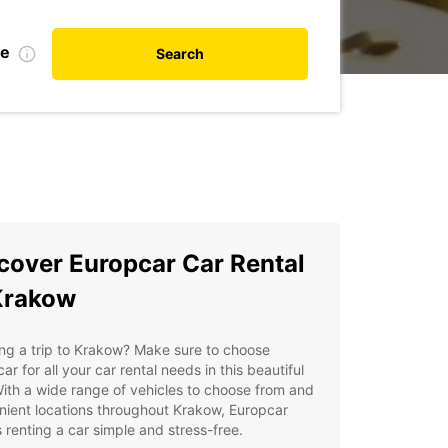
te
Search
cover Europcar Car Rental
Krakow
ng a trip to Krakow? Make sure to choose
ar for all your car rental needs in this beautiful
With a wide range of vehicles to choose from and
ient locations throughout Krakow, Europcar
renting a car simple and stress-free.