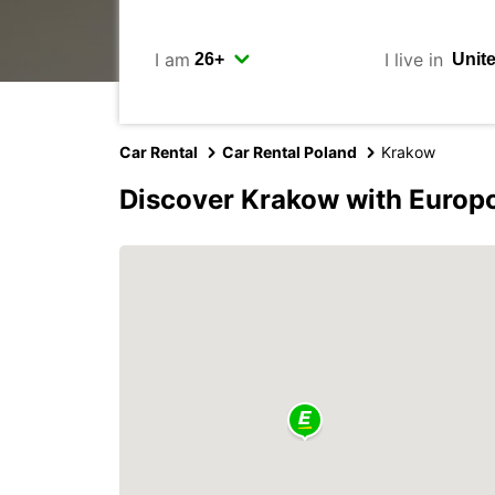
I am
I live in
Car Rental
Car Rental Poland
Krakow
Discover Krakow with Europ