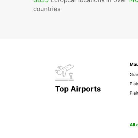
3835
Europcar locations in over
14
countries
Mau
Gra
Pla
Top Airports
Pla
All