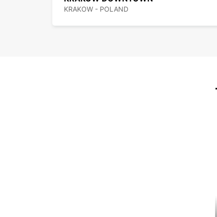
KRAKOW - POLAND