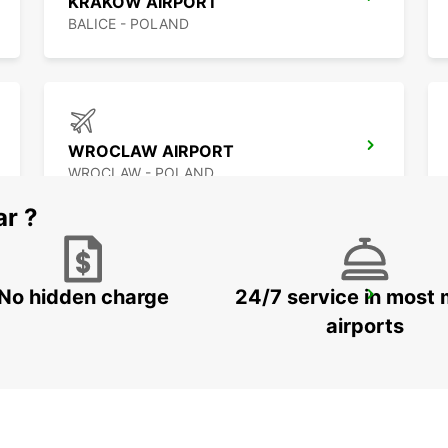
KRAKOW AIRPORT
BALICE - POLAND
WROCLAW AIRPORT
WROCLAW - POLAND
ar ?
No hidden charge
24/7 service in most 
WARSAW CHOPIN AIRPORT
WARSZAWA - POLAND
airports