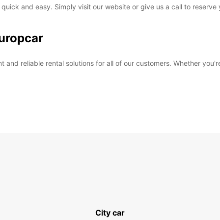
 quick and easy. Simply visit our website or give us a call to reserve
uropcar
and reliable rental solutions for all of our customers. Whether you're
City car