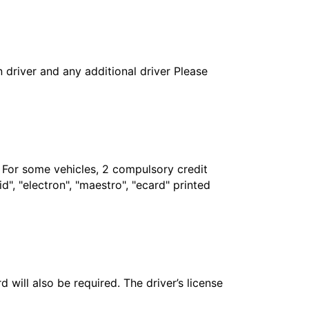
in driver and any additional driver Please
. For some vehicles, 2 compulsory credit
", "electron", "maestro", "ecard" printed
 will also be required. The driver’s license