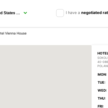
I have a
negotiated ra
tel Vienna House
HOTEL
SOKOL
40-086
POLAN
MON:
TUE:
WED:
THU:
FRI: