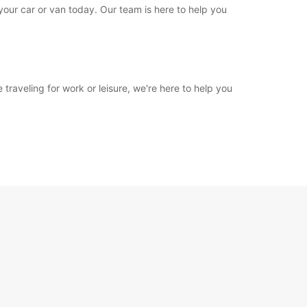
 your car or van today. Our team is here to help you
 traveling for work or leisure, we're here to help you