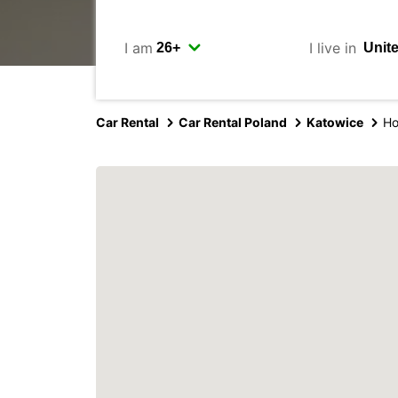
I am
I live in
Car Rental
Car Rental Poland
Katowice
Ho