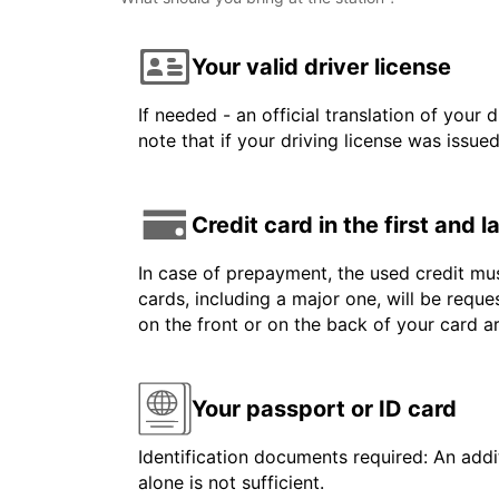
Your valid driver license
If needed - an official translation of your 
note that if your driving license was issue
Credit card in the first and 
In case of prepayment, the used credit mus
cards, including a major one, will be reque
on the front or on the back of your card 
Your passport or ID card
Identification documents required: An addit
alone is not sufficient.