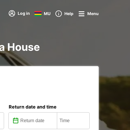
Log in
MU
Help
Menu
nna House
Return date and time