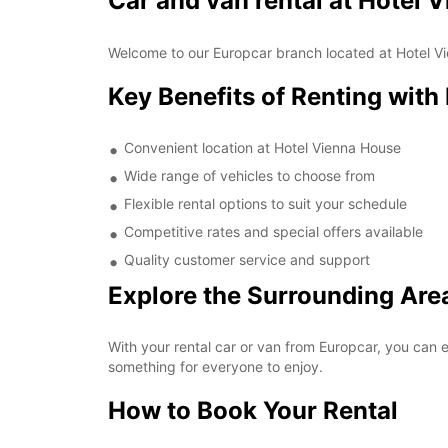
Car and van rental at Hotel 
Welcome to our Europcar branch located at Hotel Vie
Key Benefits of Renting with
Convenient location at Hotel Vienna House
Wide range of vehicles to choose from
Flexible rental options to suit your schedule
Competitive rates and special offers available
Quality customer service and support
Explore the Surrounding Are
With your rental car or van from Europcar, you can e
something for everyone to enjoy.
How to Book Your Rental