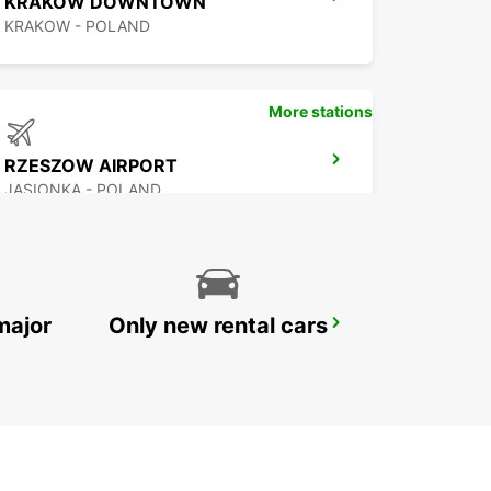
KRAKOW DOWNTOWN
KRAKOW - POLAND
More stations
RZESZOW AIRPORT
JASIONKA - POLAND
major
Only new rental cars
WARSAW HOTEL SOBIESKI MEETING POINT
WARSZAWA - POLAND