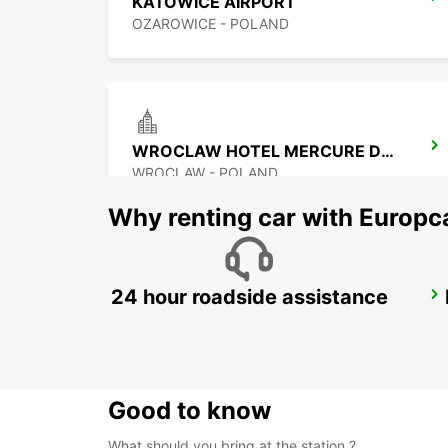
KATOWICE AIRPORT
OZAROWICE - POLAND
WROCLAW HOTEL MERCURE DOWNTOWN MP
WROCLAW - POLAND
Why renting car with Europc
24 hour roadside assistance
KOSICE AIRPORT
KOSICE - SLOVAK REPUBLIC
Good to know
What should you bring at the station ?