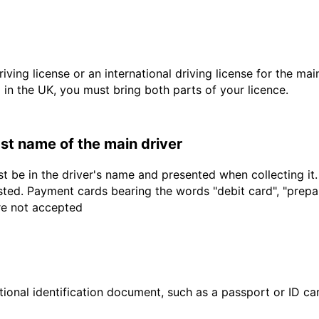
driving license or an international driving license for the ma
d in the UK, you must bring both parts of your licence.
last name of the main driver
t be in the driver's name and presented when collecting it
sted. Payment cards bearing the words "debit card", "prepaid
are not accepted
ional identification document, such as a passport or ID card