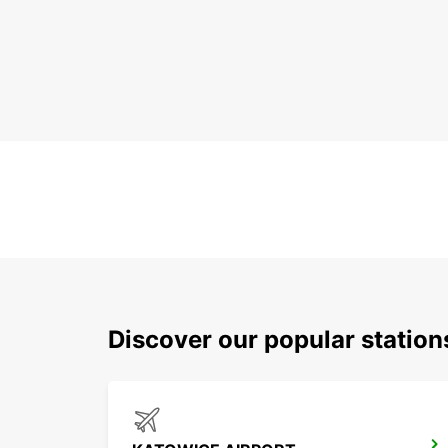
Discover our popular statio