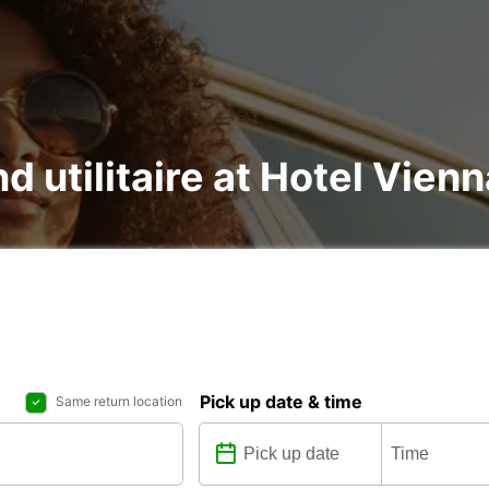
nd utilitaire at Hotel Vie
Pick up date & time
Same return location