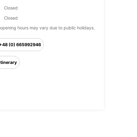
Closed
Closed
opening hours may vary due to public holidays.
+48 (0) 665992946
Itinerary