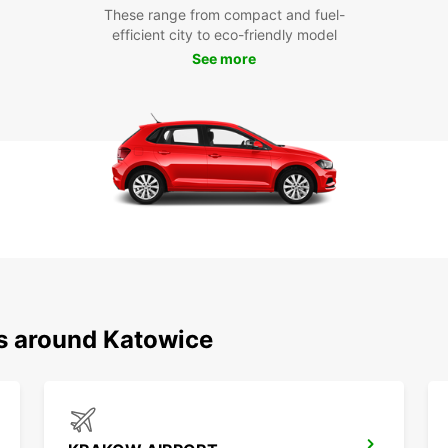
These range from compact and fuel-
efficient city to eco-friendly model
See more
ns around Katowice