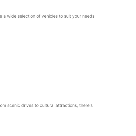
a wide selection of vehicles to suit your needs.
m scenic drives to cultural attractions, there's