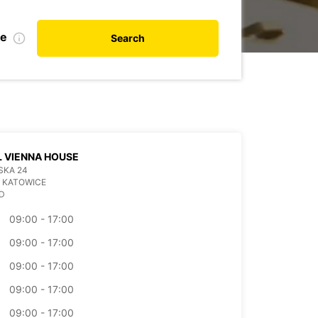
te
Search
 VIENNA HOUSE
SKA 24
 KATOWICE
D
09:00 - 17:00
09:00 - 17:00
09:00 - 17:00
09:00 - 17:00
09:00 - 17:00