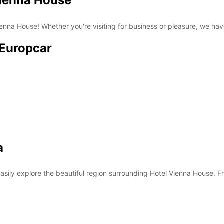
Vienna House
nna House! Whether you're visiting for business or pleasure, we have 
 Europcar
a
asily explore the beautiful region surrounding Hotel Vienna House. Fro