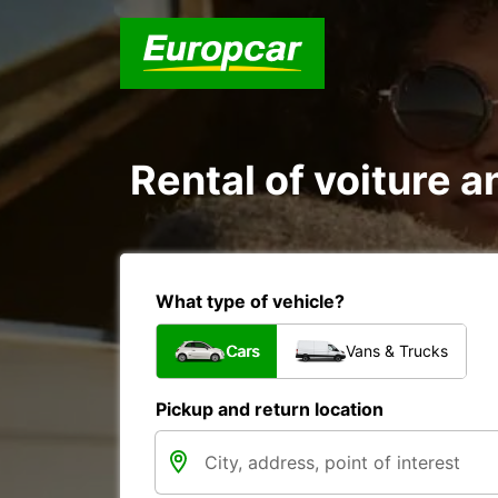
Rental of voiture a
What type of vehicle?
Cars
Vans & Trucks
Pickup and return location