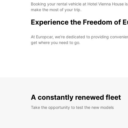
Booking your rental vehicle at Hotel Vienna House is
make the most of your trip.
Experience the Freedom of E
At Europcar, we're dedicated to providing convenient 
get where you need to go.
A constantly renewed fleet
Take the opportunity to test the new models