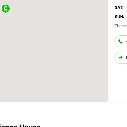
SAT:
SUN:
These 