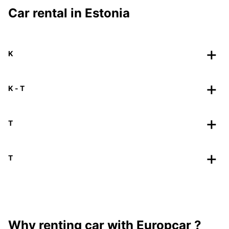
Car rental in Estonia
K
K - T
T
T
Why renting car with Europcar ?