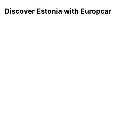
Discover Estonia with Europcar