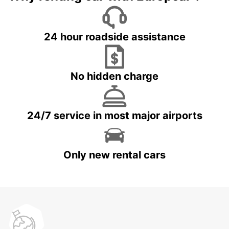
24 hour roadside assistance
No hidden charge
24/7 service in most major airports
Only new rental cars