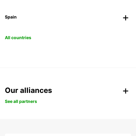
Spain
All countries
Our alliances
See all partners