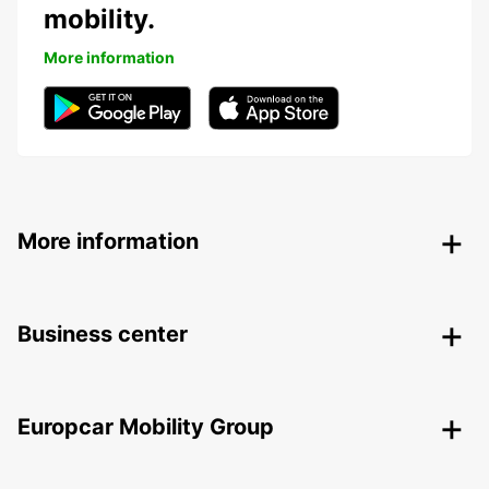
mobility.
More information
More information
Business center
Europcar Mobility Group