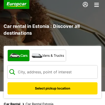
Car rental in Estonia : Discover all
destinations
What type of vehicle?
Cars
Vans & Trucks
Select pickup location
Car Rental
Car Rental Estonia