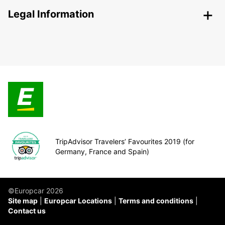
Legal Information
TripAdvisor Travelers’ Favourites 2019 (for
Germany, France and Spain)
©Europcar 2026
Site map
Europcar Locations
Terms and conditions
Contact us