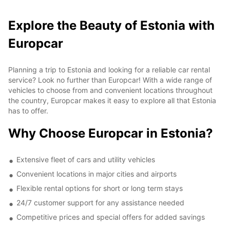
Explore the Beauty of Estonia with
Europcar
Planning a trip to Estonia and looking for a reliable car rental
service? Look no further than Europcar! With a wide range of
vehicles to choose from and convenient locations throughout
the country, Europcar makes it easy to explore all that Estonia
has to offer.
Why Choose Europcar in Estonia?
Extensive fleet of cars and utility vehicles
Convenient locations in major cities and airports
Flexible rental options for short or long term stays
24/7 customer support for any assistance needed
Competitive prices and special offers for added savings