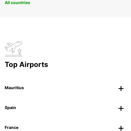
All countries
Top Airports
Mauritius
Spain
France