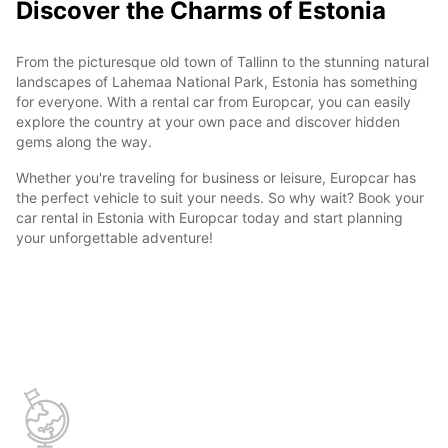
Discover the Charms of Estonia
From the picturesque old town of Tallinn to the stunning natural
landscapes of Lahemaa National Park, Estonia has something
for everyone. With a rental car from Europcar, you can easily
explore the country at your own pace and discover hidden
gems along the way.
Whether you're traveling for business or leisure, Europcar has
the perfect vehicle to suit your needs. So why wait? Book your
car rental in Estonia with Europcar today and start planning
your unforgettable adventure!