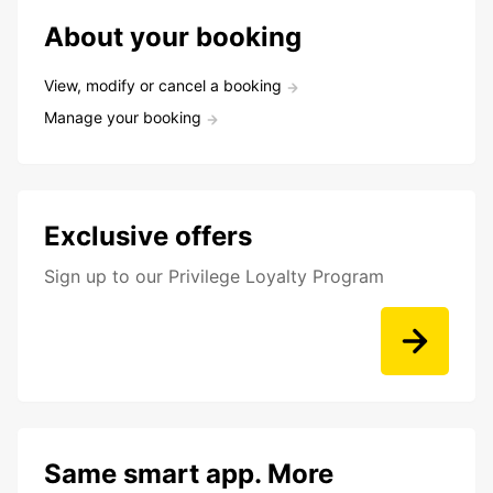
About your booking
View, modify or cancel a booking
Manage your booking
Exclusive offers
Sign up to our Privilege Loyalty Program
Same smart app. More