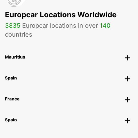
Europcar Locations Worldwide
3835
Europcar locations in over
140
countries
Mauritius
Spain
France
Spain