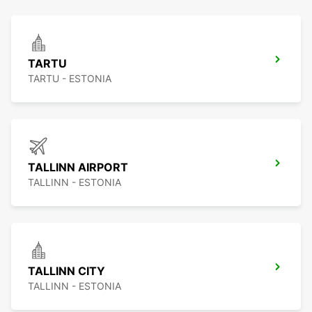
TARTU
TARTU - ESTONIA
TALLINN AIRPORT
TALLINN - ESTONIA
TALLINN CITY
TALLINN - ESTONIA