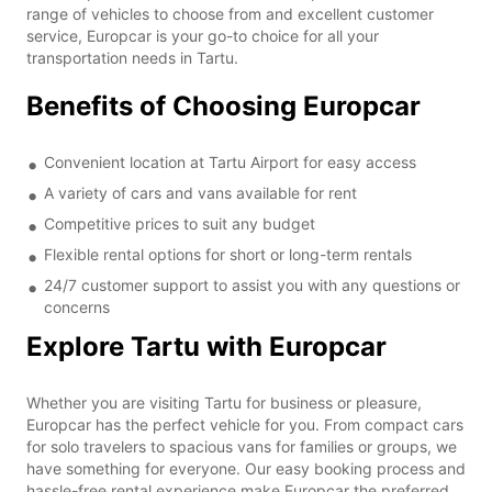
range of vehicles to choose from and excellent customer
service, Europcar is your go-to choice for all your
transportation needs in Tartu.
Benefits of Choosing Europcar
Convenient location at Tartu Airport for easy access
A variety of cars and vans available for rent
Competitive prices to suit any budget
Flexible rental options for short or long-term rentals
24/7 customer support to assist you with any questions or
concerns
Explore Tartu with Europcar
Whether you are visiting Tartu for business or pleasure,
Europcar has the perfect vehicle for you. From compact cars
for solo travelers to spacious vans for families or groups, we
have something for everyone. Our easy booking process and
hassle-free rental experience make Europcar the preferred