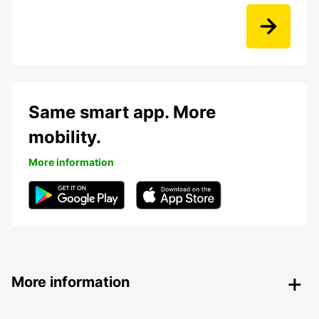
Same smart app. More
mobility.
More information
More information