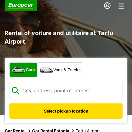
Rental of voiture and utilitaire at Tartu
Airport
What type of vehicle?
Cars
Vans & Trucks
Select pickup location
Car Rental
Car Rental Estonia
Tartu Airport