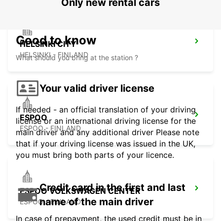
Only new rental cars
Good to know
HELSINKI CITY
HELSINKI - FINLAND
What should you bring at the station ?
Your valid driver license
If needed - an official translation of your driving
ESPOO
license or an international driving license for the
ESPOO - FINLAND
main driver and any additional driver Please note
that if your driving license was issued in the UK,
you must bring both parts of your licence.
Credit card in the first and last
ESPOO VOLKSWAGEN CENTER
name of the main driver
ESPOO - FINLAND
In case of prepayment, the used credit must be in