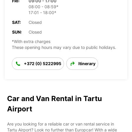
FRI:
09:00 - 17:00
08:00 - 08:59*
17:01 - 18:00*
SAT:
Closed
SUN:
Closed
*With extra charges
These opening hours may vary due to public holidays.
+372 (0) 5222995
Itinerary
Car and Van Rental in Tartu
Airport
Are you looking for a reliable car or van rental service in
Tartu Airport? Look no further than Europcar! With a wide