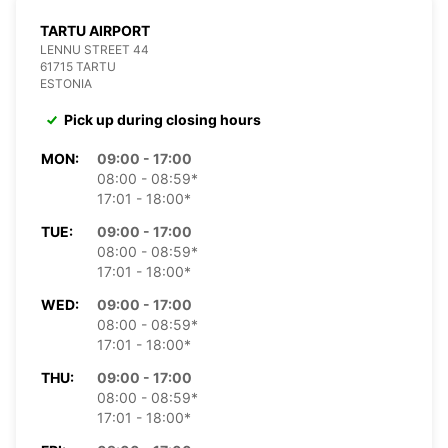
TARTU AIRPORT
LENNU STREET 44
61715 TARTU
ESTONIA
Pick up during closing hours
MON:
09:00 - 17:00
08:00 - 08:59*
17:01 - 18:00*
TUE:
09:00 - 17:00
08:00 - 08:59*
17:01 - 18:00*
WED:
09:00 - 17:00
08:00 - 08:59*
17:01 - 18:00*
THU:
09:00 - 17:00
08:00 - 08:59*
17:01 - 18:00*