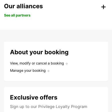
Our alliances
See all partners
About your booking
View, modify or cancel a booking
Manage your booking
Exclusive offers
Sign up to our Privilege Loyalty Program