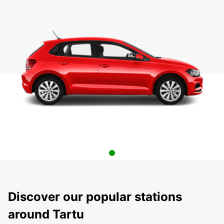
Discover our popular stations
around Tartu