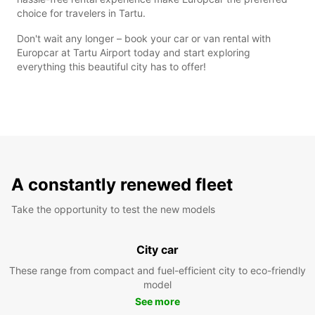
choice for travelers in Tartu.
Don't wait any longer – book your car or van rental with
Europcar at Tartu Airport today and start exploring
everything this beautiful city has to offer!
A constantly renewed fleet
Take the opportunity to test the new models
City car
These range from compact and fuel-efficient city to eco-friendly
model
See more