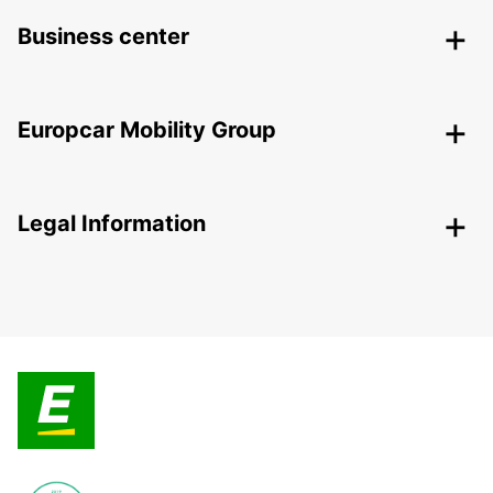
Business center
Europcar Mobility Group
Legal Information