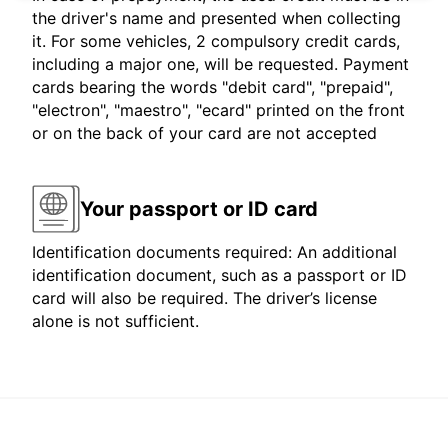
the driver's name and presented when collecting
it. For some vehicles, 2 compulsory credit cards,
including a major one, will be requested. Payment
cards bearing the words "debit card", "prepaid",
"electron", "maestro", "ecard" printed on the front
or on the back of your card are not accepted
Your passport or ID card
Identification documents required: An additional
identification document, such as a passport or ID
card will also be required. The driver’s license
alone is not sufficient.