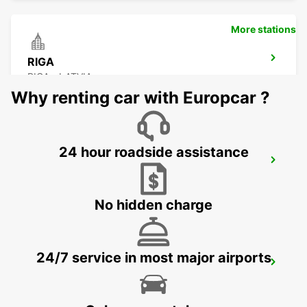
More stations
RIGA
RIGA - LATVIA
Why renting car with Europcar ?
24 hour roadside assistance
RIGA INTERNATIONAL AIRPORT
RIGA - LATVIA
No hidden charge
24/7 service in most major airports
HELSINKI HERTTONIEMI
HELSINKI - FINLAND