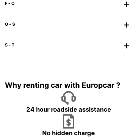
F - O
O - S
S - T
Why renting car with Europcar ?
24 hour roadside assistance
No hidden charge