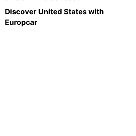
Discover United States with
Europcar