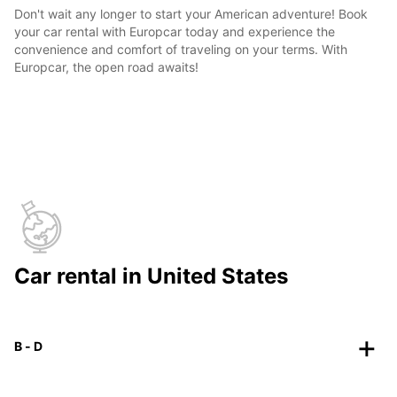
Don't wait any longer to start your American adventure! Book
your car rental with Europcar today and experience the
convenience and comfort of traveling on your terms. With
Europcar, the open road awaits!
Car rental in United States
B - D