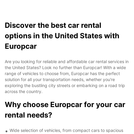
Discover the best car rental
options in the United States with
Europcar
Are you looking for reliable and affordable car rental services in
the United States? Look no further than Europcar! With a wide
range of vehicles to choose from, Europcar has the perfect
solution for all your transportation needs, whether you're
exploring the bustling city streets or embarking on a road trip
across the country.
Why choose Europcar for your car
rental needs?
Wide selection of vehicles, from compact cars to spacious