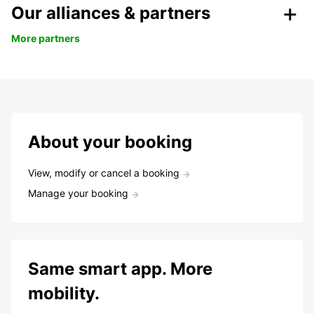
Our alliances & partners
More partners
About your booking
View, modify or cancel a booking
Manage your booking
Same smart app. More
mobility.