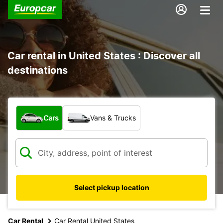
Car rental in United States : Discover all
destinations
What type of vehicle?
Cars
Vans & Trucks
Select pickup location
Car Rental
Car Rental United States