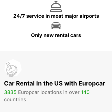
24/7 service in most major airports
Only new rental cars
Car Rental in the US with Europcar
3835
Europcar locations in over
140
countries