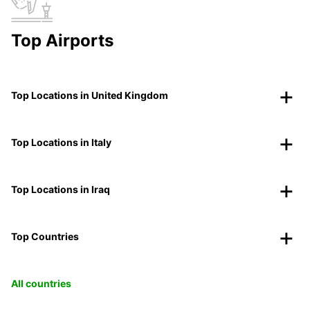
Top Airports
Top Locations in United Kingdom
Top Locations in Italy
Top Locations in Iraq
Top Countries
All countries