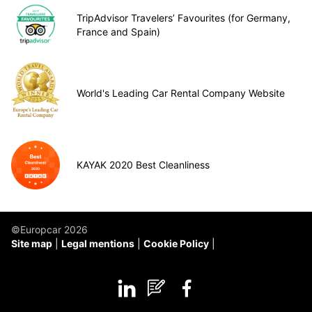
TripAdvisor Travelers’ Favourites (for Germany,
France and Spain)
World's Leading Car Rental Company Website
KAYAK 2020 Best Cleanliness
©Europcar 2026
Site map
Legal mentions
Cookie Policy