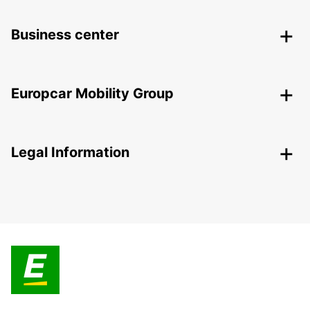
Business center
Europcar Mobility Group
Legal Information