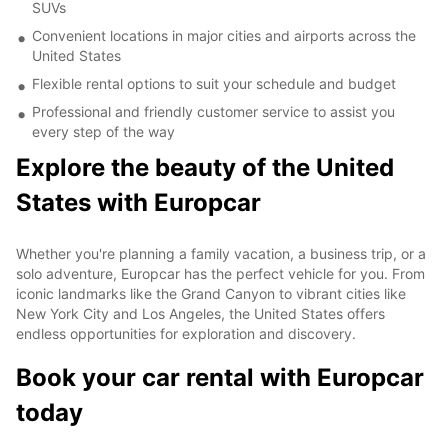
SUVs
Convenient locations in major cities and airports across the
United States
Flexible rental options to suit your schedule and budget
Professional and friendly customer service to assist you
every step of the way
Explore the beauty of the United
States with Europcar
Whether you're planning a family vacation, a business trip, or a
solo adventure, Europcar has the perfect vehicle for you. From
iconic landmarks like the Grand Canyon to vibrant cities like
New York City and Los Angeles, the United States offers
endless opportunities for exploration and discovery.
Book your car rental with Europcar
today