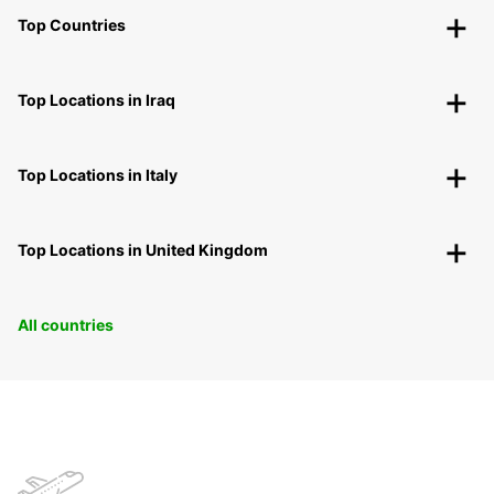
Top Countries
Top Locations in Iraq
Top Locations in Italy
Top Locations in United Kingdom
All countries