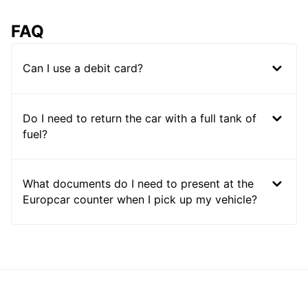
FAQ
Can I use a debit card?
Do I need to return the car with a full tank of
fuel?
What documents do I need to present at the
Europcar counter when I pick up my vehicle?