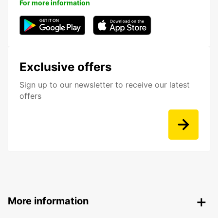
For more information
Exclusive offers
Sign up to our newsletter to receive our latest
offers
More information