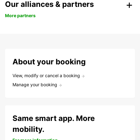
Our alliances & partners
More partners
About your booking
View, modify or cancel a booking
Manage your booking
Same smart app. More
mobility.