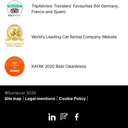
TripAdvisor Travelers’ Favourites (for Germany,
France and Spain)
World's Leading Car Rental Company Website
KAYAK 2020 Best Cleanliness
©Europcar 2026
Site map
Legal mentions
Cookie Policy