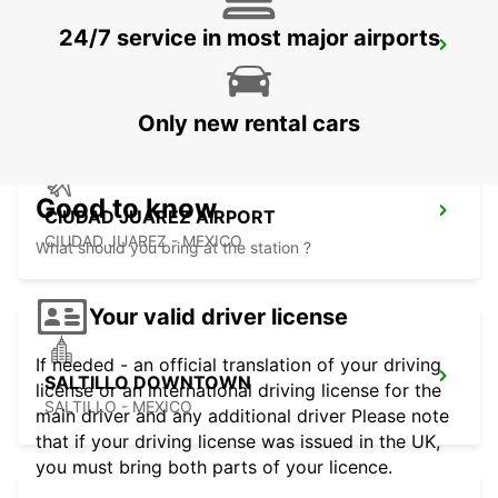
24/7 service in most major airports
MONTERREY NOVOTEL
MONTERREY - MEXICO
Only new rental cars
Good to know
CIUDAD JUAREZ AIRPORT
CIUDAD JUAREZ - MEXICO
What should you bring at the station ?
Your valid driver license
If needed - an official translation of your driving
SALTILLO DOWNTOWN
license or an international driving license for the
SALTILLO - MEXICO
main driver and any additional driver Please note
that if your driving license was issued in the UK,
you must bring both parts of your licence.