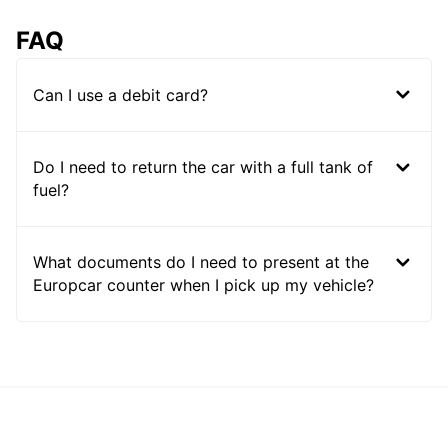
FAQ
Can I use a debit card?
Do I need to return the car with a full tank of
fuel?
What documents do I need to present at the
Europcar counter when I pick up my vehicle?