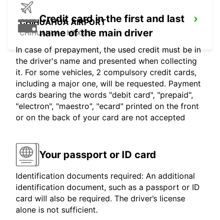
Credit card in the first and last
CHIHUAHUA AIRPORT
name of the main driver
CHIHUAHUA - MEXICO
In case of prepayment, the used credit must be in
the driver's name and presented when collecting
it. For some vehicles, 2 compulsory credit cards,
including a major one, will be requested. Payment
cards bearing the words "debit card", "prepaid",
"electron", "maestro", "ecard" printed on the front
or on the back of your card are not accepted
Your passport or ID card
Identification documents required: An additional
identification document, such as a passport or ID
card will also be required. The driver’s license
alone is not sufficient.