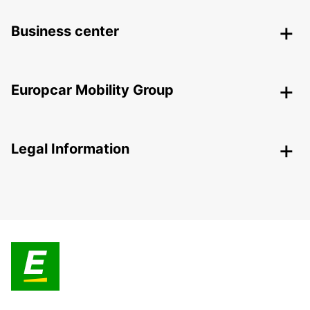
Business center
Europcar Mobility Group
Legal Information