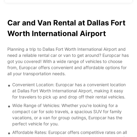
Car and Van Rental at Dallas Fort
Worth International Airport
Planning a trip to Dallas Fort Worth International Airport and
need a reliable rental car or van to get around? Europcar has
got you covered! With a wide range of vehicles to choose
from, Europcar offers convenient and affordable options for
all your transportation needs.
Convenient Location: Europcar has a convenient location
at Dallas Fort Worth International Airport, making it easy
for travelers to pick up and drop off their rental vehicles.
Wide Range of Vehicles: Whether you're looking for a
compact car for solo travels, a spacious SUV for family
vacations, or a van for group outings, Europcar has the
perfect vehicle for you.
Affordable Rates: Europcar offers competitive rates on all