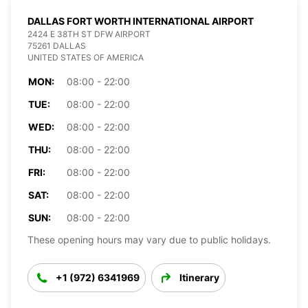
DALLAS FORT WORTH INTERNATIONAL AIRPORT
2424 E 38TH ST DFW AIRPORT
75261 DALLAS
UNITED STATES OF AMERICA
MON:
08:00 - 22:00
TUE:
08:00 - 22:00
WED:
08:00 - 22:00
THU:
08:00 - 22:00
FRI:
08:00 - 22:00
SAT:
08:00 - 22:00
SUN:
08:00 - 22:00
These opening hours may vary due to public holidays.
+1 (972) 6341969
Itinerary