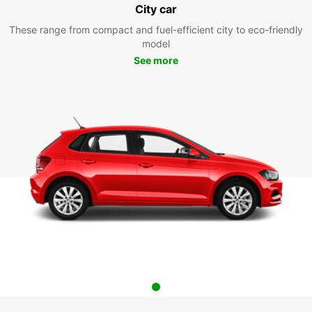
City car
These range from compact and fuel-efficient city to eco-friendly
model
See more