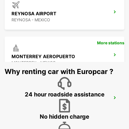
REYNOSA AIRPORT
REYNOSA - MEXICO
More stations
MONTERREY AEROPUERTO
MONTERREY - MEXICO
Why renting car with Europcar ?
24 hour roadside assistance
MONTERREY INTERNATIONAL AIRPORT
MONTERREY - MEXICO
No hidden charge