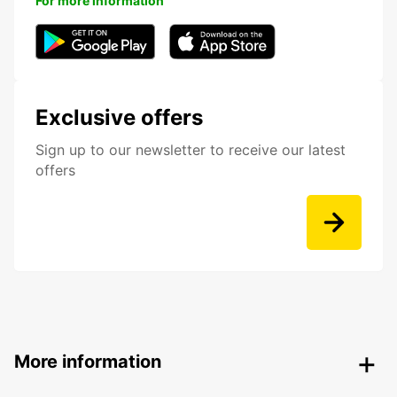
For more information
Exclusive offers
Sign up to our newsletter to receive our latest
offers
More information