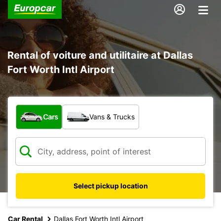
Rental of voiture and utilitaire at Dallas
Fort Worth Intl Airport
What type of vehicle?
Cars
Vans & Trucks
Select pickup location
Car Rental
Dallas Fort Worth Intl Airport