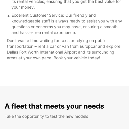
its rental vehicles, ensuring that you get the best value for
your money.
Excellent Customer Service: Our friendly and
knowledgeable staff is always ready to assist you with any
questions or concerns you may have, ensuring a smooth
and hassle-free rental experience.
Don't waste time waiting for taxis or relying on public
transportation – rent a car or van from Europcar and explore
Dallas Fort Worth International Airport and its surrounding
areas at your own pace. Book your vehicle today!
A fleet that meets your needs
Take the opportunity to test the new models