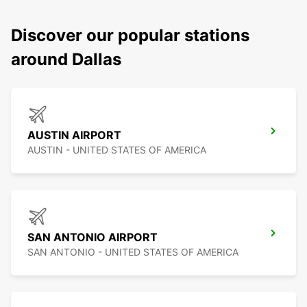
Discover our popular stations
around Dallas
AUSTIN AIRPORT
AUSTIN - UNITED STATES OF AMERICA
SAN ANTONIO AIRPORT
SAN ANTONIO - UNITED STATES OF AMERICA