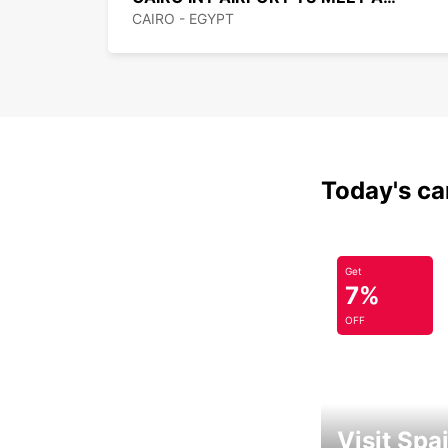
CAIRO - EGYPT
Today's car
Get
7%
OFF
Visit Spa