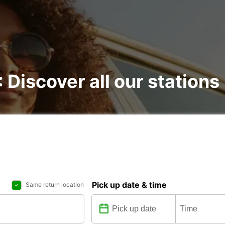
: Discover all our stations
Pick up date & time
Same return location