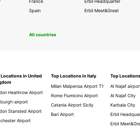
0
France
Erbil Headquarter
Spain
Erbil Meet&Greet
All countries
 Locations in United
Top Locations in Italy
Top Locations
ngdom
Milan Malpensa Airport T1
Al Najaf airpor
don Heathrow Airport
Rome Fiumicino Airport
Al Najaf City
nburgh-airport
Catania Airport Sicily
Karbala City
don Stansted Airport
Bari Airport
Erbil Headqua
chester Airport
Erbil Meet&Gr