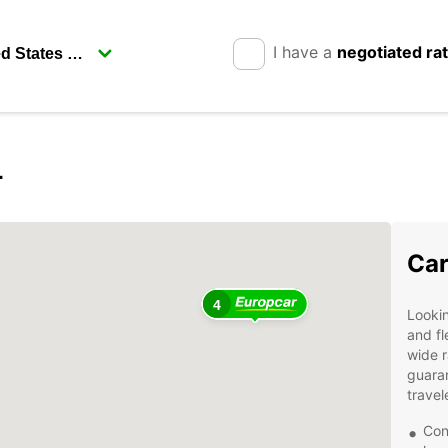
I have a
negotiated ra
r
Car
4
Lookin
and fl
wide r
guaran
travel
Con