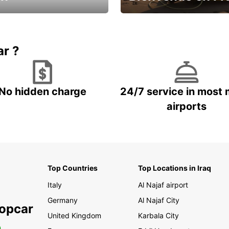
Enjoy the country with our spe
ic and save
offer
ar ?
No hidden charge
24/7 service in most 
airports
Top Countries
Top Locations in Iraq
Italy
Al Najaf airport
Germany
Al Najaf City
ropcar
United Kingdom
Karbala City