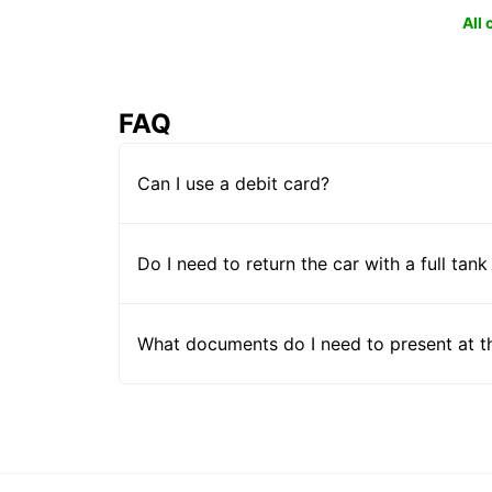
All
FAQ
Can I use a debit card?
Do I need to return the car with a full tank
What documents do I need to present at t