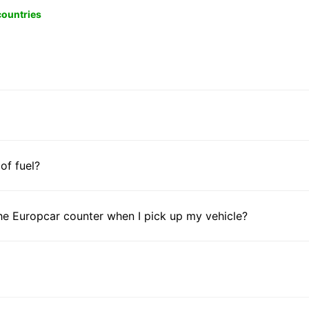
 countries
 of fuel?
he Europcar counter when I pick up my vehicle?