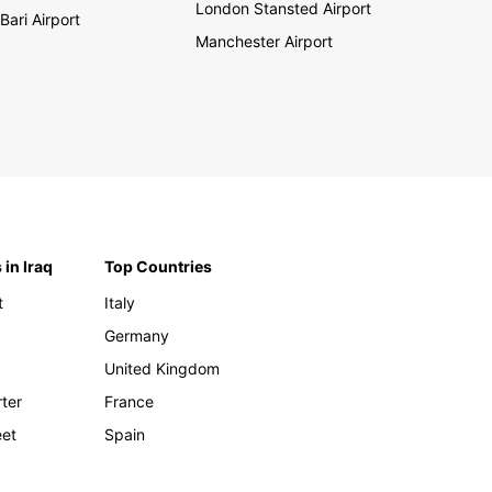
London Stansted Airport
Bari Airport
Manchester Airport
 in Iraq
Top Countries
t
Italy
Germany
United Kingdom
rter
France
eet
Spain