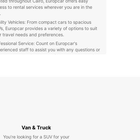
ated throughout Cairo, Europcar offers easy
ess to rental services wherever you are in the
.
lity Vehicles: From compact cars to spacious
s, Europcar provides a variety of options to suit
r travel needs and preferences.
fessional Service: Count on Europcar's
erienced staff to assist you with any questions or
cerns you may have, ensuring a smooth rental
ess from start to finish.
petitive Rates: Enjoy affordable rates and
cial promotions when you choose Europcar for
 car rental needs in Cairo.
r you're a tourist looking to explore Cairo's
 landmarks or a local in need of a reliable rental
e, Europcar is the perfect choice for all your
ortation needs. Book with Europcar today and
k on your Cairo adventure with confidence!
Van & Truck
You’re looking for a SUV for your