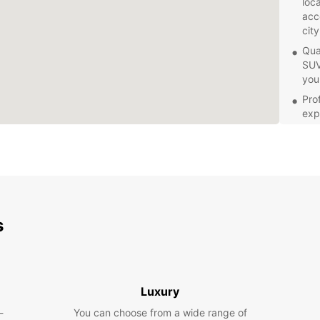
loc
acc
city
Qua
SUV
you
Pro
exp
con
proc
Com
spe
your
Whethe
s
iconic
servic
transp
embar
Luxury
-
You can choose from a wide range of