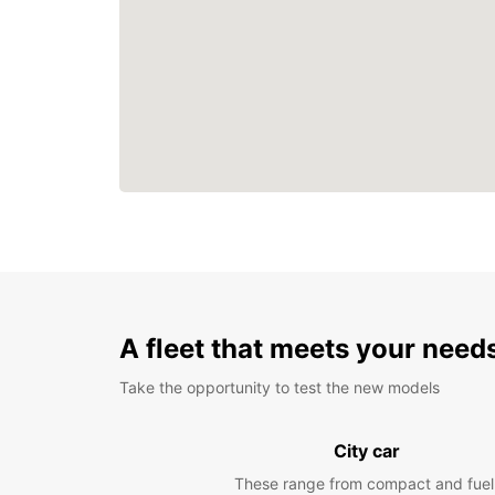
A fleet that meets your need
Take the opportunity to test the new models
City car
These range from compact and fuel