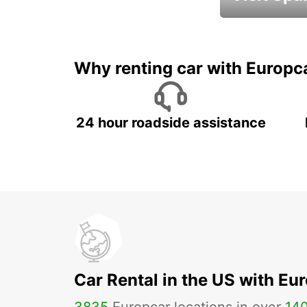
Book an automat
Why renting car with Europc
24 hour roadside assistance
Car Rental in the US with Eu