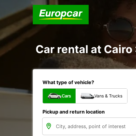
Car rental at Cairo 
What type of vehicle?
Cars
Vans & Trucks
Pickup and return location