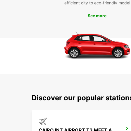
efficient city to eco-friendly model
See more
Discover our popular station
CAIRO INT AIRPORT T3 MEET AND GREET