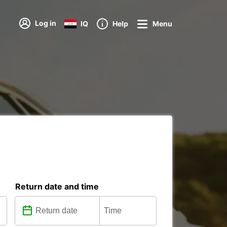
Log in
IQ
Help
Menu
Return date and time