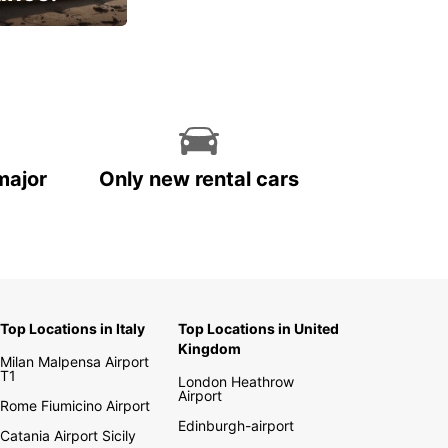
cial
major
Only new rental cars
Top Locations in Italy
Top Locations in United
Kingdom
Milan Malpensa Airport
T1
London Heathrow
Airport
Rome Fiumicino Airport
Edinburgh-airport
Catania Airport Sicily