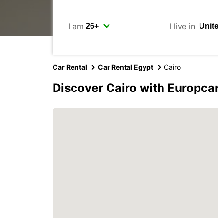
I am
I live in
Car Rental
Car Rental Egypt
Cairo
Discover Cairo with Europca