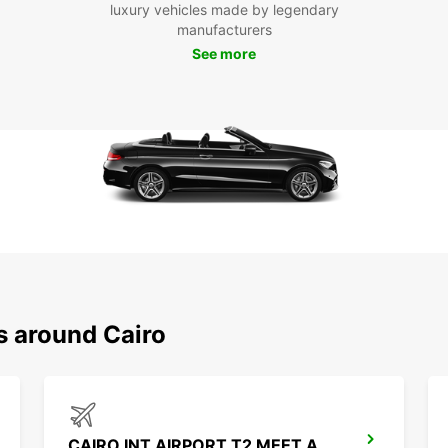
luxury vehicles made by legendary
manufacturers
See more
s around Cairo
CAIRO INT AIRPORT T2 MEET AND GREET