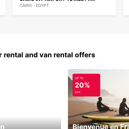
CAIRO - EGYPT
 rental and van rental offers
UP TO
20%
OFF
in
Bienvenue en Fr