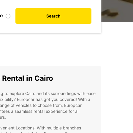
te
Search
 Rental in Cairo
g to explore Cairo and its surroundings with ease
exibility? Europcar has got you covered! With a
ange of vehicles to choose from, Europcar
tees a seamless rental experience for all
ers.
venient Locations: With multiple branches