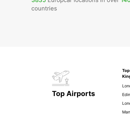
3835
Europcar locations in over
14
countries
Top
Ki
Lon
Top Airports
Edi
Lon
Man