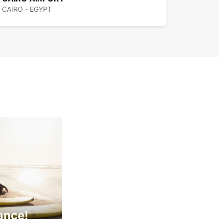
CAIRO - EGYPT
ance!