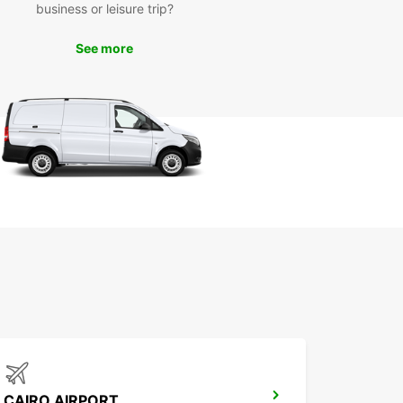
business or leisure trip?
See more
CAIRO AIRPORT