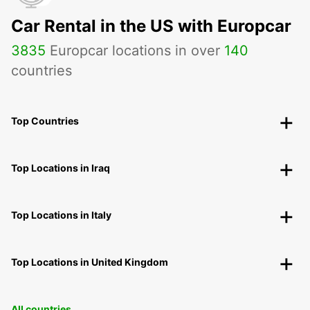
Car Rental in the US with Europcar
3835
Europcar locations in over
140
countries
Top Countries
Top Locations in Iraq
Top Locations in Italy
Top Locations in United Kingdom
All countries