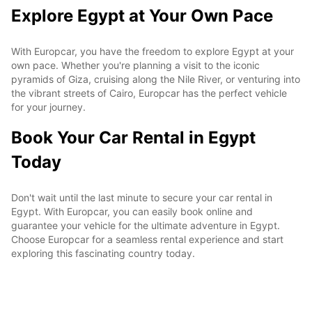
Explore Egypt at Your Own Pace
With Europcar, you have the freedom to explore Egypt at your
own pace. Whether you're planning a visit to the iconic
pyramids of Giza, cruising along the Nile River, or venturing into
the vibrant streets of Cairo, Europcar has the perfect vehicle
for your journey.
Book Your Car Rental in Egypt
Today
Don't wait until the last minute to secure your car rental in
Egypt. With Europcar, you can easily book online and
guarantee your vehicle for the ultimate adventure in Egypt.
Choose Europcar for a seamless rental experience and start
exploring this fascinating country today.