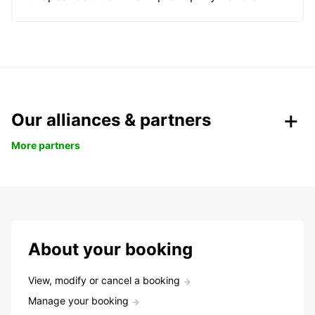
Our alliances & partners
More partners
About your booking
View, modify or cancel a booking
Manage your booking