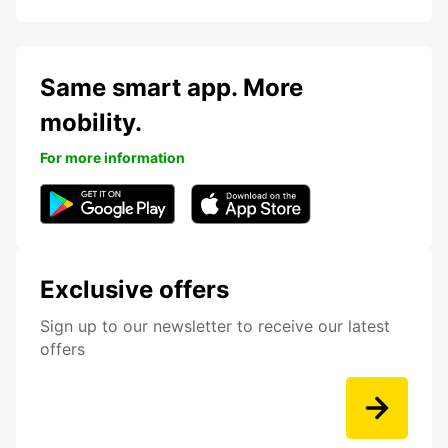
Same smart app. More
mobility.
For more information
Exclusive offers
Sign up to our newsletter to receive our latest
offers