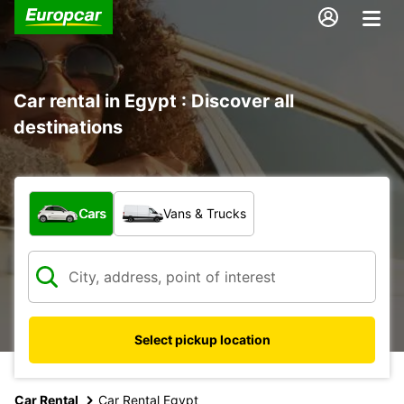
Car rental in Egypt : Discover all
destinations
What type of vehicle?
Cars
Vans & Trucks
Select pickup location
Car Rental
Car Rental Egypt