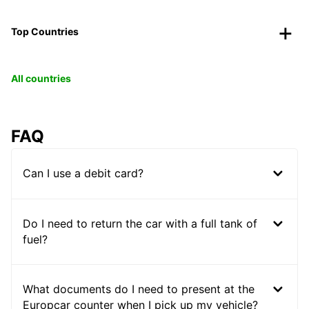
Top Countries
All countries
FAQ
Can I use a debit card?
Do I need to return the car with a full tank of
fuel?
What documents do I need to present at the
Europcar counter when I pick up my vehicle?