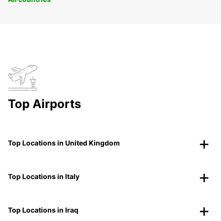
Top Airports
Top Locations in United Kingdom
Top Locations in Italy
Top Locations in Iraq