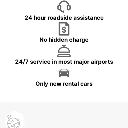
24 hour roadside assistance
No hidden charge
24/7 service in most major airports
Only new rental cars