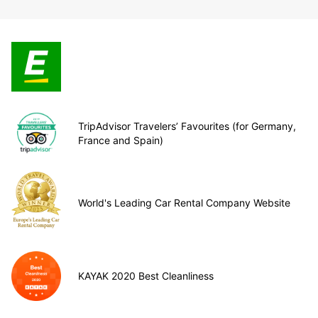
TripAdvisor Travelers’ Favourites (for Germany,
France and Spain)
World's Leading Car Rental Company Website
KAYAK 2020 Best Cleanliness