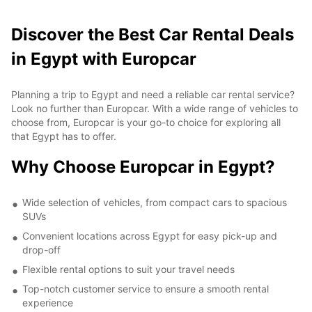
Discover the Best Car Rental Deals
in Egypt with Europcar
Planning a trip to Egypt and need a reliable car rental service?
Look no further than Europcar. With a wide range of vehicles to
choose from, Europcar is your go-to choice for exploring all
that Egypt has to offer.
Why Choose Europcar in Egypt?
Wide selection of vehicles, from compact cars to spacious
SUVs
Convenient locations across Egypt for easy pick-up and
drop-off
Flexible rental options to suit your travel needs
Top-notch customer service to ensure a smooth rental
experience