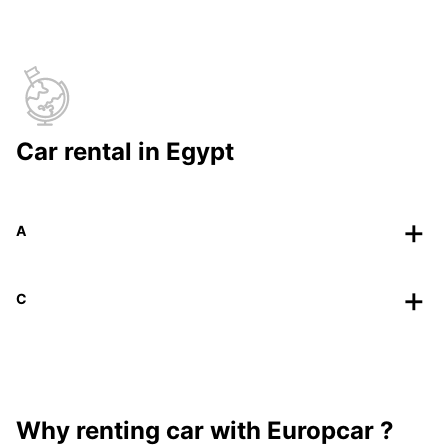
Car rental in Egypt
A
C
Why renting car with Europcar ?