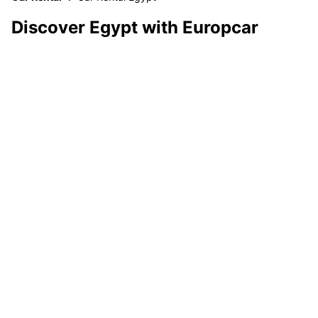
Discover Egypt with Europcar