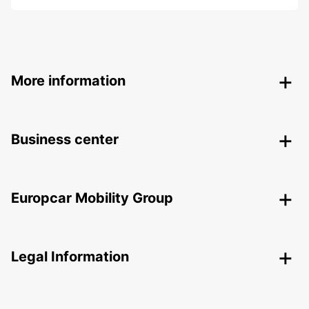
More information
Business center
Europcar Mobility Group
Legal Information