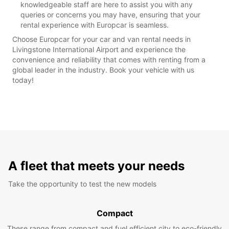
knowledgeable staff are here to assist you with any
queries or concerns you may have, ensuring that your
rental experience with Europcar is seamless.
Choose Europcar for your car and van rental needs in
Livingstone International Airport and experience the
convenience and reliability that comes with renting from a
global leader in the industry. Book your vehicle with us
today!
A fleet that meets your needs
Take the opportunity to test the new models
Compact
These range from compact and fuel efficient city to eco-friendly