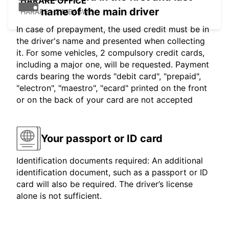
HARARE OFFICE
name of the main driver
HARARE - ZIMBABWE
In case of prepayment, the used credit must be in
the driver's name and presented when collecting
it. For some vehicles, 2 compulsory credit cards,
including a major one, will be requested. Payment
cards bearing the words "debit card", "prepaid",
"electron", "maestro", "ecard" printed on the front
or on the back of your card are not accepted
Your passport or ID card
Identification documents required: An additional
identification document, such as a passport or ID
card will also be required. The driver’s license
alone is not sufficient.