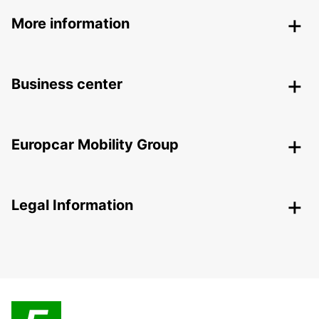
More information
Business center
Europcar Mobility Group
Legal Information