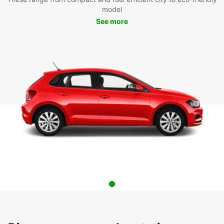
model
See more