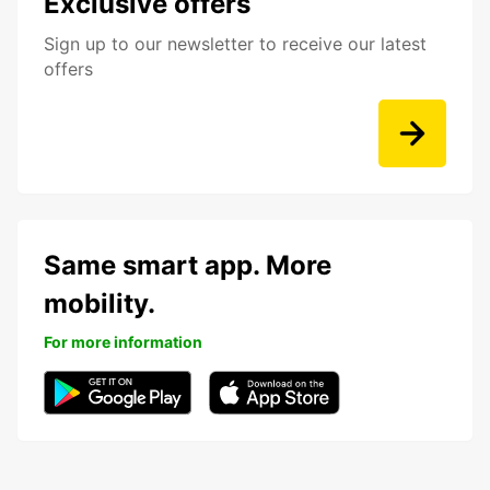
Exclusive offers
Sign up to our newsletter to receive our latest
offers
Same smart app. More
mobility.
For more information