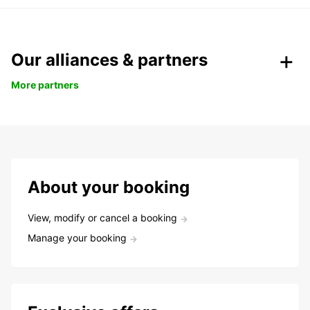
Our alliances & partners
More partners
About your booking
View, modify or cancel a booking
Manage your booking