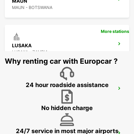
MAUN
MAUN - BOTSWANA
More stations
LUSAKA
LUSAKA - ZAMBIA
Why renting car with Europcar ?
24 hour roadside assistance
BULAWAYO AIRPORT
BULAWAYO - ZIMBABWE
No hidden charge
24/7 service in most major airports