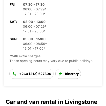
FRI:
07:30 - 17:30
06:00 - 07:29*
17:31 - 20:00*
SAT:
08:00 - 13:00
06:00 - 07:29*
17:01 - 20:00*
SUN:
09:00 - 15:00
06:00 - 08:59*
15:01 - 17:00*
*With extra charges
These opening hours may vary due to public holidays.
+260 (212) 627800
Itinerary
Car and van rental in Livingstone