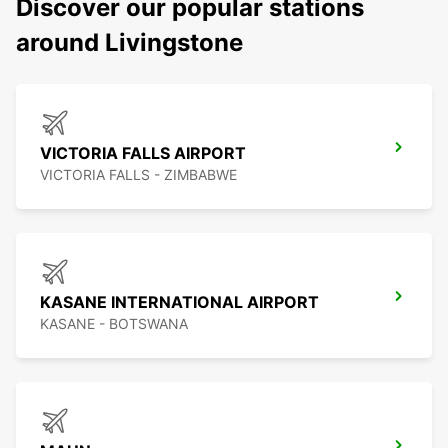
Discover our popular stations
around Livingstone
VICTORIA FALLS AIRPORT
VICTORIA FALLS - ZIMBABWE
KASANE INTERNATIONAL AIRPORT
KASANE - BOTSWANA