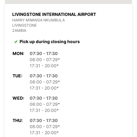
LIVINGSTONE INTERNATIONAL AIRPORT
HARRY MWANGA NKUMBULA
LIVINGSTONE
ZAMBIA
Pick up during closing hours
MON:
07:30 - 17:30
06:00 - 07:29*
17:31 - 20:00*
TUE:
07:30 - 17:30
06:00 - 07:29*
17:31 - 20:00*
WED:
07:30 - 17:30
06:00 - 07:29*
17:31 - 20:00*
THU:
07:30 - 17:30
06:00 - 07:29*
17:31 - 20:00*