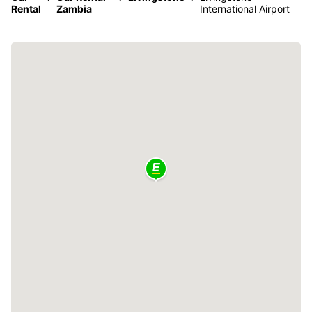
Rental
Zambia
International Airport