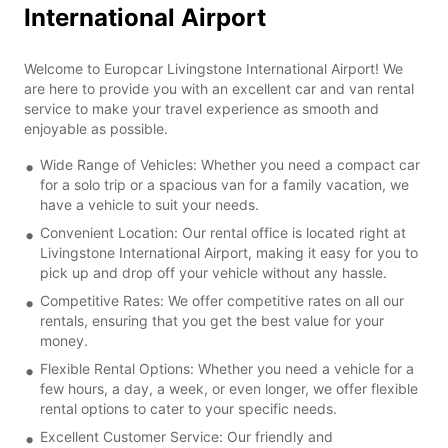
International Airport
Welcome to Europcar Livingstone International Airport! We
are here to provide you with an excellent car and van rental
service to make your travel experience as smooth and
enjoyable as possible.
Wide Range of Vehicles: Whether you need a compact car
for a solo trip or a spacious van for a family vacation, we
have a vehicle to suit your needs.
Convenient Location: Our rental office is located right at
Livingstone International Airport, making it easy for you to
pick up and drop off your vehicle without any hassle.
Competitive Rates: We offer competitive rates on all our
rentals, ensuring that you get the best value for your
money.
Flexible Rental Options: Whether you need a vehicle for a
few hours, a day, a week, or even longer, we offer flexible
rental options to cater to your specific needs.
Excellent Customer Service: Our friendly and