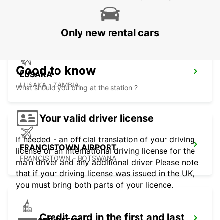
LUSAKA INTERNATIONAL AIRPORT
LUSAKA - ZAMBIA
Only new rental cars
Good to know
LUSAKA
LUSAKA - ZAMBIA
What should you bring at the station ?
Your valid driver license
If needed - an official translation of your driving
FRANCISTOWN AIRPORT
license or an international driving license for the
FRANCISTOWN - BOTSWANA
main driver and any additional driver Please note
that if your driving license was issued in the UK,
you must bring both parts of your licence.
Credit card in the first and last