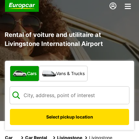
Rental of voiture and utilitaire at
Livingstone International Airport
What type of vehicle?
Cars
Vans & Trucks
Select pickup location
Car
Car Rental
Livingstone
Livingstone