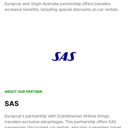
Europcar and Virgin Australia partnership offers travelers
exclusive benefits, including special discounts on car rentals.
ABOUT OUR PARTNER
SAS
Europcar's partnership with Scandinavian Airlines brings
travelers exclusive advantages. This partnership offers SAS
passengers discounted car rentals, ensuring a seamless travel