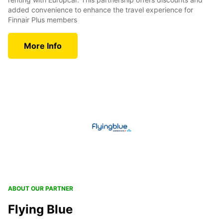
added convenience to enhance the travel experience for
Finnair Plus members
More Info
ABOUT OUR PARTNER
Flying Blue