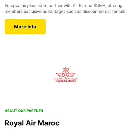
Europcar is pleased to partner with Air Europa SUMA, offering
members exclusive advantages such as discounted car rentals
More Info
ABOUT OUR PARTNER
Royal Air Maroc