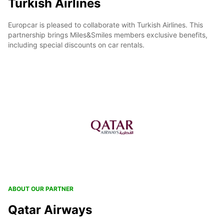
Turkish Airlines
Europcar is pleased to collaborate with Turkish Airlines. This
partnership brings Miles&Smiles members exclusive benefits,
including special discounts on car rentals.
ABOUT OUR PARTNER
Qatar Airways