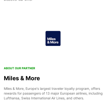
ABOUT OUR PARTNER
Miles & More
Miles & More, Europe's largest traveler loyalty program, offers
rewards for passengers of 13 major European airlines, including
Lufthansa, Swiss International Air Lines, and others.