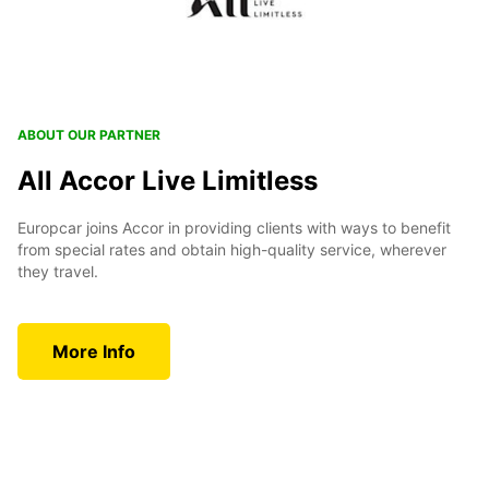
ABOUT OUR PARTNER
All Accor Live Limitless
Europcar joins Accor in providing clients with ways to benefit
from special rates and obtain high-quality service, wherever
they travel.
More Info