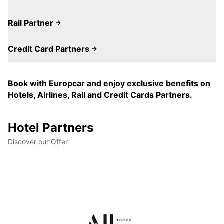
Rail Partner
Credit Card Partners
Book with Europcar and enjoy exclusive benefits on
Hotels, Airlines, Rail and Credit Cards Partners.
Hotel Partners
Discover our Offer