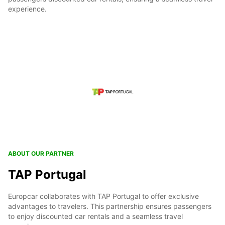
experience.
ABOUT OUR PARTNER
TAP Portugal
Europcar collaborates with TAP Portugal to offer exclusive
advantages to travelers. This partnership ensures passengers
to enjoy discounted car rentals and a seamless travel