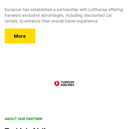
Europcar has established a partnership with Lufthansa offering
travelers exclusive advantages, including discounted car
rentals, to enhance their overall travel experience
More
ABOUT OUR PARTNER