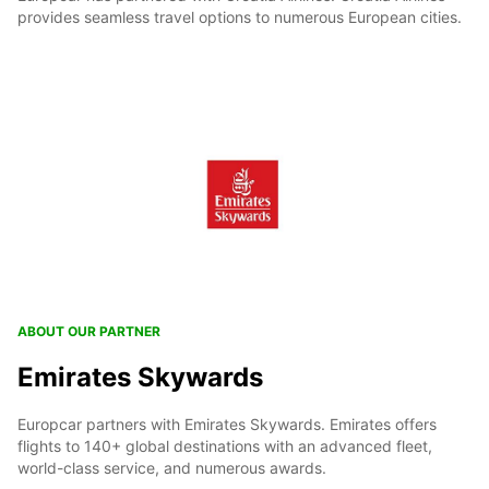
provides seamless travel options to numerous European cities.
ABOUT OUR PARTNER
Emirates Skywards
Europcar partners with Emirates Skywards. Emirates offers
flights to 140+ global destinations with an advanced fleet,
world-class service, and numerous awards.