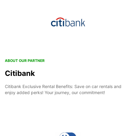
ABOUT OUR PARTNER
Citibank
Citibank Exclusive Rental Benefits: Save on car rentals and
enjoy added perks! Your journey, our commitment!