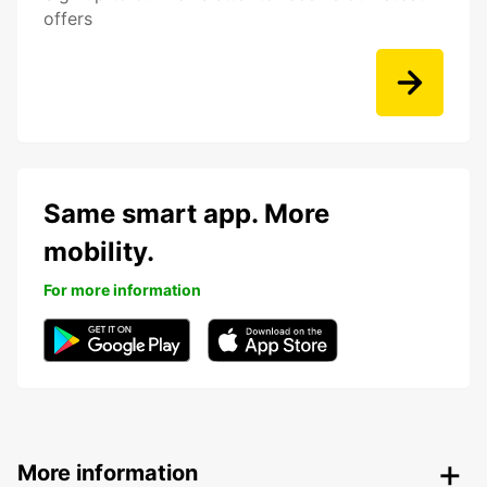
offers
Same smart app. More
mobility.
For more information
More information