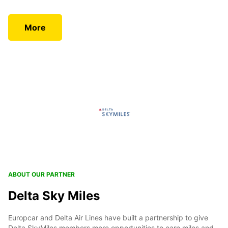
More
ABOUT OUR PARTNER
Delta Sky Miles
Europcar and Delta Air Lines have built a partnership to give
Delta SkyMiles members more opportunities to earn miles and