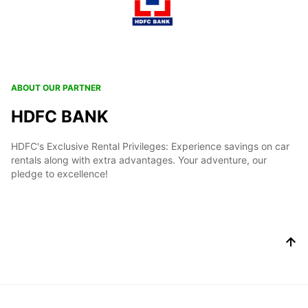
ABOUT OUR PARTNER
HDFC BANK
HDFC's Exclusive Rental Privileges: Experience savings on car
rentals along with extra advantages. Your adventure, our
pledge to excellence!