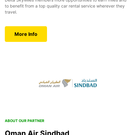
to benefit from a top quality car rental service wherever they
travel.
More Info
ABOUT OUR PARTNER
Oman Air Sindbad