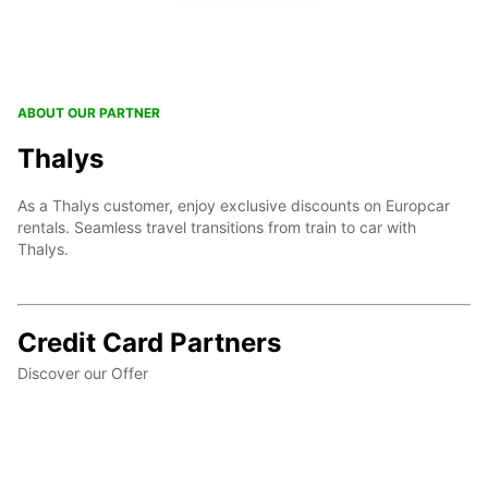
ABOUT OUR PARTNER
Thalys
As a Thalys customer, enjoy exclusive discounts on Europcar
rentals. Seamless travel transitions from train to car with
Thalys.
Credit Card Partners
Discover our Offer