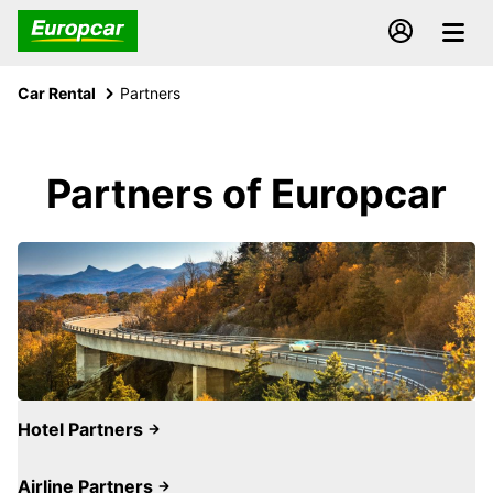
Car Rental
Partners
Partners of Europcar
Hotel Partners
Airline Partners