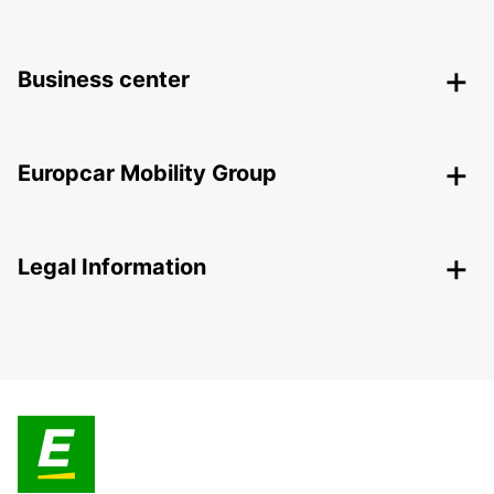
Business center
Europcar Mobility Group
Legal Information