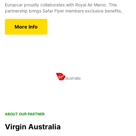
Europcar proudly collaborates with Royal Air Maroc. This
partnership brings Safar Flyer members exclusive benefits,
More Info
ABOUT OUR PARTNER
Virgin Australia