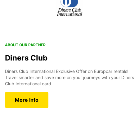
ABOUT OUR PARTNER
Diners Club
Diners Club International Exclusive Offer on Europcar rentals!
Travel smarter and save more on your journeys with your Diners
Club International card.
More Info