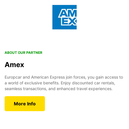
ABOUT OUR PARTNER
Amex
Europcar and American Express join forces, you gain access to
a world of exclusive benefits. Enjoy discounted car rentals,
seamless transactions, and enhanced travel experiences.
More Info