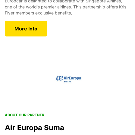
Europcar is delighted to collaborate with Singapore Airlines,
one of the world's premier airlines. This partnership offers Kris
Flyer members exclusive benefits,
More Info
ABOUT OUR PARTNER
Air Europa Suma