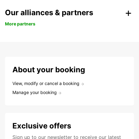
Our alliances & partners
More partners
About your booking
View, modify or cancel a booking
Manage your booking
Exclusive offers
Sign up to our newsletter to receive our latest