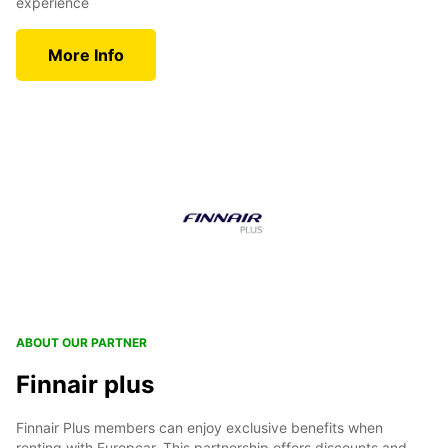
experience
More Info
ABOUT OUR PARTNER
Finnair plus
Finnair Plus members can enjoy exclusive benefits when
renting with Europcar. This partnership offers discounts and