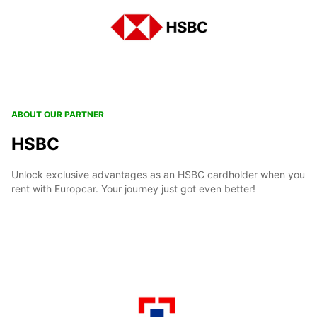
ABOUT OUR PARTNER
HSBC
Unlock exclusive advantages as an HSBC cardholder when you
rent with Europcar. Your journey just got even better!