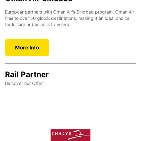
Europcar partners with Oman Air's Sindbad program. Oman Air
flies to over 50 global destinations, making it an ideal choice
for leisure or business travelers.
More Info
Rail Partner
Discover our Offer