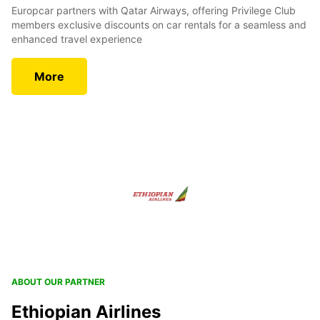
Europcar partners with Qatar Airways, offering Privilege Club
members exclusive discounts on car rentals for a seamless and
enhanced travel experience
More
ABOUT OUR PARTNER
Ethiopian Airlines