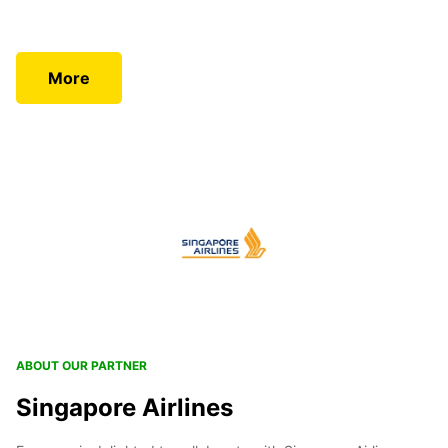
More
ABOUT OUR PARTNER
Singapore Airlines