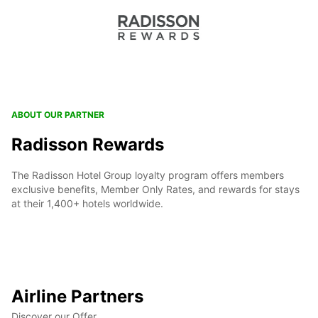
ABOUT OUR PARTNER
Radisson Rewards
The Radisson Hotel Group loyalty program offers members
exclusive benefits, Member Only Rates, and rewards for stays
at their 1,400+ hotels worldwide.
Airline Partners
Discover our Offer