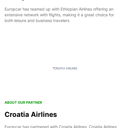
Europcar has teamed up with Ethiopian Airlines offering an
extensive network with flights, making it a great choice for
both leisure and business travelers
ABOUT OUR PARTNER
Croatia Airlines
Europcar has partnered with Croatia Airlines. Croatia Airlines