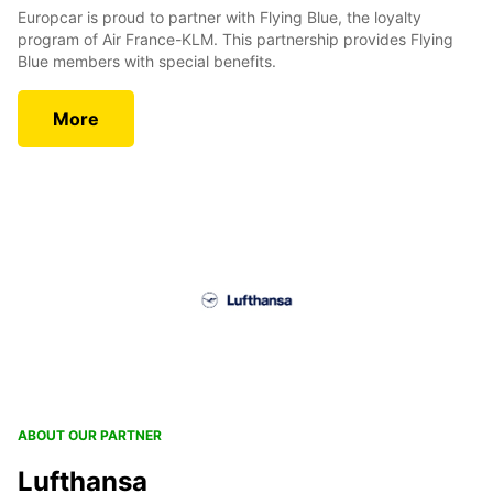
Europcar is proud to partner with Flying Blue, the loyalty
program of Air France-KLM. This partnership provides Flying
Blue members with special benefits.
More
ABOUT OUR PARTNER
Lufthansa