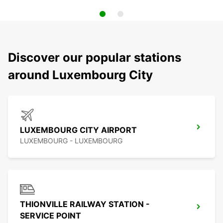
Discover our popular stations
around Luxembourg City
LUXEMBOURG CITY AIRPORT
LUXEMBOURG - LUXEMBOURG
THIONVILLE RAILWAY STATION -
SERVICE POINT