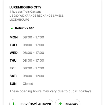
LUXEMBOURG CITY
4 Rue des Trois Cantons
L 3980 WICKRANGE RECKANGE S/MESS
LUXEMBOURG
Return 24/7
MON:
08:00 - 17:00
TUE:
08:00 - 17:00
WED:
08:00 - 17:00
THU:
08:00 - 17:00
FRI:
08:00 - 17:00
SAT:
08:00 - 12:00
SUN:
Closed
These opening hours may vary due to public holidays.
+352 (352) 404228
Itinerary