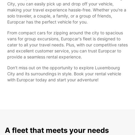
City, you can easily pick up and drop off your vehicle,
making your travel experience hassle-free. Whether you're a
solo traveler, a couple, a family, or a group of friends,
Europcar has the perfect vehicle for you.
From compact cars for zipping around the city to spacious
vans for group excursions, Europcar's fleet is designed to
cater to all your travel needs. Plus, with our competitive rates
and excellent customer service, you can trust Europcar to
provide a seamless rental experience.
Don't miss out on the opportunity to explore Luxembourg
City and its surroundings in style. Book your rental vehicle
with Europcar today and start your adventure!
A fleet that meets your needs