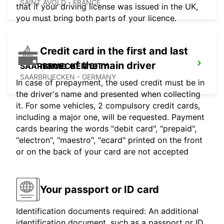
SAINT AVOLD - FRANCE
that if your driving license was issued in the UK,
you must bring both parts of your licence.
Credit card in the first and last
name of the main driver
SAARBRUECKEN CITY
SAARBRUECKEN - GERMANY
In case of prepayment, the used credit must be in
the driver's name and presented when collecting
it. For some vehicles, 2 compulsory credit cards,
including a major one, will be requested. Payment
cards bearing the words "debit card", "prepaid",
"electron", "maestro", "ecard" printed on the front
or on the back of your card are not accepted
Your passport or ID card
Identification documents required: An additional
identification document, such as a passport or ID