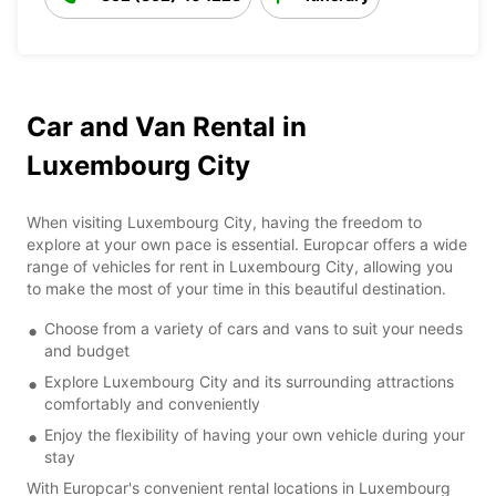
Car and Van Rental in
Luxembourg City
When visiting Luxembourg City, having the freedom to
explore at your own pace is essential. Europcar offers a wide
range of vehicles for rent in Luxembourg City, allowing you
to make the most of your time in this beautiful destination.
Choose from a variety of cars and vans to suit your needs
and budget
Explore Luxembourg City and its surrounding attractions
comfortably and conveniently
Enjoy the flexibility of having your own vehicle during your
stay
With Europcar's convenient rental locations in Luxembourg