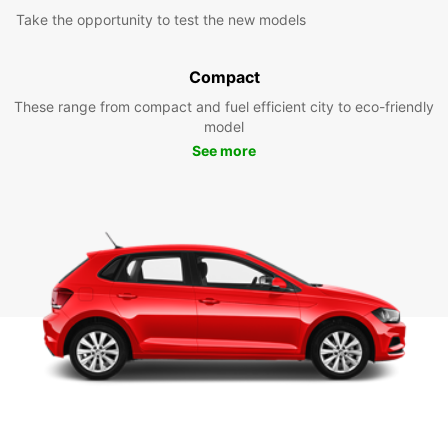
Take the opportunity to test the new models
Compact
These range from compact and fuel efficient city to eco-friendly
model
See more