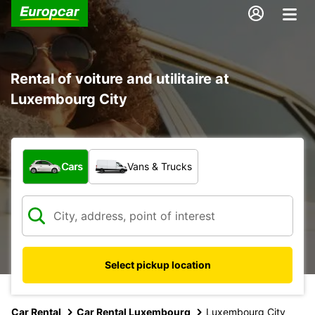
Rental of voiture and utilitaire at
Luxembourg City
What type of vehicle?
Cars
Vans & Trucks
Select pickup location
Car Rental
Car Rental Luxembourg
Luxembourg City