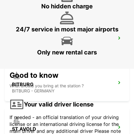
METZ - FRANCE
No hidden charge
24/7 service in most major airports
TRIER
TRIER - GERMANY
Only new rental cars
Good to know
BITBURG
What should you bring at the station ?
BITBURG - GERMANY
Your valid driver license
If needed - an official translation of your driving
license or an international driving license for the
ST AVOLD
main driver and any additional driver Please note