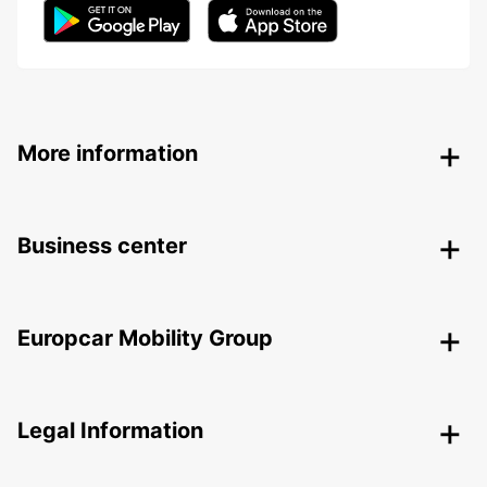
More information
Business center
Europcar Mobility Group
Legal Information