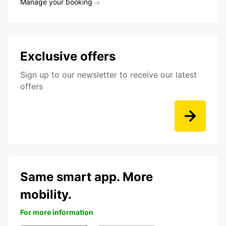
Manage your booking
Exclusive offers
Sign up to our newsletter to receive our latest
offers
Same smart app. More
mobility.
For more information