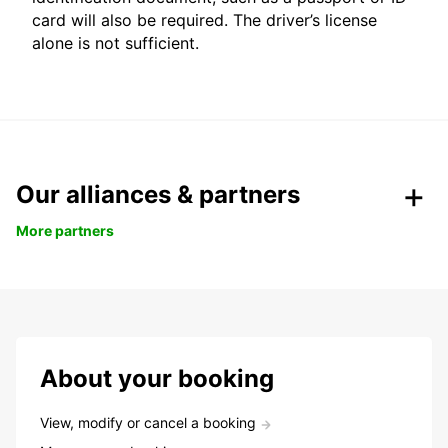
card will also be required. The driver’s license
alone is not sufficient.
Our alliances & partners
More partners
About your booking
View, modify or cancel a booking