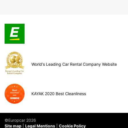
World's Leading Car Rental Company Website
KAYAK 2020 Best Cleanliness
©Europcar 2026
Site map
Legal Mentions
Cookie Policy