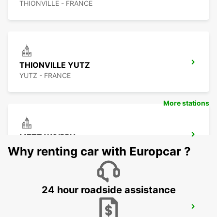
THIONVILLE - FRANCE
THIONVILLE YUTZ
YUTZ - FRANCE
More stations
METZ WOIPPY
WOIPPY - FRANCE
Why renting car with Europcar ?
24 hour roadside assistance
METZ RAILWAY STATION