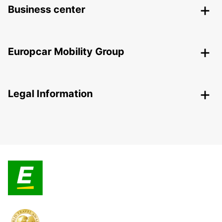
Business center
Europcar Mobility Group
Legal Information