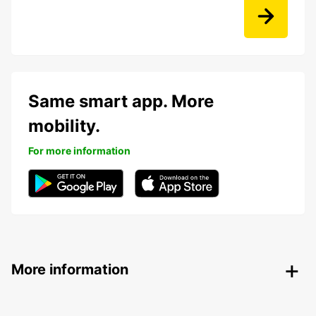
Same smart app. More
mobility.
For more information
More information