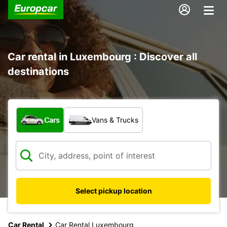
Car rental in Luxembourg : Discover all
destinations
What type of vehicle?
Cars
Vans & Trucks
Select pickup location
Car Rental
Car Rental Luxembourg