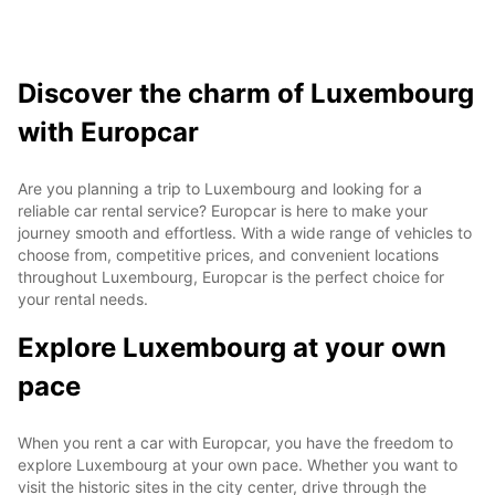
Discover the charm of Luxembourg
with Europcar
Are you planning a trip to Luxembourg and looking for a
reliable car rental service? Europcar is here to make your
journey smooth and effortless. With a wide range of vehicles to
choose from, competitive prices, and convenient locations
throughout Luxembourg, Europcar is the perfect choice for
your rental needs.
Explore Luxembourg at your own
pace
When you rent a car with Europcar, you have the freedom to
explore Luxembourg at your own pace. Whether you want to
visit the historic sites in the city center, drive through the