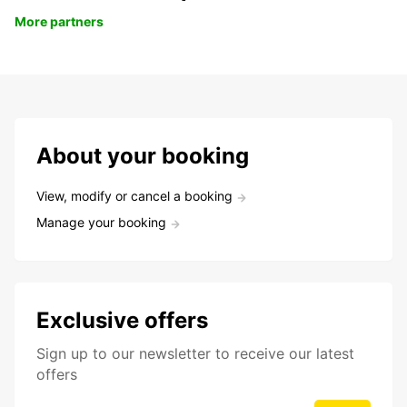
More partners
About your booking
View, modify or cancel a booking
Manage your booking
Exclusive offers
Sign up to our newsletter to receive our latest
offers