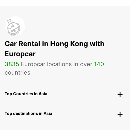
Car Rental in Hong Kong with
Europcar
3835
Europcar locations in over
140
countries
Top Countries in Asia
Top destinations in Asia