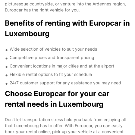
picturesque countryside, or venture into the Ardennes region,
Europcar has the right vehicle for you.
Benefits of renting with Europcar in
Luxembourg
Wide selection of vehicles to suit your needs
Competitive prices and transparent pricing
Convenient locations in major cities and at the airport
Flexible rental options to fit your schedule
24/7 customer support for any assistance you may need
Choose Europcar for your car
rental needs in Luxembourg
Don't let transportation stress hold you back from enjoying all
that Luxembourg has to offer. With Europcar, you can easily
book your rental online, pick up your vehicle at a convenient