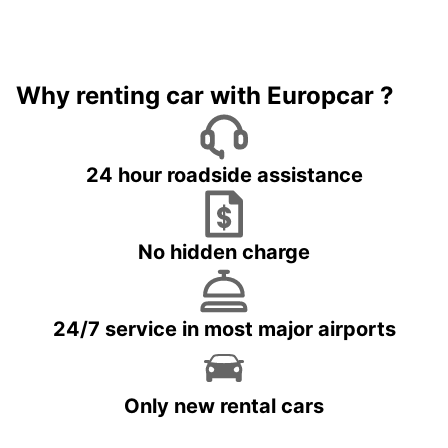
Why renting car with Europcar ?
24 hour roadside assistance
No hidden charge
24/7 service in most major airports
Only new rental cars