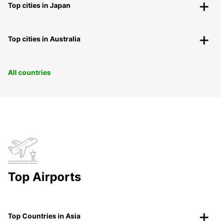
Top cities in Japan
Top cities in Australia
All countries
Top Airports
Top Countries in Asia