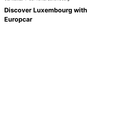
Discover Luxembourg with
Europcar