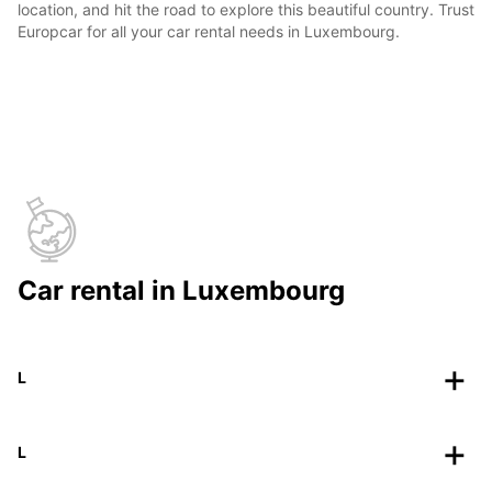
location, and hit the road to explore this beautiful country. Trust
Europcar for all your car rental needs in Luxembourg.
Car rental in Luxembourg
L
L