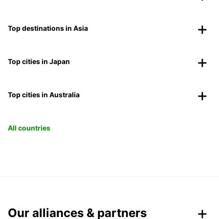
Top destinations in Asia
Top cities in Japan
Top cities in Australia
All countries
Our alliances & partners