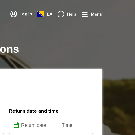
Log in
BA
Help
Menu
ions
Return date and time