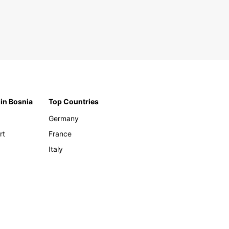
 in Bosnia
Top Countries
Germany
rt
France
Italy