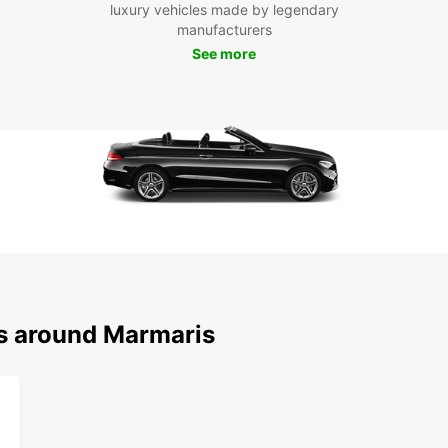
luxury vehicles made by legendary
of opt
manufacturers
Boo
See more
Mar
Don't 
at you
embark
destin
ns around Marmaris