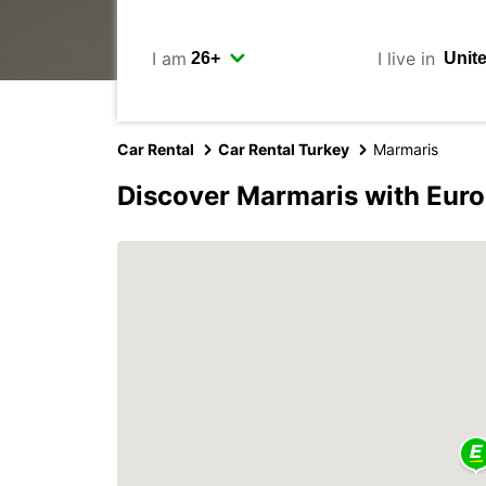
I am
I live in
Car Rental
Car Rental Turkey
Marmaris
Discover Marmaris with Eur