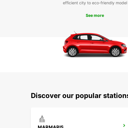
efficient city to eco-friendly model
See more
Discover our popular statio
MARMARIS