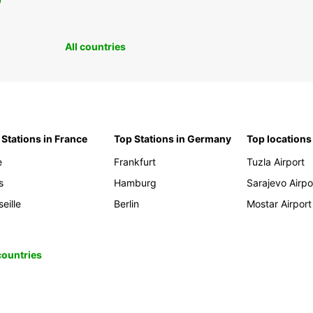
0
All countries
 Stations in France
Top Stations in Germany
Top locations
e
Frankfurt
Tuzla Airport
s
Hamburg
Sarajevo Airpo
eille
Berlin
Mostar Airport
 countries