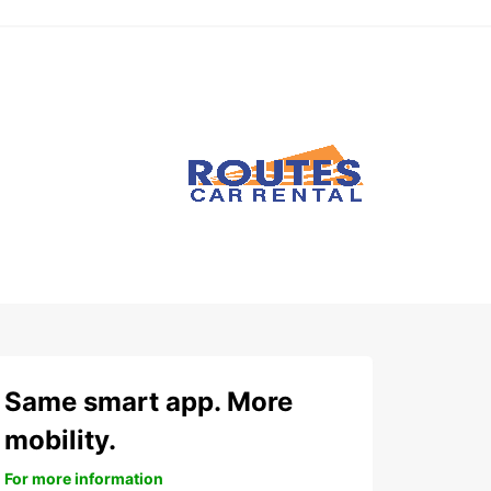
Same smart app. More
mobility.
For more information