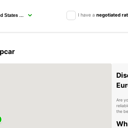
I have a
negotiated ra
opcar
Dis
Eur
Are yo
reliab
the be
Why