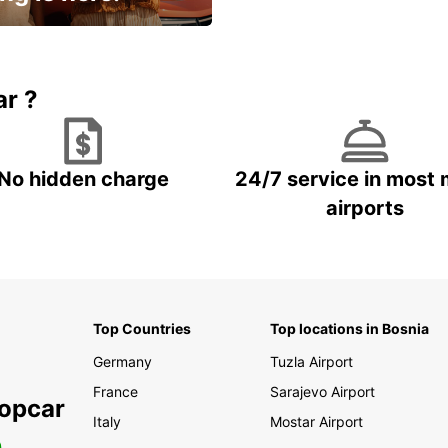
15% OFF + an extra
ar ?
No hidden charge
24/7 service in most 
airports
Top Countries
Top locations in Bosnia
Germany
Tuzla Airport
France
Sarajevo Airport
ropcar
Italy
Mostar Airport