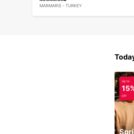
MARMARIS - TURKEY
Today
Up to
15
Off
Spri