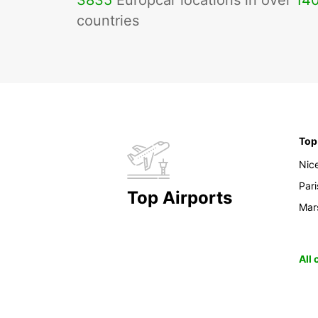
3835
Europcar locations in over
14
countries
Top
Nic
Pari
Top Airports
Mars
All