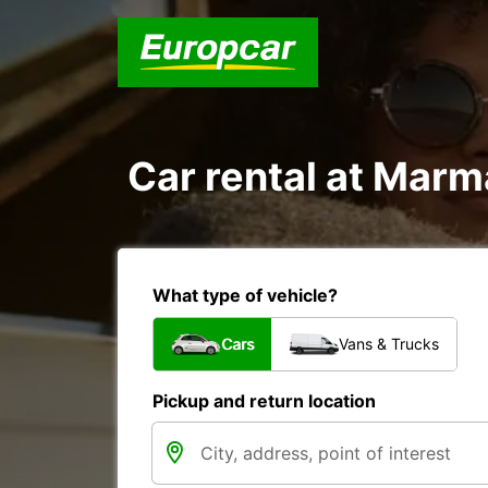
Car rental at Marma
What type of vehicle?
Cars
Vans & Trucks
Pickup and return location