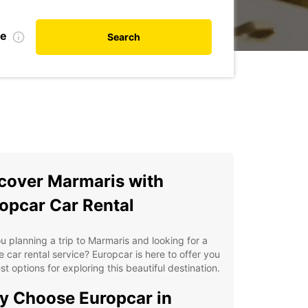
te
Search
cover Marmaris with
opcar Car Rental
u planning a trip to Marmaris and looking for a
le car rental service? Europcar is here to offer you
st options for exploring this beautiful destination.
 Choose Europcar in