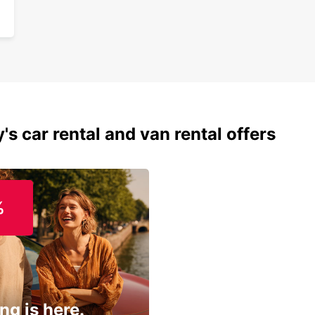
's car rental and van rental offers
%
ng is here.