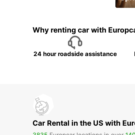
Up to 
5%
Why renting car with Europc
24 hour roadside assistance
Car Rental in the US with Eu