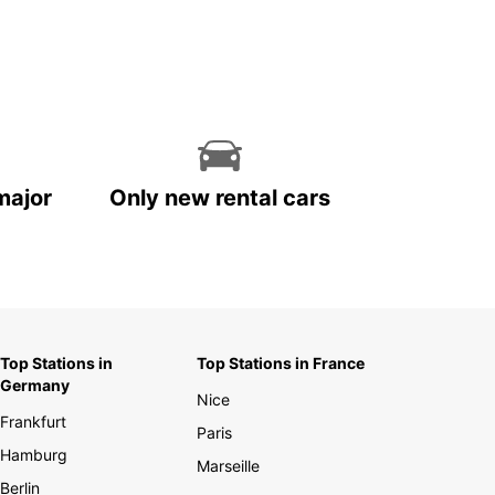
major
Only new rental cars
Top Stations in
Top Stations in France
Germany
Nice
Frankfurt
Paris
Hamburg
Marseille
Berlin