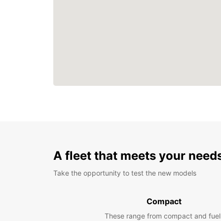
A fleet that meets your need
Take the opportunity to test the new models
Compact
These range from compact and fuel