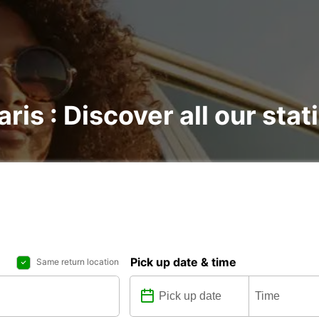
ris : Discover all our stat
Pick up date & time
Same return location