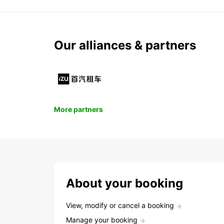
Our alliances & partners
More partners
About your booking
View, modify or cancel a booking
Manage your booking