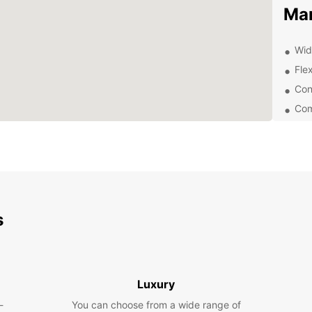
Ma
Wid
Flex
Con
Com
24/
Exp
Eur
With y
s
that M
coastl
and ex
Whethe
Luxury
trip, 
-
You can choose from a wide range of
compa