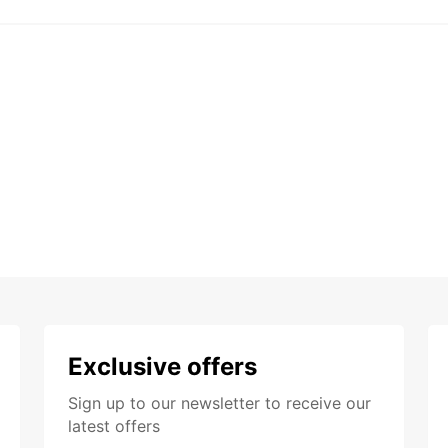
Exclusive offers
Sign up to our newsletter to receive our
latest offers