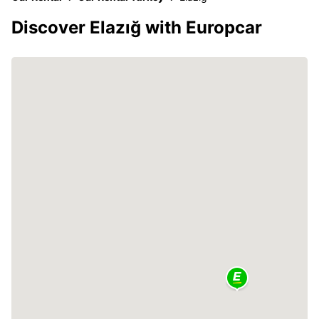
Discover Elazığ with Europcar