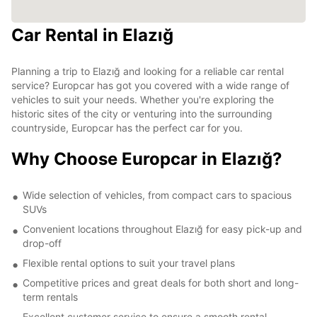
Car Rental in Elazığ
Planning a trip to Elazığ and looking for a reliable car rental
service? Europcar has got you covered with a wide range of
vehicles to suit your needs. Whether you're exploring the
historic sites of the city or venturing into the surrounding
countryside, Europcar has the perfect car for you.
Why Choose Europcar in Elazığ?
Wide selection of vehicles, from compact cars to spacious
SUVs
Convenient locations throughout Elazığ for easy pick-up and
drop-off
Flexible rental options to suit your travel plans
Competitive prices and great deals for both short and long-
term rentals
Excellent customer service to ensure a smooth rental