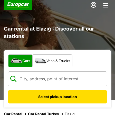
Car rental at Elazığ : Discover all our
stations
What type of vehicle?
Cars
Vans & Trucks
Select pickup location
Car Rental
Car Rental Turkey
Elazig