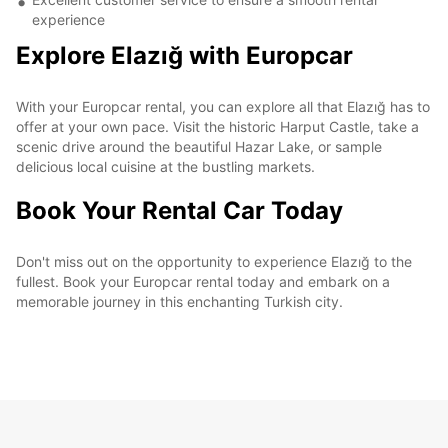
experience
Explore Elazığ with Europcar
With your Europcar rental, you can explore all that Elazığ has to
offer at your own pace. Visit the historic Harput Castle, take a
scenic drive around the beautiful Hazar Lake, or sample
delicious local cuisine at the bustling markets.
Book Your Rental Car Today
Don't miss out on the opportunity to experience Elazığ to the
fullest. Book your Europcar rental today and embark on a
memorable journey in this enchanting Turkish city.