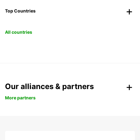
Top Countries
All countries
Our alliances & partners
More partners