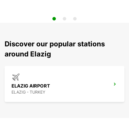
Discover our popular stations
around Elazig
ELAZIG AIRPORT
ELAZIG - TURKEY