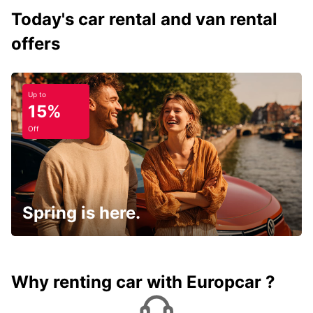
Today's car rental and van rental
offers
Up to
15%
Off
Spring is here.
Why renting car with Europcar ?