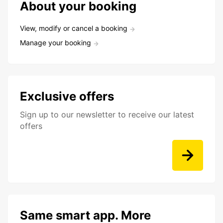
About your booking
View, modify or cancel a booking
Manage your booking
Exclusive offers
Sign up to our newsletter to receive our latest
offers
Same smart app. More