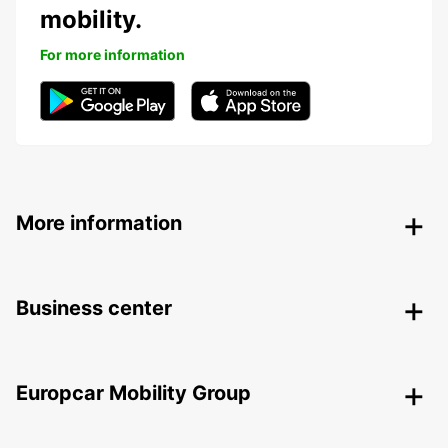
mobility.
For more information
More information
Business center
Europcar Mobility Group