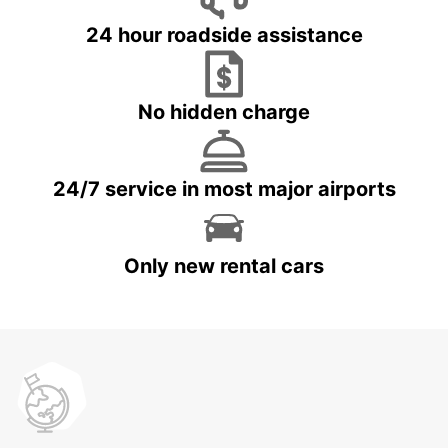
24 hour roadside assistance
No hidden charge
24/7 service in most major airports
Only new rental cars