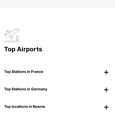
Top Airports
Top Stations in France
Top Stations in Germany
Top locations in Bosnia