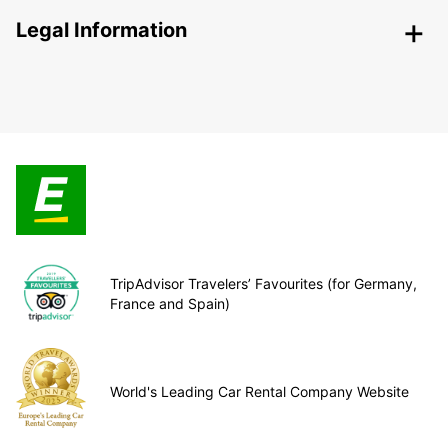
Legal Information
TripAdvisor Travelers’ Favourites (for Germany,
France and Spain)
World's Leading Car Rental Company Website