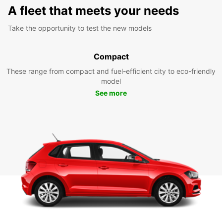
A fleet that meets your needs
Take the opportunity to test the new models
Compact
These range from compact and fuel-efficient city to eco-friendly
model
See more