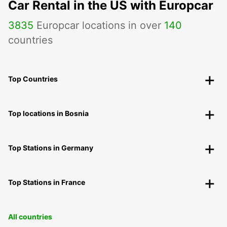
Car Rental in the US with Europcar
3835
Europcar locations in over
140
countries
Top Countries
Top locations in Bosnia
Top Stations in Germany
Top Stations in France
All countries